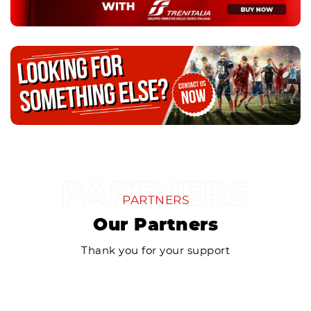
PARTNERS
Our Partners
Thank you for your support