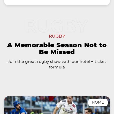
RUGBY
A Memorable Season Not to
Be Missed
Join the great rugby show with our hotel + ticket
formula
ROME