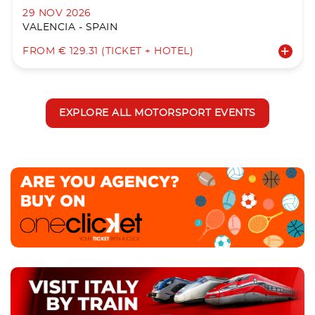
29 NOV 2026
VALENCIA - SPAIN
FROM € 129.31 (TICKET + HOTEL)
EXPLORE ALL MOTORSPORT EVENTS