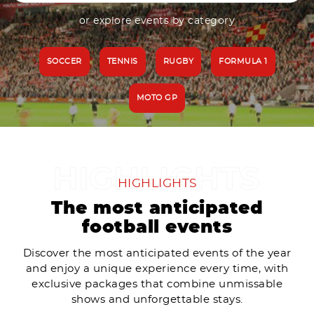
or explore events by category
SOCCER
TENNIS
RUGBY
FORMULA 1
MOTO GP
HIGHLIGHTS
The most anticipated
football events
Discover the most anticipated events of the year
and enjoy a unique experience every time, with
exclusive packages that combine unmissable
shows and unforgettable stays.