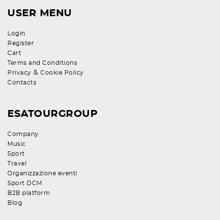
USER MENU
Login
Register
Cart
Terms and Conditions
&
Privacy
Cookie Policy
Contacts
ESATOURGROUP
Company
Music
Sport
Travel
Organizzazione eventi
Sport DCM
B2B platform
Blog