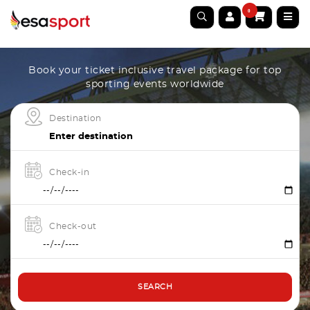
0
Book your ticket inclusive travel package for top
sporting events worldwide
Destination
Check-in
Check-out
SEARCH