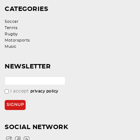
CATEGORIES
Soccer
Tennis
Rugby
Motorsports
Music
NEWSLETTER
I accept
privacy policy
SOCIAL NETWORK