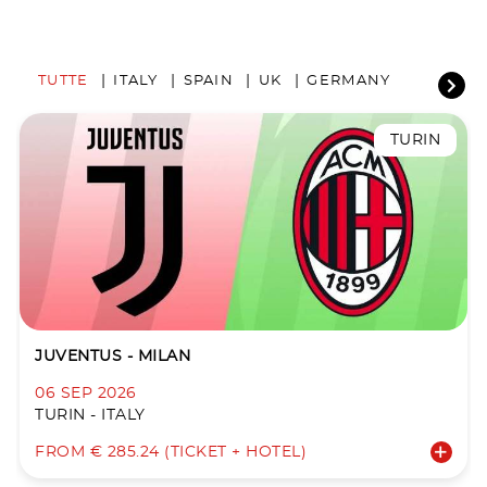
TUTTE
ITALY
SPAIN
UK
GERMANY
TURIN
JUVENTUS - MILAN
06 SEP 2026
TURIN - ITALY
FROM € 285.24 (TICKET + HOTEL)