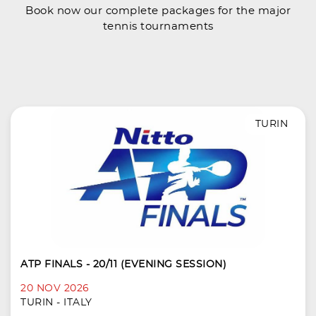
Book now our complete packages for the major
tennis tournaments
TURIN
ATP FINALS - 20/11 (EVENING SESSION)
20 NOV 2026
TURIN - ITALY