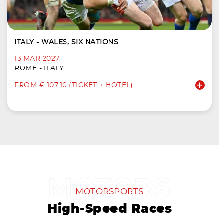
ITALY - WALES, SIX NATIONS
13 MAR 2027
ROME - ITALY
FROM € 107.10 (TICKET + HOTEL)
MOTORSPORTS
High-Speed Races