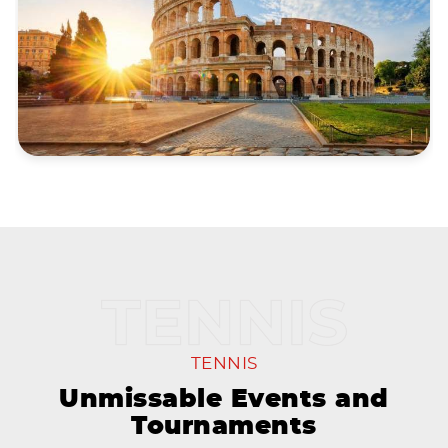
TENNIS
Unmissable Events and
Tournaments