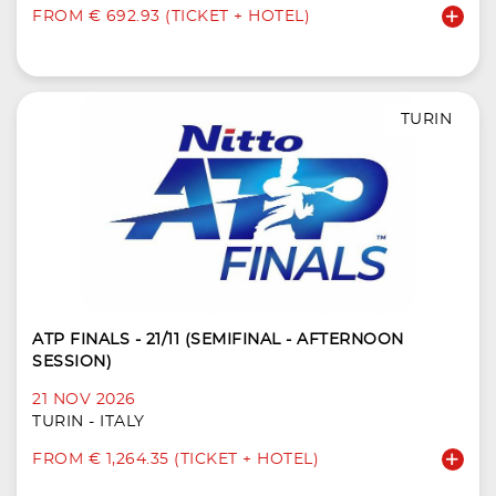
FROM € 692.93 (TICKET + HOTEL)
TURIN
ATP FINALS - 21/11 (SEMIFINAL - AFTERNOON
SESSION)
21 NOV 2026
TURIN - ITALY
FROM € 1,264.35 (TICKET + HOTEL)