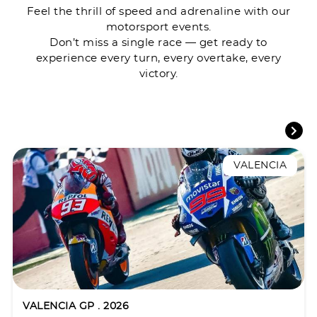
Feel the thrill of speed and adrenaline with our
motorsport events.
Don’t miss a single race — get ready to
experience every turn, every overtake, every
victory.
VALENCIA
VALENCIA GP . 2026