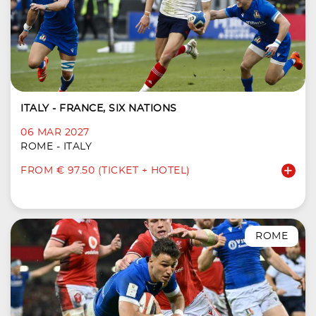
ITALY - FRANCE, SIX NATIONS
06 MAR 2027
ROME - ITALY
FROM € 97.50 (TICKET + HOTEL)
ROME