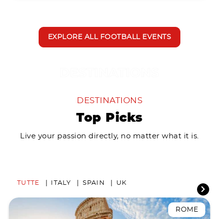
EXPLORE ALL FOOTBALL EVENTS
DESTINATIONS
Top Picks
Live your passion directly, no matter what it is.
TUTTE
ITALY
SPAIN
UK
ROME