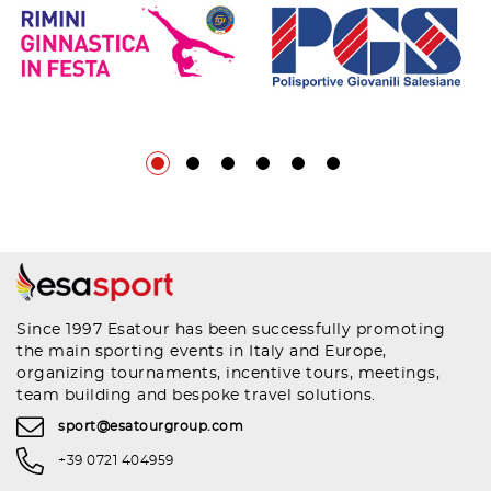
Since 1997 Esatour has been successfully promoting
the main sporting events in Italy and Europe,
organizing tournaments, incentive tours, meetings,
team building and bespoke travel solutions.
sport@esatourgroup.com
+39 0721 404959