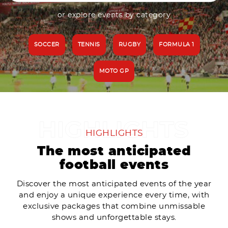
or explore events by category
SOCCER
TENNIS
RUGBY
FORMULA 1
MOTO GP
HIGHLIGHTS
The most anticipated
football events
Discover the most anticipated events of the year
and enjoy a unique experience every time, with
exclusive packages that combine unmissable
shows and unforgettable stays.