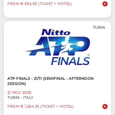
FROM € 692.93 (TICKET + HOTEL)
TURIN
ATP FINALS - 21/11 (SEMIFINAL - AFTERNOON
SESSION)
21 NOV 2026
TURIN - ITALY
FROM € 1,264.35 (TICKET + HOTEL)