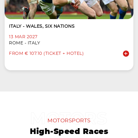
ITALY - WALES, SIX NATIONS
13 MAR 2027
ROME - ITALY
FROM € 107.10 (TICKET + HOTEL)
MOTORSPORTS
High-Speed Races