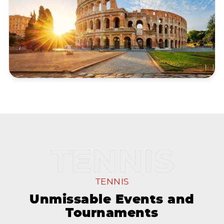
TENNIS
Unmissable Events and
Tournaments