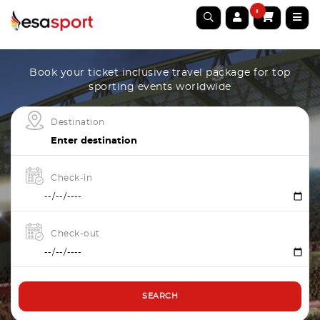
0
Book your ticket inclusive travel package for top
sporting events worldwide
Destination
Check-in
Check-out
SEARCH