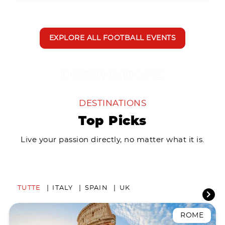
EXPLORE ALL FOOTBALL EVENTS
DESTINATIONS
Top Picks
Live your passion directly, no matter what it is.
TUTTE
ITALY
SPAIN
UK
ROME