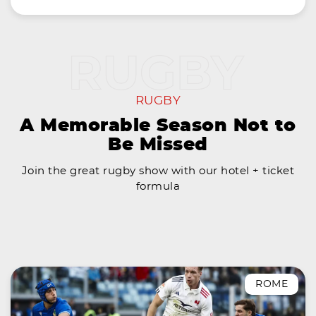
RUGBY
A Memorable Season Not to
Be Missed
Join the great rugby show with our hotel + ticket
formula
ROME