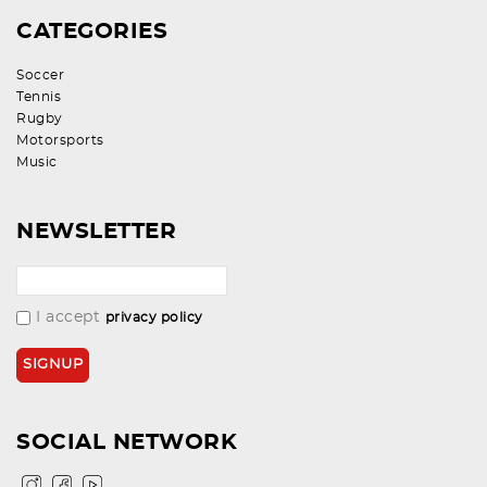
CATEGORIES
Soccer
Tennis
Rugby
Motorsports
Music
NEWSLETTER
I accept
privacy policy
SOCIAL NETWORK