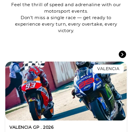
Feel the thrill of speed and adrenaline with our
motorsport events.
Don’t miss a single race — get ready to
experience every turn, every overtake, every
victory.
VALENCIA
VALENCIA GP . 2026