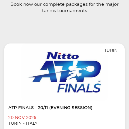
Book now our complete packages for the major
tennis tournaments
TURIN
ATP FINALS - 20/11 (EVENING SESSION)
20 NOV 2026
TURIN - ITALY