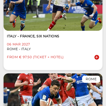
ITALY - FRANCE, SIX NATIONS
06 MAR 2027
ROME - ITALY
FROM € 97.50 (TICKET + HOTEL)
ROME