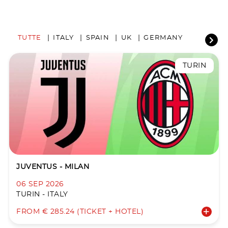
TUTTE
ITALY
SPAIN
UK
GERMANY
TURIN
JUVENTUS - MILAN
06 SEP 2026
TURIN - ITALY
FROM € 285.24 (TICKET + HOTEL)