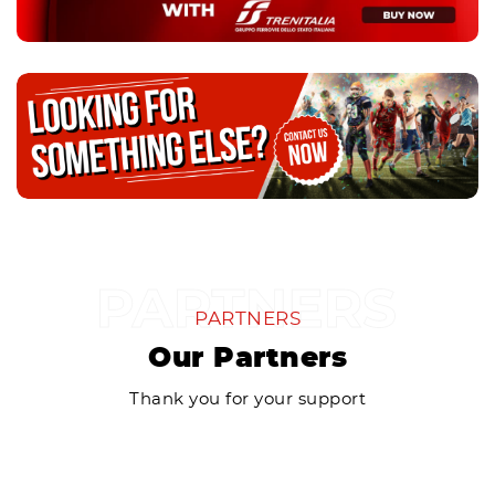
PARTNERS
Our Partners
Thank you for your support