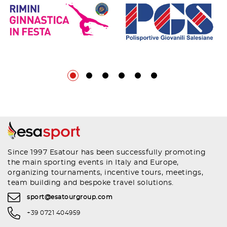
Since 1997 Esatour has been successfully promoting
the main sporting events in Italy and Europe,
organizing tournaments, incentive tours, meetings,
team building and bespoke travel solutions.
sport@esatourgroup.com
+39 0721 404959