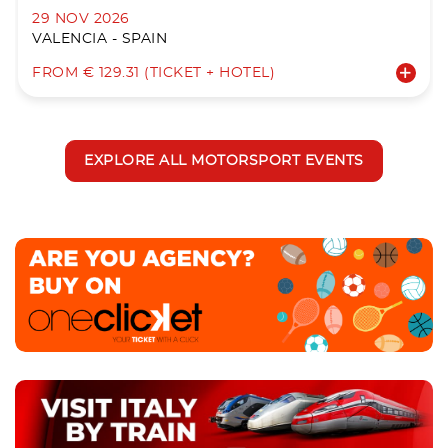
29 NOV 2026
VALENCIA - SPAIN
FROM € 129.31 (TICKET + HOTEL)
EXPLORE ALL MOTORSPORT EVENTS