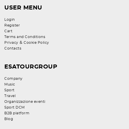
USER MENU
Login
Register
Cart
Terms and Conditions
&
Privacy
Cookie Policy
Contacts
ESATOURGROUP
Company
Music
Sport
Travel
Organizzazione eventi
Sport DCM
B2B platform
Blog