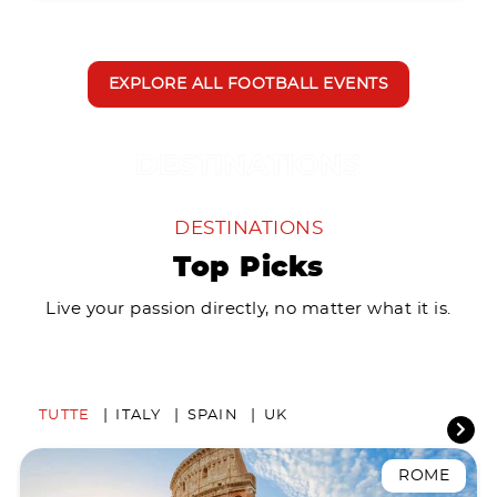
EXPLORE ALL FOOTBALL EVENTS
DESTINATIONS
Top Picks
Live your passion directly, no matter what it is.
TUTTE
ITALY
SPAIN
UK
ROME