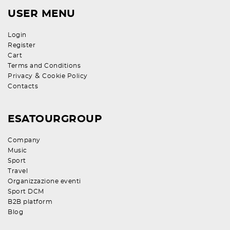
USER MENU
Login
Register
Cart
Terms and Conditions
&
Privacy
Cookie Policy
Contacts
ESATOURGROUP
Company
Music
Sport
Travel
Organizzazione eventi
Sport DCM
B2B platform
Blog