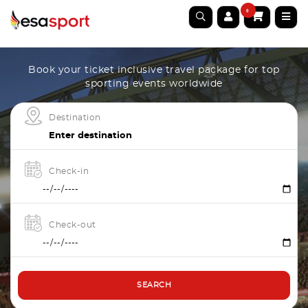
0
Book your ticket inclusive travel package for top
sporting events worldwide
Destination
Check-in
Check-out
SEARCH