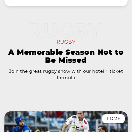
RUGBY
A Memorable Season Not to
Be Missed
Join the great rugby show with our hotel + ticket
formula
ROME