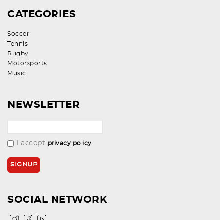
CATEGORIES
Soccer
Tennis
Rugby
Motorsports
Music
NEWSLETTER
I accept
privacy policy
SOCIAL NETWORK