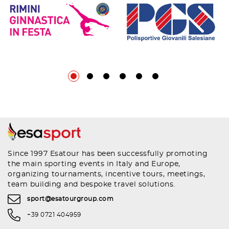
Since 1997 Esatour has been successfully promoting
the main sporting events in Italy and Europe,
organizing tournaments, incentive tours, meetings,
team building and bespoke travel solutions.
sport@esatourgroup.com
+39 0721 404959