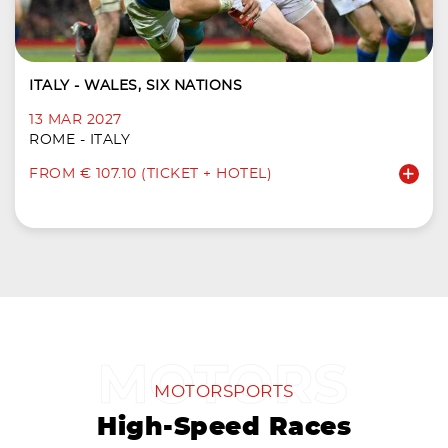
ITALY - WALES, SIX NATIONS
13 MAR 2027
ROME - ITALY
FROM € 107.10 (TICKET + HOTEL)
MOTORSPORTS
High-Speed Races