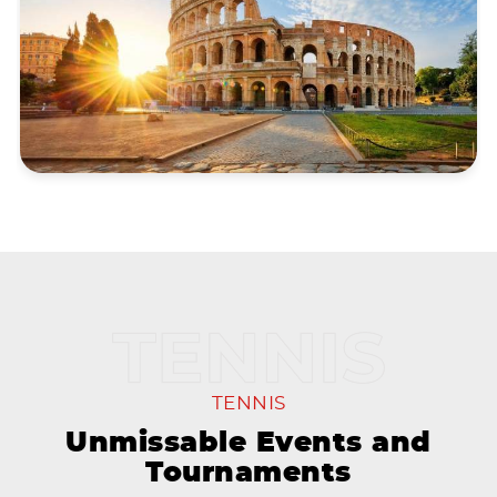
TENNIS
Unmissable Events and
Tournaments