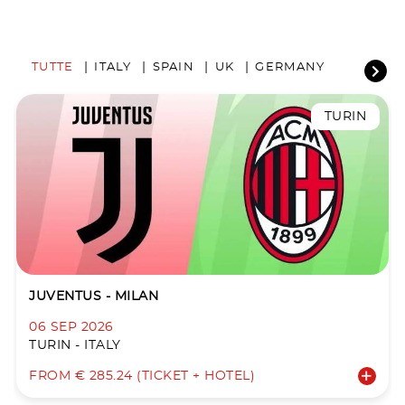
TUTTE
ITALY
SPAIN
UK
GERMANY
TURIN
JUVENTUS - MILAN
06 SEP 2026
TURIN - ITALY
FROM € 285.24 (TICKET + HOTEL)