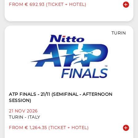
FROM € 692.93 (TICKET + HOTEL)
TURIN
ATP FINALS - 21/11 (SEMIFINAL - AFTERNOON
SESSION)
21 NOV 2026
TURIN - ITALY
FROM € 1,264.35 (TICKET + HOTEL)