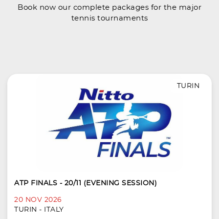
Book now our complete packages for the major
tennis tournaments
TURIN
ATP FINALS - 20/11 (EVENING SESSION)
20 NOV 2026
TURIN - ITALY