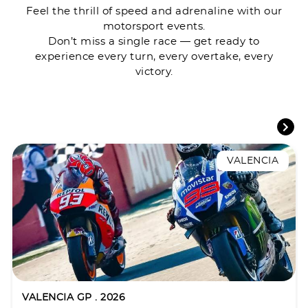
Feel the thrill of speed and adrenaline with our
motorsport events.
Don’t miss a single race — get ready to
experience every turn, every overtake, every
victory.
VALENCIA
VALENCIA GP . 2026