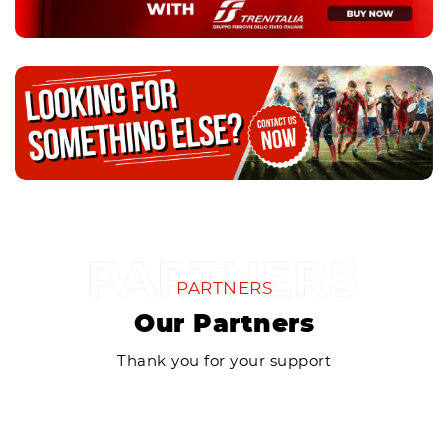
PARTNERS
Our Partners
Thank you for your support