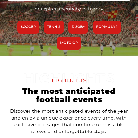
or explore events by category
SOCCER
TENNIS
RUGBY
FORMULA 1
MOTO GP
HIGHLIGHTS
The most anticipated
football events
Discover the most anticipated events of the year
and enjoy a unique experience every time, with
exclusive packages that combine unmissable
shows and unforgettable stays.