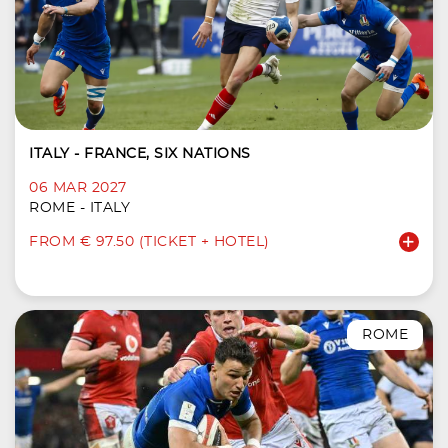
ITALY - FRANCE, SIX NATIONS
06 MAR 2027
ROME - ITALY
FROM € 97.50 (TICKET + HOTEL)
ROME