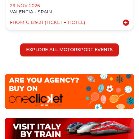
29 NOV 2026
VALENCIA - SPAIN
FROM € 129.31 (TICKET + HOTEL)
EXPLORE ALL MOTORSPORT EVENTS