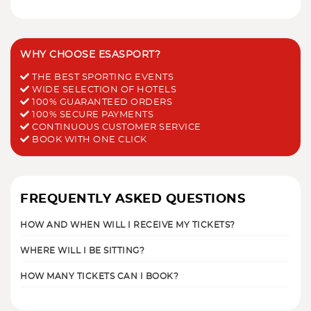
WHY CHOOSE ESASPORT?
THE BEST SPORTING EVENTS
WIDE SELECTION OF HOTELS
100% GUARANTEED ORDERS
100% SECURE PAYMENTS
CONTINUOUS CUSTOMER SERVICE
BOOK WITH ONE CLICK
FREQUENTLY ASKED QUESTIONS
HOW AND WHEN WILL I RECEIVE MY TICKETS?
WHERE WILL I BE SITTING?
HOW MANY TICKETS CAN I BOOK?