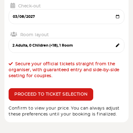
Check-out
Room layout
Secure your official tickets straight from the
organiser, with guaranteed entry and side-by-side
seating for couples.
PROCEED TO TICKET SELECTION
Confirm to view your price. You can always adjust
these preferences until your booking is finalized.