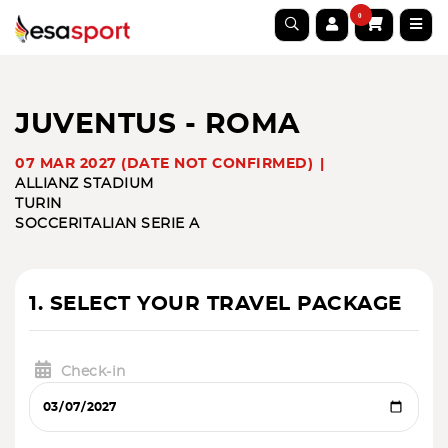
0
JUVENTUS - ROMA
07 MAR 2027 (DATE NOT CONFIRMED)
ALLIANZ STADIUM
TURIN
SOCCER
ITALIAN SERIE A
1. SELECT YOUR TRAVEL PACKAGE
Check-in