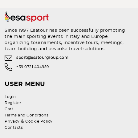
Since 1997 Esatour has been successfully promoting
the main sporting events in Italy and Europe,
organizing tournaments, incentive tours, meetings,
team building and bespoke travel solutions.
sport@esatourgroup.com
+39 0721 404959
USER MENU
Login
Register
Cart
Terms and Conditions
&
Privacy
Cookie Policy
Contacts