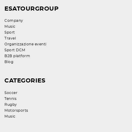
ESATOURGROUP
Company
Music
Sport
Travel
Organizzazione eventi
Sport DCM
B2B platform
Blog
CATEGORIES
Soccer
Tennis
Rugby
Motorsports
Music