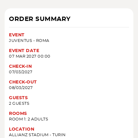
ORDER SUMMARY
EVENT
JUVENTUS - ROMA
EVENT DATE
07 MAR 2027 00:00
CHECK-IN
07/03/2027
CHECK-OUT
08/03/2027
GUESTS
2 GUESTS
ROOMS
ROOM 1: 2 ADULTS
LOCATION
ALLIANZ STADIUM - TURIN