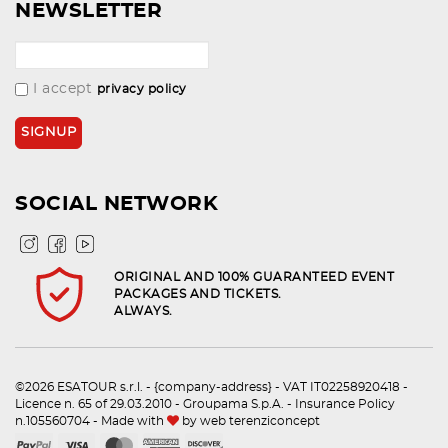
NEWSLETTER
I accept
privacy policy
SOCIAL NETWORK
ORIGINAL AND 100% GUARANTEED EVENT
PACKAGES AND TICKETS.
ALWAYS.
©2026 ESATOUR s.r.l. - {company-address} - VAT IT02258920418 -
Licence n. 65 of 29.03.2010 - Groupama S.p.A. - Insurance Policy
n.105560704 - Made with
by
web terenziconcept