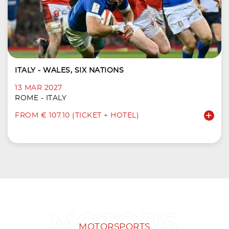
ITALY - WALES, SIX NATIONS
13 MAR 2027
ROME - ITALY
FROM € 107.10 (TICKET + HOTEL)
MOTORSPORTS