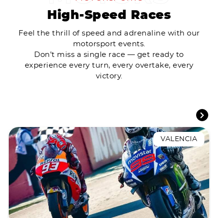
High-Speed Races
Feel the thrill of speed and adrenaline with our
motorsport events.
Don’t miss a single race — get ready to
experience every turn, every overtake, every
victory.
VALENCIA