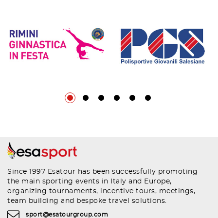
Since 1997 Esatour has been successfully promoting
the main sporting events in Italy and Europe,
organizing tournaments, incentive tours, meetings,
team building and bespoke travel solutions.
sport@esatourgroup.com