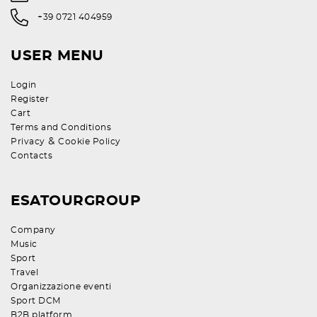
+39 0721 404959
USER MENU
Login
Register
Cart
Terms and Conditions
&
Privacy
Cookie Policy
Contacts
ESATOURGROUP
Company
Music
Sport
Travel
Organizzazione eventi
Sport DCM
B2B platform