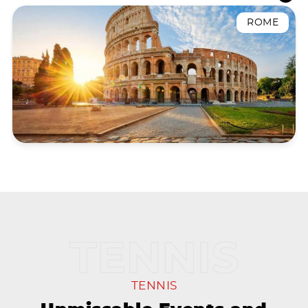
ROME
TENNIS