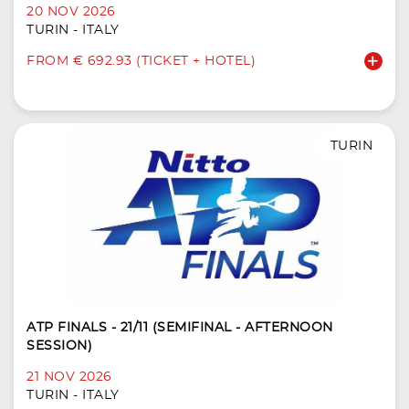
20 NOV 2026
TURIN - ITALY
FROM € 692.93 (TICKET + HOTEL)
TURIN
ATP FINALS - 21/11 (SEMIFINAL - AFTERNOON
SESSION)
21 NOV 2026
TURIN - ITALY