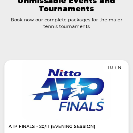
Unmissable Events and
Tournaments
Book now our complete packages for the major
tennis tournaments
TURIN
ATP FINALS - 20/11 (EVENING SESSION)