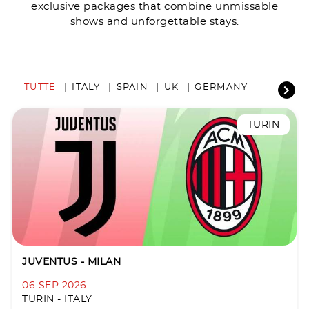
exclusive packages that combine unmissable
shows and unforgettable stays.
TUTTE
ITALY
SPAIN
UK
GERMANY
TURIN
JUVENTUS - MILAN
06 SEP 2026
TURIN - ITALY