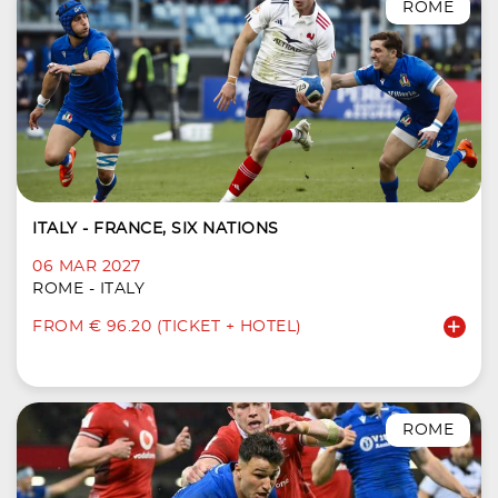
ROME
ITALY - FRANCE, SIX NATIONS
06 MAR 2027
ROME - ITALY
FROM € 96.20 (TICKET + HOTEL)
ROME