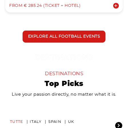
FROM € 285.24 (TICKET + HOTEL)
EXPLORE ALL FOOTBALL EVENTS
DESTINATIONS
Top Picks
Live your passion directly, no matter what it is.
TUTTE
ITALY
SPAIN
UK