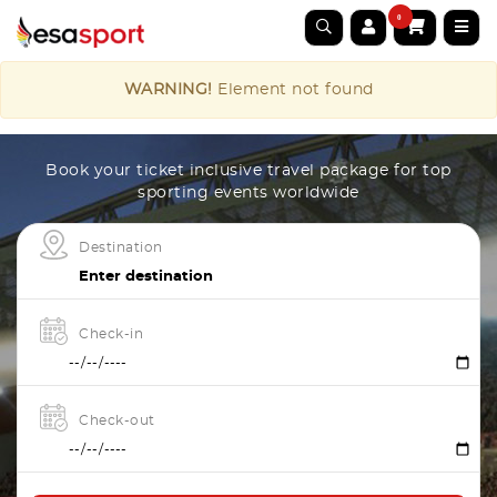
0
WARNING!
Element not found
Book your ticket inclusive travel package for top
sporting events worldwide
Destination
Check-in
Check-out