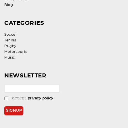
Blog
CATEGORIES
Soccer
Tennis
Rugby
Motorsports
Music
NEWSLETTER
I accept
privacy policy