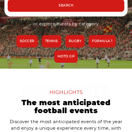
SEARCH
or explore events by category
SOCCER
TENNIS
RUGBY
FORMULA 1
MOTO GP
HIGHLIGHTS
The most anticipated
football events
Discover the most anticipated events of the year
and enjoy a unique experience every time, with