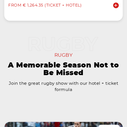
FROM € 1,264.35 (TICKET + HOTEL)
RUGBY
A Memorable Season Not to
Be Missed
Join the great rugby show with our hotel + ticket
formula