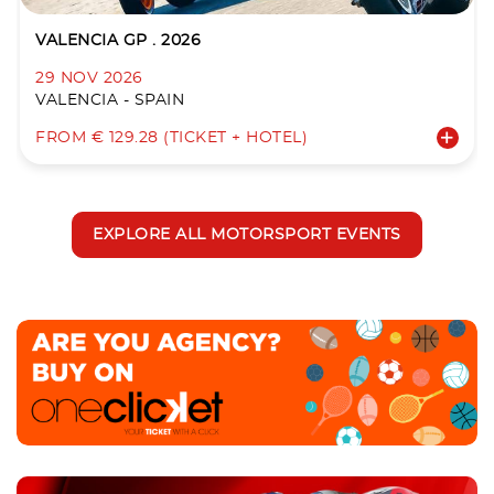
VALENCIA GP . 2026
29 NOV 2026
VALENCIA - SPAIN
FROM € 129.28 (TICKET + HOTEL)
EXPLORE ALL MOTORSPORT EVENTS