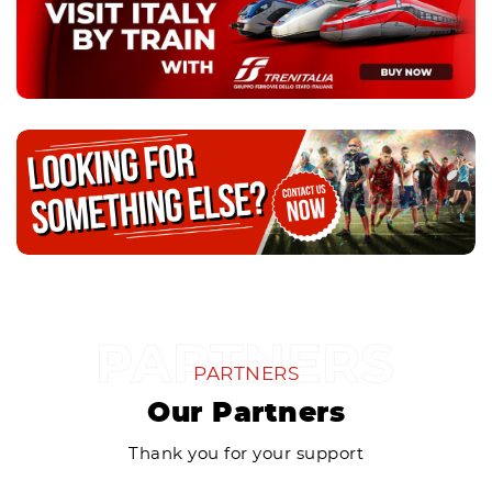
PARTNERS
Our Partners
Thank you for your support