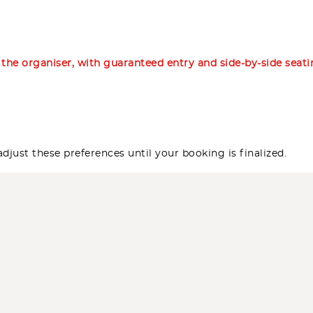
m the organiser, with guaranteed entry and side-by-side seat
djust these preferences until your booking is finalized.