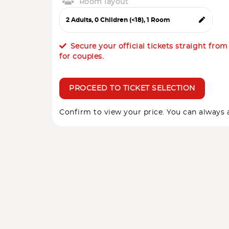
Room layout
Secure your official tickets straight fro
for couples.
PROCEED TO TICKET SELECTION
Confirm to view your price. You can always a