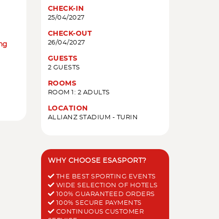
CHECK-IN
25/04/2027
CHECK-OUT
26/04/2027
ing
GUESTS
2 GUESTS
ROOMS
ROOM 1: 2 ADULTS
LOCATION
ALLIANZ STADIUM - TURIN
WHY CHOOSE ESASPORT?
THE BEST SPORTING EVENTS
WIDE SELECTION OF HOTELS
100% GUARANTEED ORDERS
100% SECURE PAYMENTS
CONTINUOUS CUSTOMER