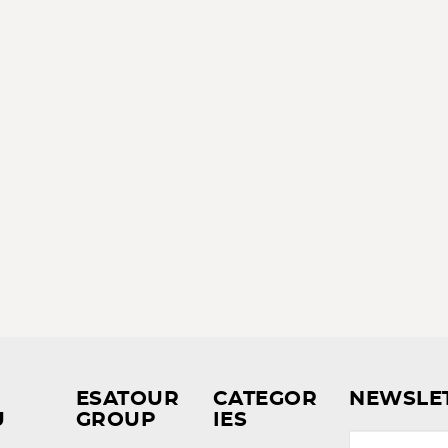
ESATOUR
CATEGOR
NEWSLE
U
GROUP
IES