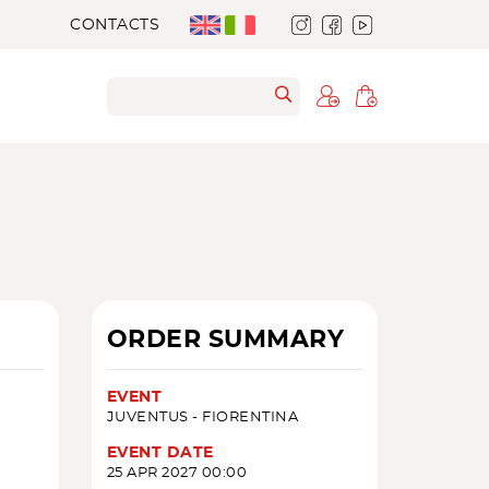
CONTACTS
ORDER SUMMARY
EVENT
JUVENTUS - FIORENTINA
EVENT DATE
25 APR 2027 00:00