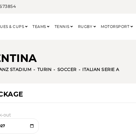
3673854
UES & CUPS
TEAMS
TENNIS
RUGBY
MOTORSPORT
ENTINA
IANZ STADIUM
TURIN
SOCCER
ITALIAN SERIE A
ACKAGE
k-out