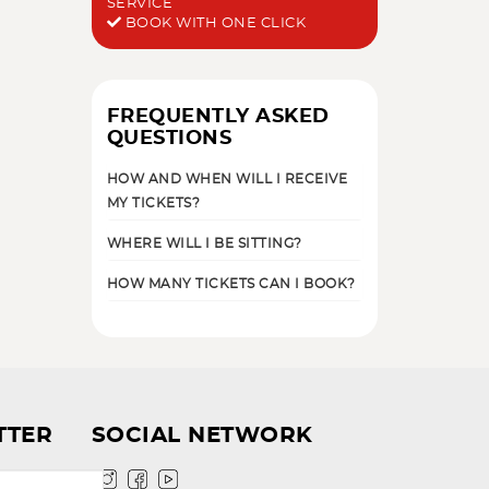
SERVICE
BOOK WITH ONE CLICK
FREQUENTLY ASKED
QUESTIONS
HOW AND WHEN WILL I RECEIVE
MY TICKETS?
WHERE WILL I BE SITTING?
HOW MANY TICKETS CAN I BOOK?
TTER
SOCIAL NETWORK