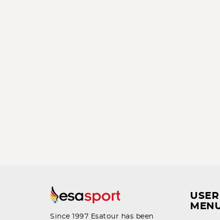
USER
MEN
Since 1997 Esatour has been