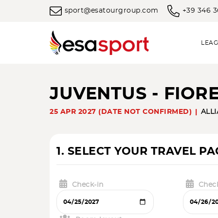
sport@esatourgroup.com
+39 346 
LEAG
JUVENTUS - FIOR
25 APR 2027 (DATE NOT CONFIRMED)
ALL
1. SELECT YOUR TRAVEL P
Check-in
Chec