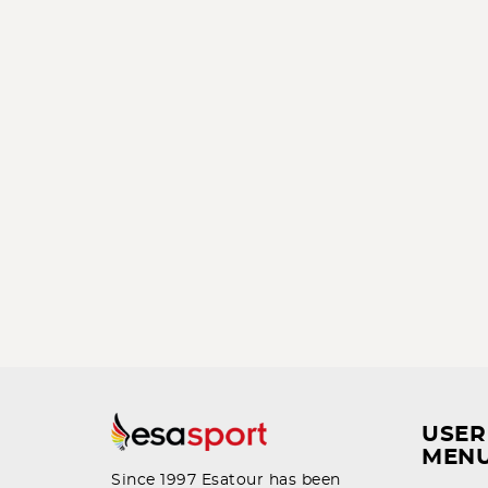
USER
MEN
Since 1997 Esatour has been