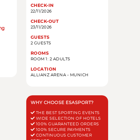
CHECK-IN
22/11/2026
CHECK-OUT
23/11/2026
ing
GUESTS
2 GUESTS
ROOMS
ROOM 1: 2 ADULTS
LOCATION
ALLIANZ ARENA - MUNICH
WHY CHOOSE ESASPORT?
THE BEST SPORTING EVENTS
WIDE SELECTION OF HOTELS
100% GUARANTEED ORDERS
100% SECURE PAYMENTS
CONTINUOUS CUSTOMER