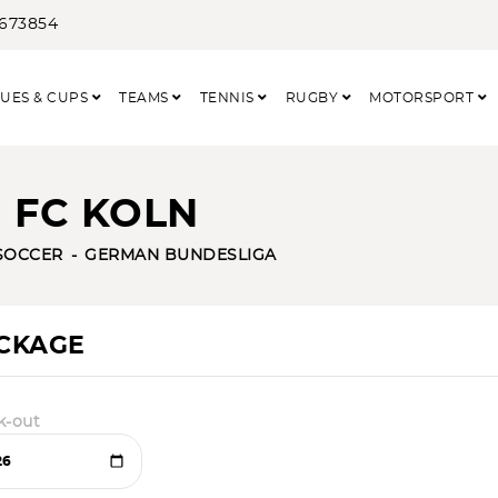
3673854
UES & CUPS
TEAMS
TENNIS
RUGBY
MOTORSPORT
 FC KOLN
SOCCER
GERMAN BUNDESLIGA
ACKAGE
k-out