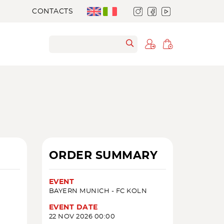
CONTACTS
ORDER SUMMARY
EVENT
BAYERN MUNICH - FC KOLN
EVENT DATE
22 NOV 2026 00:00