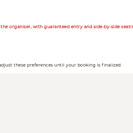
m the organiser, with guaranteed entry and side-by-side seat
djust these preferences until your booking is finalized.