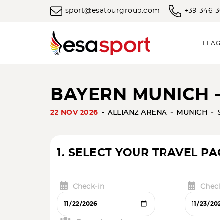
sport@esatourgroup.com
+39 346 
LEAG
BAYERN MUNICH -
22 NOV 2026
ALLIANZ ARENA
MUNICH
1. SELECT YOUR TRAVEL P
Check-in
Chec