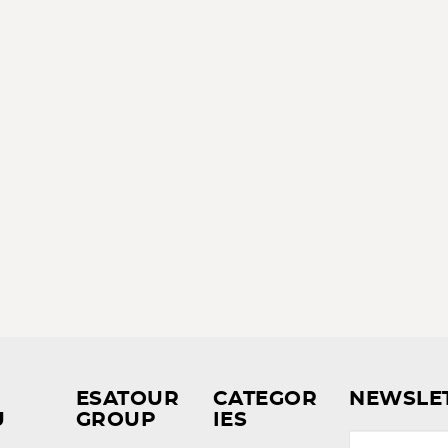
ESATOUR
CATEGOR
NEWSLE
U
GROUP
IES