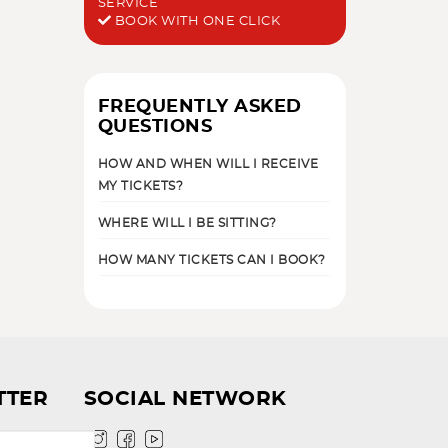
SERVICE
BOOK WITH ONE CLICK
FREQUENTLY ASKED
QUESTIONS
HOW AND WHEN WILL I RECEIVE
MY TICKETS?
WHERE WILL I BE SITTING?
HOW MANY TICKETS CAN I BOOK?
TTER
SOCIAL NETWORK