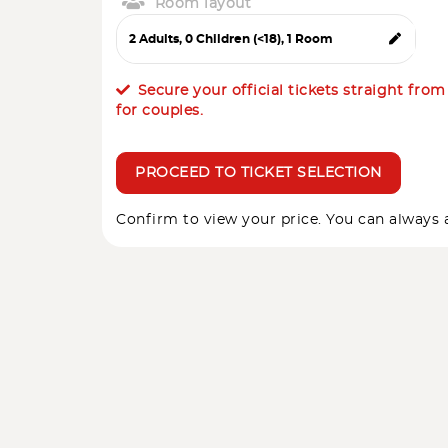
Room layout
Secure your official tickets straight fro
for couples.
PROCEED TO TICKET SELECTION
Confirm to view your price. You can always a