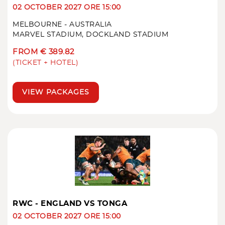
02 OCTOBER 2027 ORE 15:00
MELBOURNE - AUSTRALIA
MARVEL STADIUM, DOCKLAND STADIUM
FROM € 389.82
(TICKET + HOTEL)
VIEW PACKAGES
RWC - ENGLAND VS TONGA
02 OCTOBER 2027 ORE 15:00