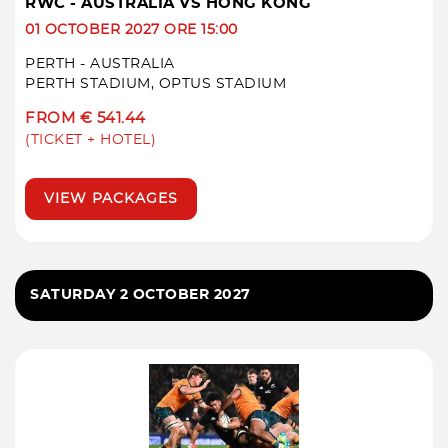
RWC - AUSTRALIA VS HONG KONG
01 OCTOBER 2027 ORE 15:00
PERTH - AUSTRALIA
PERTH STADIUM, OPTUS STADIUM
FROM € 541.44
(TICKET + HOTEL)
VIEW PACKAGES
SATURDAY 2 OCTOBER 2027