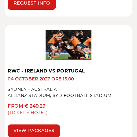
REQUEST INFO
RWC - IRELAND VS PORTUGAL
04 OCTOBER 2027 ORE 15:00
SYDNEY - AUSTRALIA
ALLIANZ STADIUM, SYD FOOTBALL STADIUM
FROM € 249.29
(TICKET + HOTEL)
VIEW PACKAGES