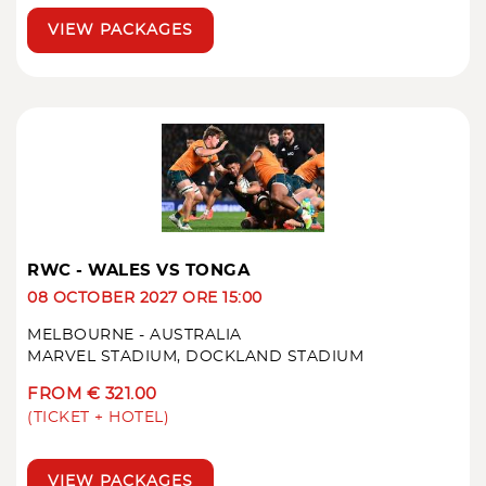
VIEW PACKAGES
RWC - WALES VS TONGA
08 OCTOBER 2027 ORE 15:00
MELBOURNE - AUSTRALIA
MARVEL STADIUM, DOCKLAND STADIUM
FROM € 321.00
(TICKET + HOTEL)
VIEW PACKAGES