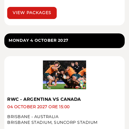
VIEW PACKAGES
MONDAY 4 OCTOBER 2027
RWC - ARGENTINA VS CANADA
04 OCTOBER 2027 ORE 15:00
BRISBANE - AUSTRALIA
BRISBANE STADIUM, SUNCORP STADIUM