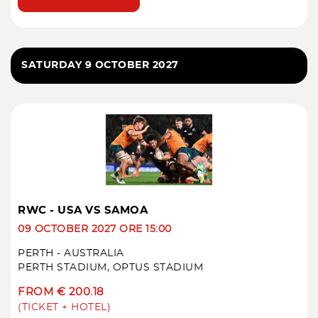
SATURDAY 9 OCTOBER 2027
RWC - USA VS SAMOA
09 OCTOBER 2027 ORE 15:00
PERTH - AUSTRALIA
PERTH STADIUM, OPTUS STADIUM
FROM € 200.18
(TICKET + HOTEL)