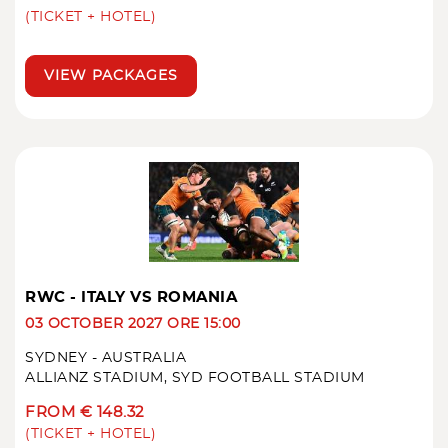
(TICKET + HOTEL)
VIEW PACKAGES
RWC - ITALY VS ROMANIA
03 OCTOBER 2027 ORE 15:00
SYDNEY - AUSTRALIA
ALLIANZ STADIUM, SYD FOOTBALL STADIUM
FROM € 148.32
(TICKET + HOTEL)