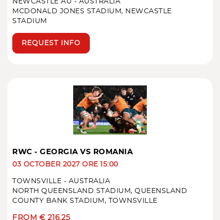
NEWCASTLE AU - AUSTRALIA
MCDONALD JONES STADIUM, NEWCASTLE
STADIUM
REQUEST INFO
RWC - GEORGIA VS ROMANIA
03 OCTOBER 2027 ORE 15:00
TOWNSVILLE - AUSTRALIA
NORTH QUEENSLAND STADIUM, QUEENSLAND
COUNTY BANK STADIUM, TOWNSVILLE
FROM € 216.25