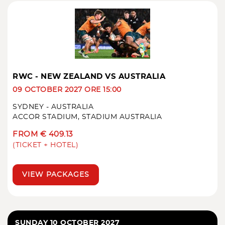
RWC - NEW ZEALAND VS AUSTRALIA
09 OCTOBER 2027 ORE 15:00
SYDNEY - AUSTRALIA
ACCOR STADIUM, STADIUM AUSTRALIA
FROM € 409.13
(TICKET + HOTEL)
VIEW PACKAGES
SUNDAY 10 OCTOBER 2027