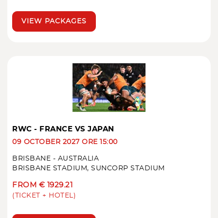
VIEW PACKAGES
RWC - FRANCE VS JAPAN
09 OCTOBER 2027 ORE 15:00
BRISBANE - AUSTRALIA
BRISBANE STADIUM, SUNCORP STADIUM
FROM € 1929.21
(TICKET + HOTEL)