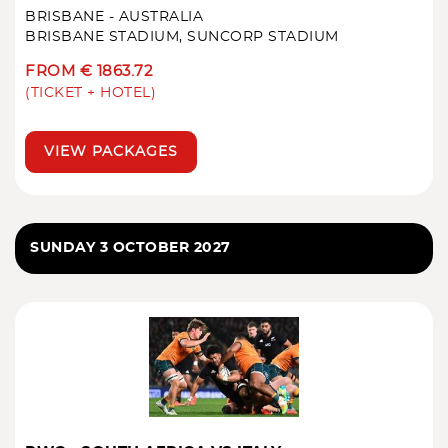
BRISBANE - AUSTRALIA
BRISBANE STADIUM, SUNCORP STADIUM
FROM € 1863.72
(TICKET + HOTEL)
VIEW PACKAGES
SUNDAY 3 OCTOBER 2027