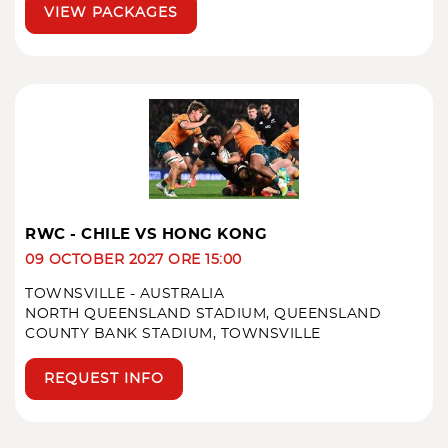
VIEW PACKAGES
RWC - CHILE VS HONG KONG
09 OCTOBER 2027 ORE 15:00
TOWNSVILLE - AUSTRALIA
NORTH QUEENSLAND STADIUM, QUEENSLAND
COUNTY BANK STADIUM, TOWNSVILLE
REQUEST INFO