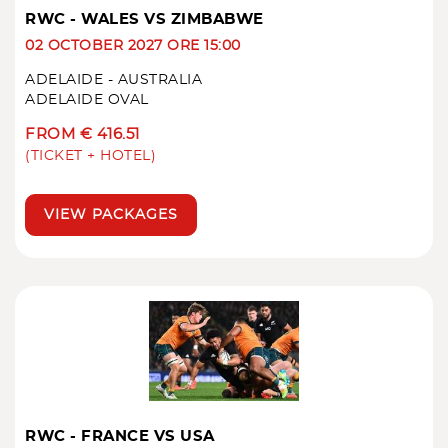
RWC - WALES VS ZIMBABWE
02 OCTOBER 2027 ORE 15:00
ADELAIDE - AUSTRALIA
ADELAIDE OVAL
FROM € 416.51
(TICKET + HOTEL)
VIEW PACKAGES
RWC - FRANCE VS USA