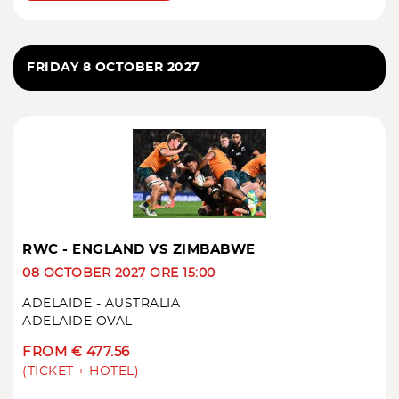
FRIDAY 8 OCTOBER 2027
RWC - ENGLAND VS ZIMBABWE
08 OCTOBER 2027 ORE 15:00
ADELAIDE - AUSTRALIA
ADELAIDE OVAL
FROM € 477.56
(TICKET + HOTEL)