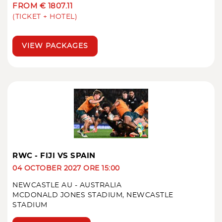
FROM € 1807.11
(TICKET + HOTEL)
VIEW PACKAGES
RWC - FIJI VS SPAIN
04 OCTOBER 2027 ORE 15:00
NEWCASTLE AU - AUSTRALIA
MCDONALD JONES STADIUM, NEWCASTLE
STADIUM