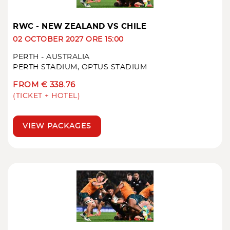
RWC - NEW ZEALAND VS CHILE
02 OCTOBER 2027 ORE 15:00
PERTH - AUSTRALIA
PERTH STADIUM, OPTUS STADIUM
FROM € 338.76
(TICKET + HOTEL)
VIEW PACKAGES