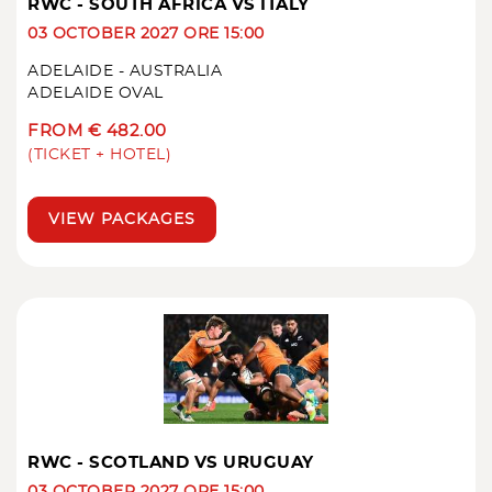
RWC - SOUTH AFRICA VS ITALY
03 OCTOBER 2027 ORE 15:00
ADELAIDE - AUSTRALIA
ADELAIDE OVAL
FROM € 482.00
(TICKET + HOTEL)
VIEW PACKAGES
RWC - SCOTLAND VS URUGUAY
03 OCTOBER 2027 ORE 15:00