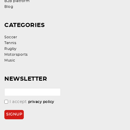
B2B platform
Blog
CATEGORIES
Soccer
Tennis
Rugby
Motorsports
Music
NEWSLETTER
I accept
privacy policy