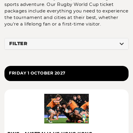
sports adventure. Our
Rugby World Cup ticket
packages
include everything you need to experience
the tournament and cities at their best, whether
you're a lifelong fan or a first-time visitor.
FILTER
FRIDAY 1 OCTOBER 2027