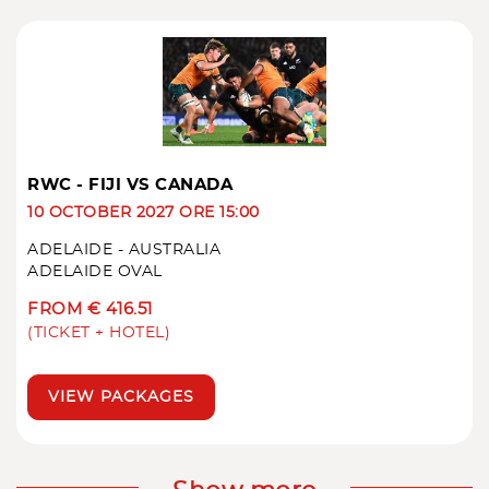
RWC - FIJI VS CANADA
10 OCTOBER 2027 ORE 15:00
ADELAIDE - AUSTRALIA
ADELAIDE OVAL
FROM € 416.51
(TICKET + HOTEL)
VIEW PACKAGES