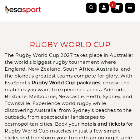
0
RUGBY WORLD CUP
The Rugby World Cup 2027 takes place in Australia:
the world's biggest rugby tournament where
England, New Zealand, South Africa, Australia, and
the planet's greatest teams compete for glory. With
EsaSport's
Rugby World Cup packages
, choose the
matches you want to experience across Adelaide,
Brisbane, Melbourne, Newcastle, Perth, Sydney, and
Townsville. Experience world rugby while
discovering Australia: from Sydney's beaches to the
outback, from spectacular landscapes to
cosmopolitan cities. Book your
hotels and tickets
for
Rugby World Cup matches
in just a few simple
clicks and transform your trip into an unforgettable