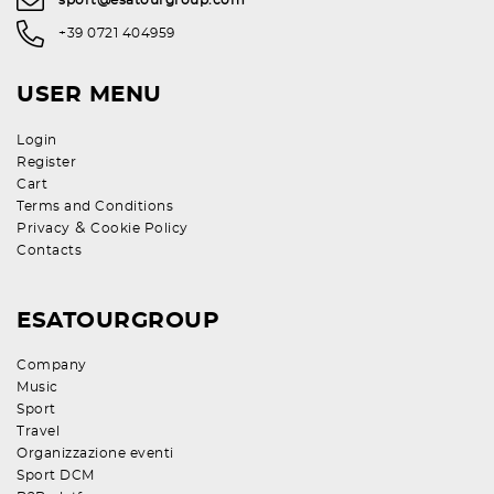
sport@esatourgroup.com
+39 0721 404959
USER MENU
Login
Register
Cart
Terms and Conditions
&
Privacy
Cookie Policy
Contacts
ESATOURGROUP
Company
Music
Sport
Travel
Organizzazione eventi
Sport DCM