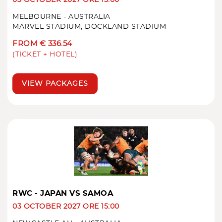
MELBOURNE - AUSTRALIA
MARVEL STADIUM, DOCKLAND STADIUM
FROM € 336.54
(TICKET + HOTEL)
VIEW PACKAGES
RWC - JAPAN VS SAMOA
03 OCTOBER 2027 ORE 15:00