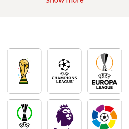
Show more