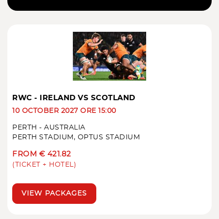
RWC - IRELAND VS SCOTLAND
10 OCTOBER 2027 ORE 15:00
PERTH - AUSTRALIA
PERTH STADIUM, OPTUS STADIUM
FROM € 421.82
(TICKET + HOTEL)
VIEW PACKAGES