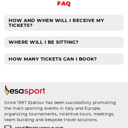
FAQ
HOW AND WHEN WILL I RECEIVE MY
TICKETS?
WHERE WILL I BE SITTING?
HOW MANY TICKETS CAN I BOOK?
Since 1997 Esatour has been successfully promoting
the main sporting events in Italy and Europe,
organizing tournaments, incentive tours, meetings,
team building and bespoke travel solutions.