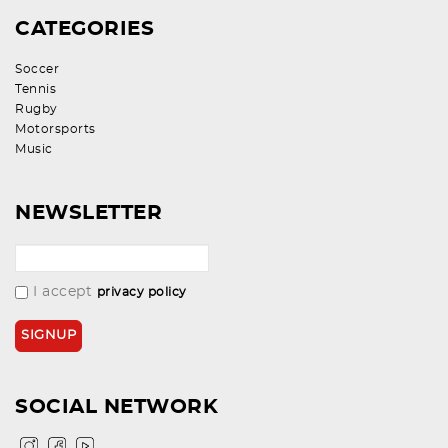
CATEGORIES
Soccer
Tennis
Rugby
Motorsports
Music
NEWSLETTER
I accept
privacy policy
SOCIAL NETWORK