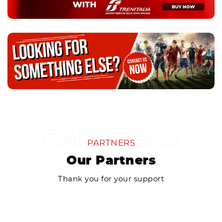
PARTNERS
Our Partners
Thank you for your support