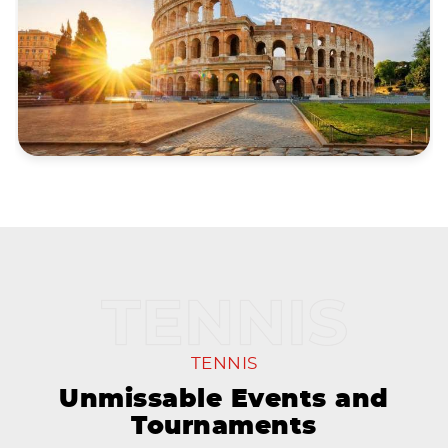
TENNIS
Unmissable Events and
Tournaments