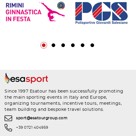
Since 1997 Esatour has been successfully promoting
the main sporting events in Italy and Europe,
organizing tournaments, incentive tours, meetings,
team building and bespoke travel solutions.
sport@esatourgroup.com
+39 0721 404959