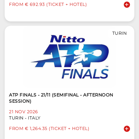
FROM € 692.93 (TICKET + HOTEL)
TURIN
ATP FINALS - 21/11 (SEMIFINAL - AFTERNOON
SESSION)
21 NOV 2026
TURIN - ITALY
FROM € 1,264.35 (TICKET + HOTEL)