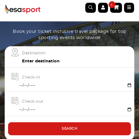
0
Book your ticket inclusive travel package for top
sporting events worldwide
Destination
Check-in
Check-out
SEARCH