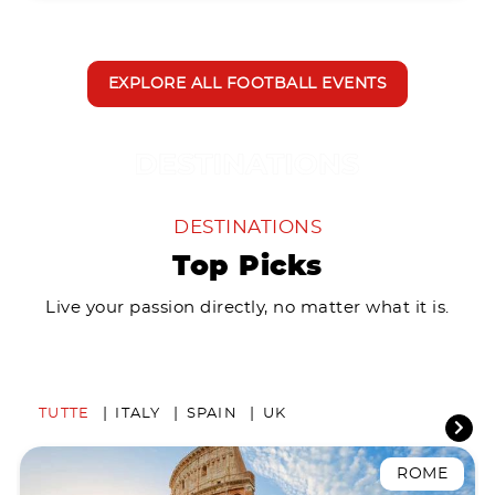
EXPLORE ALL FOOTBALL EVENTS
DESTINATIONS
Top Picks
Live your passion directly, no matter what it is.
TUTTE
ITALY
SPAIN
UK
ROME