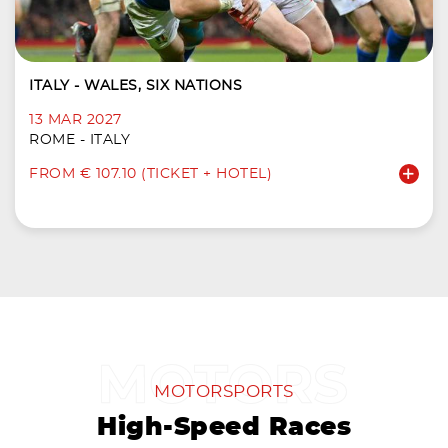
ITALY - WALES, SIX NATIONS
13 MAR 2027
ROME - ITALY
FROM € 107.10 (TICKET + HOTEL)
MOTORSPORTS
High-Speed Races