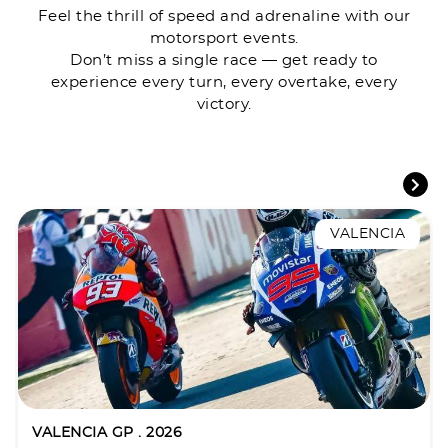
Feel the thrill of speed and adrenaline with our
motorsport events.
Don’t miss a single race — get ready to
experience every turn, every overtake, every
victory.
VALENCIA
VALENCIA GP . 2026