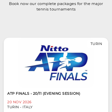
Book now our complete packages for the major
tennis tournaments
TURIN
ATP FINALS - 20/11 (EVENING SESSION)
20 NOV 2026
TURIN - ITALY