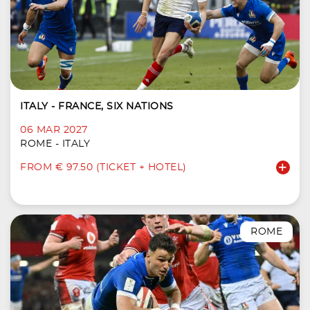
ITALY - FRANCE, SIX NATIONS
06 MAR 2027
ROME - ITALY
FROM € 97.50 (TICKET + HOTEL)
ROME