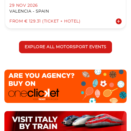
29 NOV 2026
VALENCIA - SPAIN
FROM € 129.31 (TICKET + HOTEL)
EXPLORE ALL MOTORSPORT EVENTS