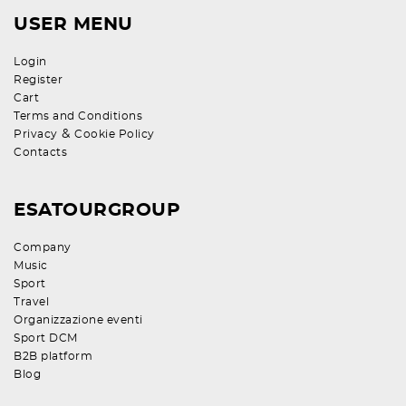
USER MENU
Login
Register
Cart
Terms and Conditions
&
Privacy
Cookie Policy
Contacts
ESATOURGROUP
Company
Music
Sport
Travel
Organizzazione eventi
Sport DCM
B2B platform
Blog