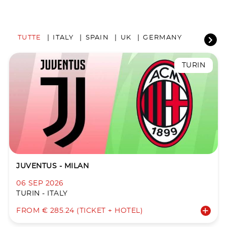
TUTTE
ITALY
SPAIN
UK
GERMANY
TURIN
JUVENTUS - MILAN
06 SEP 2026
TURIN - ITALY
FROM € 285.24 (TICKET + HOTEL)