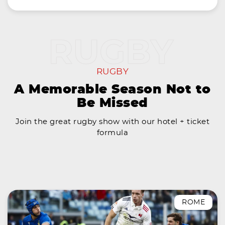
RUGBY
A Memorable Season Not to
Be Missed
Join the great rugby show with our hotel + ticket
formula
ROME