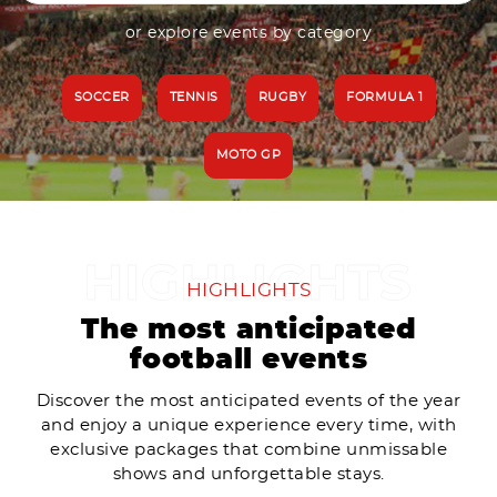
or explore events by category
SOCCER
TENNIS
RUGBY
FORMULA 1
MOTO GP
HIGHLIGHTS
The most anticipated
football events
Discover the most anticipated events of the year
and enjoy a unique experience every time, with
exclusive packages that combine unmissable
shows and unforgettable stays.