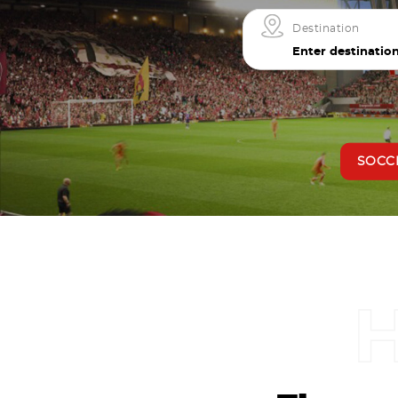
Destination
SOCC