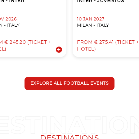
N - INTER
INTER - JUVENTUS
OV 2026
10 JAN 2027
 - ITALY
MILAN - ITALY
 € 245.20 (TICKET +
FROM € 275.41 (TICKET 
EL)
HOTEL)
EXPLORE ALL FOOTBALL EVENTS
DESTINATIONS