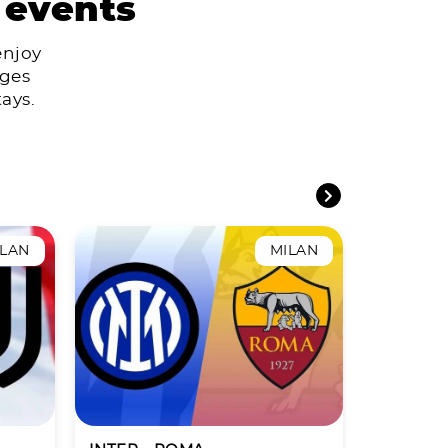
 events
enjoy
ages
ays.
ILAN
MILAN