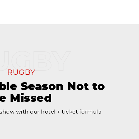
RUGBY
le Season Not to
e Missed
 show with our hotel + ticket formula