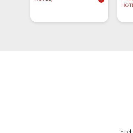
HOT
Feel