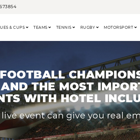
3673854
UES & CUPS
TEAMS
TENNIS
RUGBY
MOTORSPORT
 FOOTBALL CHAMPIONS
AND THE MOST IMPOR
NTS WITH HOTEL INCL
 live event can give you real e