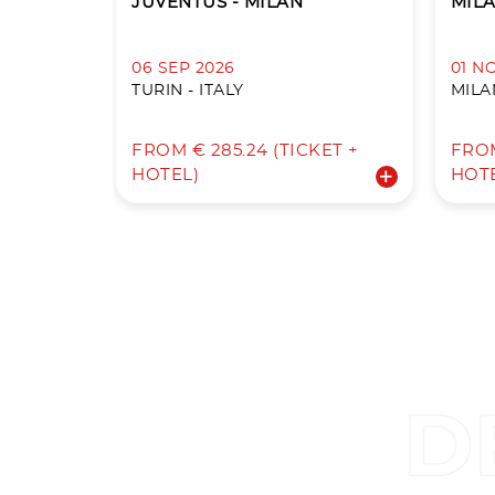
JUVENTUS - MILAN
MILA
06 SEP 2026
01 N
TURIN - ITALY
MILAN
FROM € 285.24 (TICKET +
FROM
HOTEL)
HOT