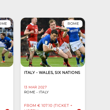
OME
ROME
ITALY - WALES, SIX NATIONS
13 MAR 2027
ROME - ITALY
FROM € 107.10 (TICKET +