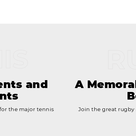
ents and
A Memorab
nts
B
or the major tennis
Join the great rugby