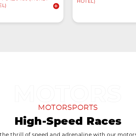
HOTEL)
EL)
MOTORSPORTS
High-Speed Races
 the thrill of speed and adrenaline with our motor