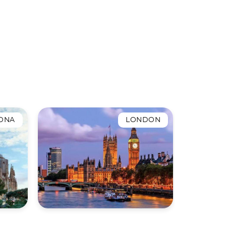
ONA
LONDON