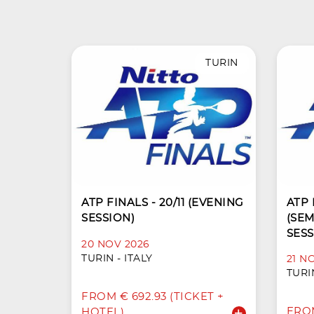
TURIN
ATP FINALS - 20/11 (EVENING
ATP F
SESSION)
(SEM
SESS
20 NOV 2026
TURIN - ITALY
21 N
TURIN
FROM € 692.93 (TICKET +
FROM
HOTEL)