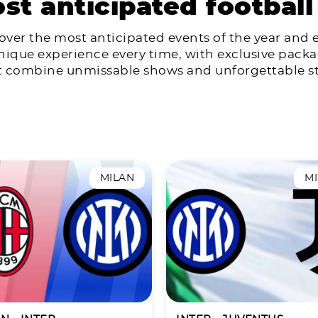
st anticipated football
over the most anticipated events of the year and 
nique experience every time, with exclusive pack
t combine unmissable shows and unforgettable st
MILAN
M