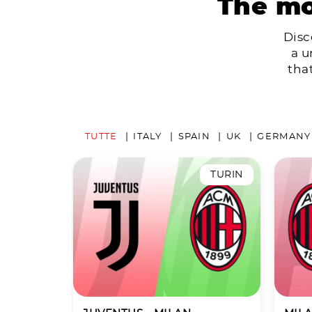
The mo
Disc
a u
tha
TUTTE
ITALY
SPAIN
UK
GERMANY
TURIN