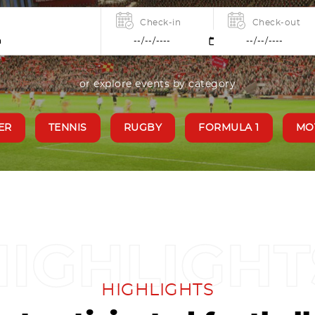
Check-in
Check-out
or explore events by category
ER
TENNIS
RUGBY
FORMULA 1
MO
HIGHLIGHTS