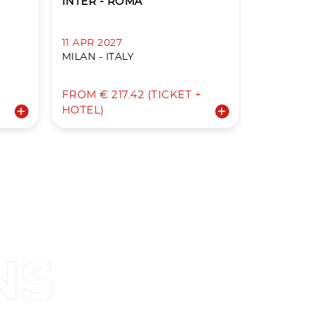
INTER - ROMA
ROMA - 
11 APR 2027
18 APR 2
MILAN - ITALY
ROME - I
+
FROM € 217.42 (TICKET +
FROM € 3
HOTEL)
HOTEL)