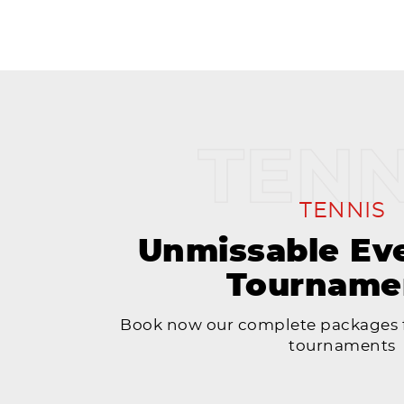
TENNIS
Unmissable Ev
Tourname
Book now our complete packages f
tournaments