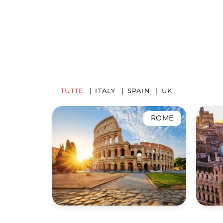
TUTTE
ITALY
SPAIN
UK
ROME