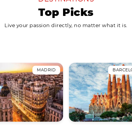
Top Picks
Live your passion directly, no matter what it is.
MADRID
BARCEL