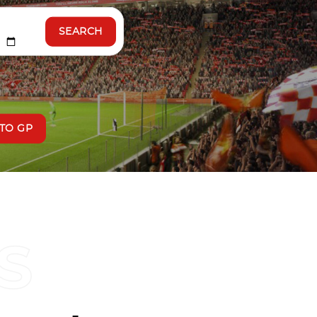
SEARCH
TO GP