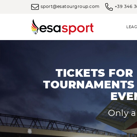
sport@esatourgroup.com
+39 346 
LEAG
TICKETS FOR
TOURNAMENTS 
EVE
Only a