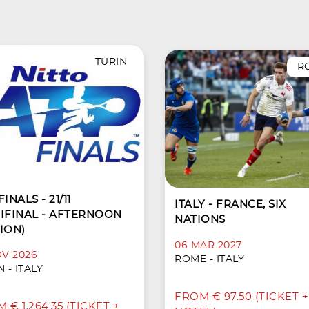
TURIN
R
INALS - 21/11
ITALY - FRANCE, SIX
IFINAL - AFTERNOON
NATIONS
ION)
06 MAR 2027
OV 2026
ROME - ITALY
 - ITALY
FROM € 97.50 (TICKET +
 € 1,264.35 (TICKET +