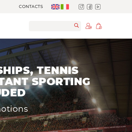
CONTACTS
HIPS, TENNIS
TANT SPORTING
UDED
motions