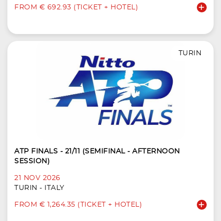
FROM € 692.93 (TICKET + HOTEL)
TURIN
ATP FINALS - 21/11 (SEMIFINAL - AFTERNOON
SESSION)
21 NOV 2026
TURIN - ITALY
FROM € 1,264.35 (TICKET + HOTEL)