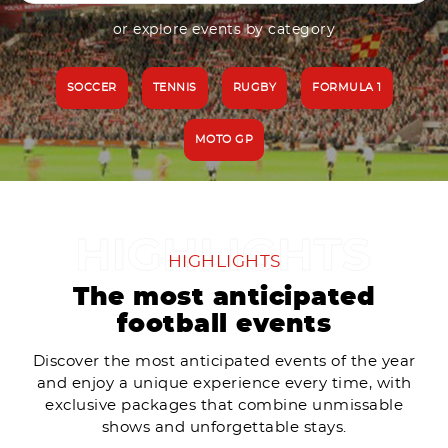
or explore events by category
SOCCER
TENNIS
RUGBY
FORMULA 1
MOTO GP
HIGHLIGHTS
The most anticipated
football events
Discover the most anticipated events of the year
and enjoy a unique experience every time, with
exclusive packages that combine unmissable
shows and unforgettable stays.