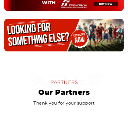
PARTNERS
Our Partners
Thank you for your support