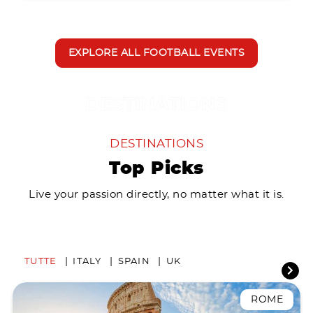
EXPLORE ALL FOOTBALL EVENTS
DESTINATIONS
Top Picks
Live your passion directly, no matter what it is.
TUTTE
ITALY
SPAIN
UK
ROME