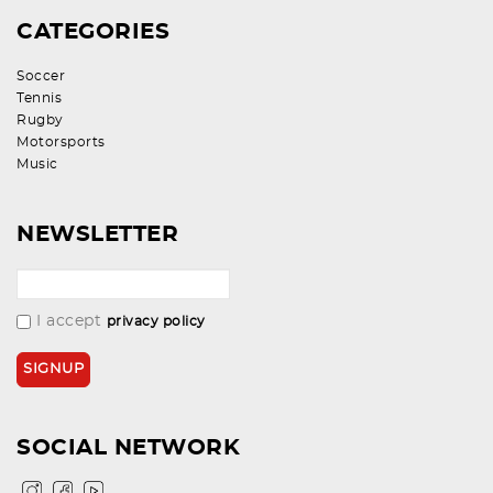
CATEGORIES
Soccer
Tennis
Rugby
Motorsports
Music
NEWSLETTER
I accept
privacy policy
SOCIAL NETWORK