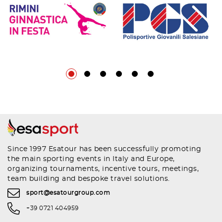
Since 1997 Esatour has been successfully promoting
the main sporting events in Italy and Europe,
organizing tournaments, incentive tours, meetings,
team building and bespoke travel solutions.
sport@esatourgroup.com
+39 0721 404959