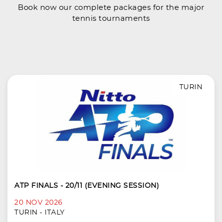
Book now our complete packages for the major
tennis tournaments
TURIN
ATP FINALS - 20/11 (EVENING SESSION)
20 NOV 2026
TURIN - ITALY