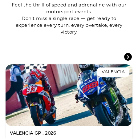
Feel the thrill of speed and adrenaline with our
motorsport events.
Don’t miss a single race — get ready to
experience every turn, every overtake, every
victory.
VALENCIA
VALENCIA GP . 2026