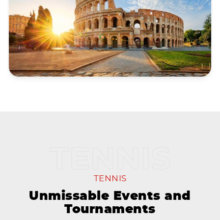
TENNIS
Unmissable Events and
Tournaments