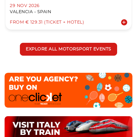
29 NOV 2026
VALENCIA - SPAIN
FROM € 129.31 (TICKET + HOTEL)
EXPLORE ALL MOTORSPORT EVENTS