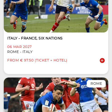
ITALY - FRANCE, SIX NATIONS
06 MAR 2027
ROME - ITALY
FROM € 97.50 (TICKET + HOTEL)
ROME