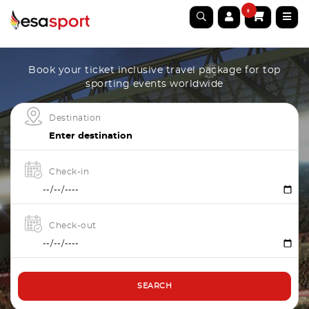
0
Book your ticket inclusive travel package for top
sporting events worldwide
Destination
Check-in
Check-out
SEARCH