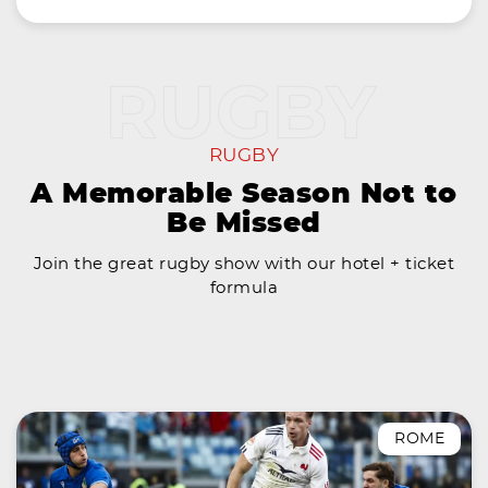
RUGBY
A Memorable Season Not to
Be Missed
Join the great rugby show with our hotel + ticket
formula
ROME