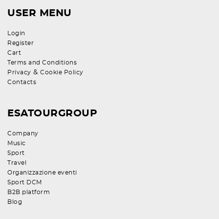
USER MENU
Login
Register
Cart
Terms and Conditions
&
Privacy
Cookie Policy
Contacts
ESATOURGROUP
Company
Music
Sport
Travel
Organizzazione eventi
Sport DCM
B2B platform
Blog