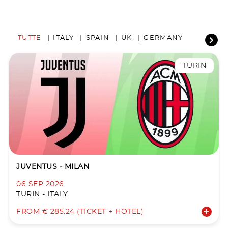
TUTTE
ITALY
SPAIN
UK
GERMANY
TURIN
JUVENTUS - MILAN
06 SEP 2026
TURIN - ITALY
FROM € 285.24 (TICKET + HOTEL)