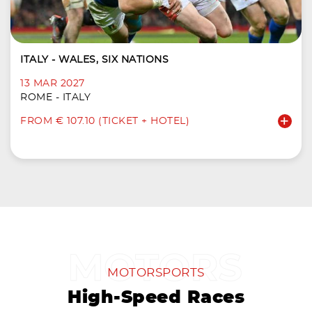
ITALY - WALES, SIX NATIONS
13 MAR 2027
ROME - ITALY
FROM € 107.10 (TICKET + HOTEL)
MOTORSPORTS
High-Speed Races