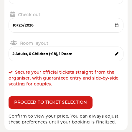
Check-out
Room layout
Secure your official tickets straight from the
organiser, with guaranteed entry and side-by-side
seating for couples.
PROCEED TO TICKET SELECTION
Confirm to view your price. You can always adjust
these preferences until your booking is finalized.