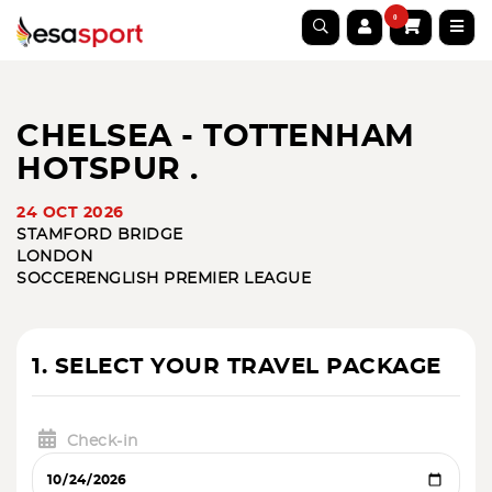
0
CHELSEA - TOTTENHAM
HOTSPUR .
24 OCT 2026
STAMFORD BRIDGE
LONDON
SOCCER
ENGLISH PREMIER LEAGUE
1. SELECT YOUR TRAVEL PACKAGE
Check-in