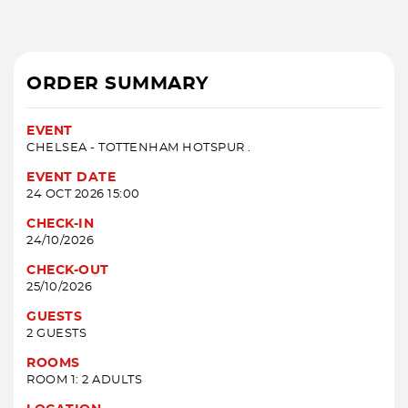
ORDER SUMMARY
EVENT
CHELSEA - TOTTENHAM HOTSPUR .
EVENT DATE
24 OCT 2026 15:00
CHECK-IN
24/10/2026
CHECK-OUT
25/10/2026
GUESTS
2 GUESTS
ROOMS
ROOM 1: 2 ADULTS