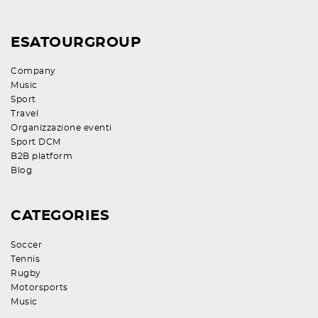
ESATOURGROUP
Company
Music
Sport
Travel
Organizzazione eventi
Sport DCM
B2B platform
Blog
CATEGORIES
Soccer
Tennis
Rugby
Motorsports
Music