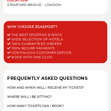
LOCATION
STAMFORD BRIDGE - LONDON
WHY CHOOSE ESASPORT?
THE BEST SPORTING EVENTS
WIDE SELECTION OF HOTELS
100% GUARANTEED ORDERS
100% SECURE PAYMENTS
CONTINUOUS CUSTOMER SERVICE
BOOK WITH ONE CLICK
FREQUENTLY ASKED QUESTIONS
HOW AND WHEN WILL I RECEIVE MY TICKETS?
WHERE WILL I BE SITTING?
HOW MANY TICKETS CAN I BOOK?