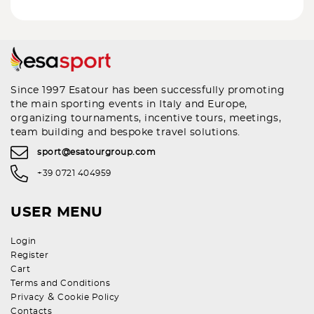
Since 1997 Esatour has been successfully promoting
the main sporting events in Italy and Europe,
organizing tournaments, incentive tours, meetings,
team building and bespoke travel solutions.
sport@esatourgroup.com
+39 0721 404959
USER MENU
Login
Register
Cart
Terms and Conditions
&
Privacy
Cookie Policy
Contacts