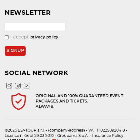
NEWSLETTER
I accept
privacy policy
SOCIAL NETWORK
ORIGINAL AND 100% GUARANTEED EVENT
PACKAGES AND TICKETS.
ALWAYS.
©2026 ESATOUR s.r.l. - {company-address} - VAT IT02258920418 -
Licence n. 65 of 29.03.2010 - Groupama S.p.A. - Insurance Policy