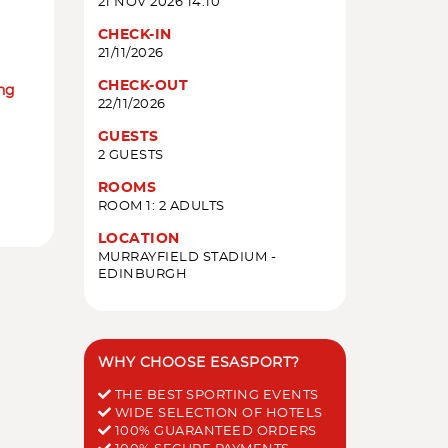
21 NOV 2026 14:10
CHECK-IN
21/11/2026
CHECK-OUT
ing
22/11/2026
GUESTS
2 GUESTS
ROOMS
ROOM 1: 2 ADULTS
LOCATION
MURRAYFIELD STADIUM -
EDINBURGH
WHY CHOOSE ESASPORT?
THE BEST SPORTING EVENTS
WIDE SELECTION OF HOTELS
100% GUARANTEED ORDERS