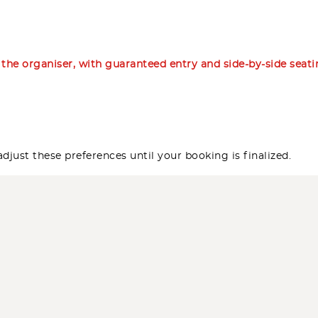
m the organiser, with guaranteed entry and side-by-side seat
djust these preferences until your booking is finalized.