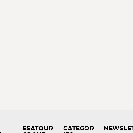
ESATOUR
CATEGOR
NEWSLE