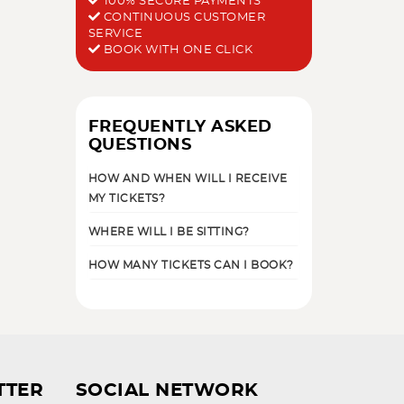
100% SECURE PAYMENTS
CONTINUOUS CUSTOMER
SERVICE
BOOK WITH ONE CLICK
FREQUENTLY ASKED
QUESTIONS
HOW AND WHEN WILL I RECEIVE
MY TICKETS?
WHERE WILL I BE SITTING?
HOW MANY TICKETS CAN I BOOK?
TTER
SOCIAL NETWORK