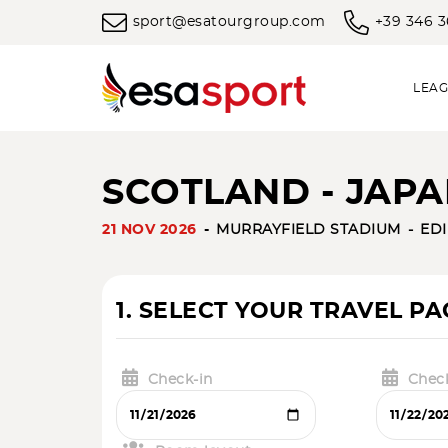
sport@esatourgroup.com
+39 346 
LEAG
SCOTLAND - JAPA
21 NOV 2026
MURRAYFIELD STADIUM
ED
1. SELECT YOUR TRAVEL P
Check-in
Chec