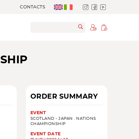
CONTACTS
SHIP
ORDER SUMMARY
EVENT
SCOTLAND - JAPAN . NATIONS
CHAMPIONSHIP
EVENT DATE