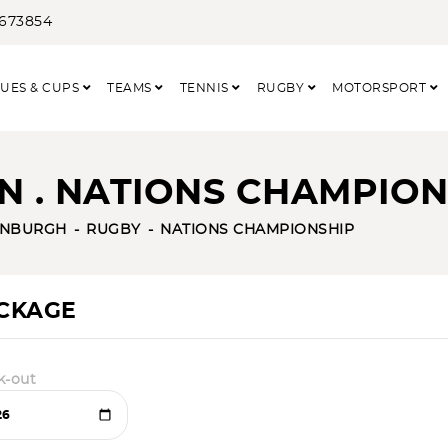
3673854
UES & CUPS
TEAMS
TENNIS
RUGBY
MOTORSPORT
N . NATIONS CHAMPION
INBURGH
RUGBY
NATIONS CHAMPIONSHIP
ACKAGE
k-out