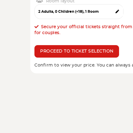
Room layout
Secure your official tickets straight fro
for couples.
PROCEED TO TICKET SELECTION
Confirm to view your price. You can always a