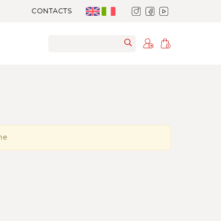
CONTACTS
me