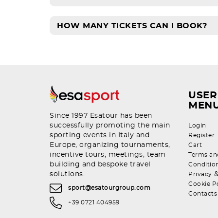
HOW MANY TICKETS CAN I BOOK?
USER
MEN
Since 1997 Esatour has been
successfully promoting the main
Login
sporting events in Italy and
Register
Europe, organizing tournaments,
Cart
incentive tours, meetings, team
Terms an
building and bespoke travel
Conditio
solutions.
Privacy
Cookie P
sport@esatourgroup.com
Contacts
+39 0721 404959