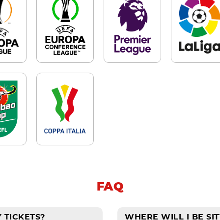
FAQ
 TICKETS?
WHERE WILL I BE SIT