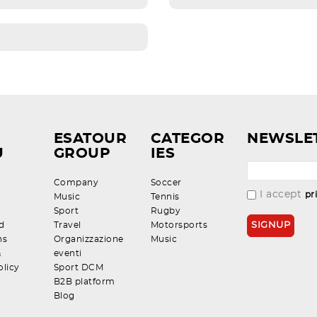
ESATOUR
CATEGOR
NEWSLE
U
GROUP
IES
Company
Soccer
I accept
pr
Music
Tennis
Sport
Rugby
d
Travel
Motorsports
ns
Organizzazione
Music
&
eventi
olicy
Sport DCM
B2B platform
Blog