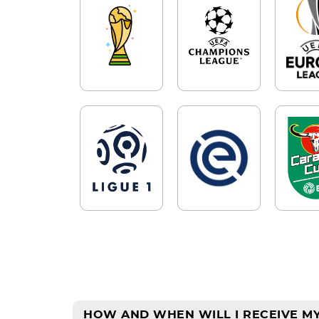
HOW AND WHEN WILL I RECEIVE MY