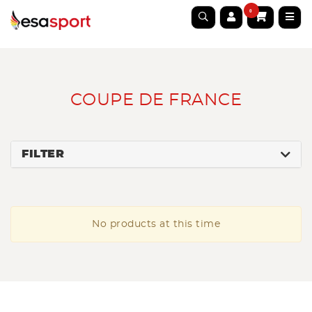
0
COUPE DE FRANCE
FILTER
No products at this time