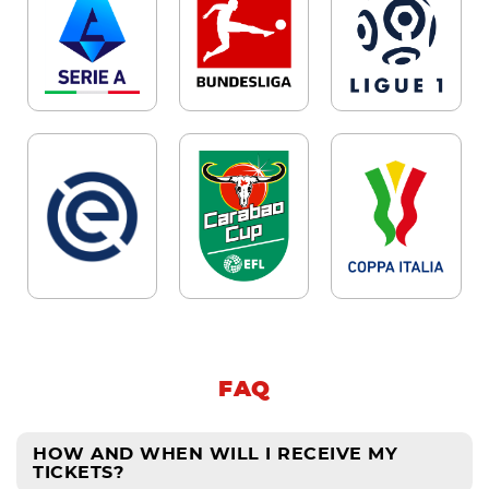
FAQ
HOW AND WHEN WILL I RECEIVE MY
TICKETS?