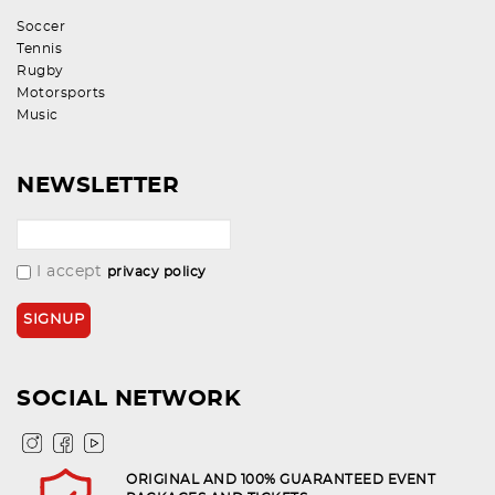
Soccer
Tennis
Rugby
Motorsports
Music
NEWSLETTER
I accept
privacy policy
SOCIAL NETWORK
ORIGINAL AND 100% GUARANTEED EVENT