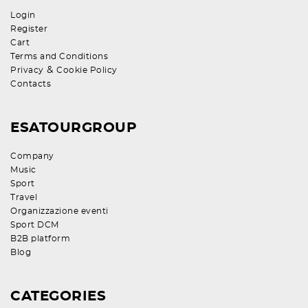
Login
Register
Cart
Terms and Conditions
&
Privacy
Cookie Policy
Contacts
ESATOURGROUP
Company
Music
Sport
Travel
Organizzazione eventi
Sport DCM
B2B platform
Blog
CATEGORIES