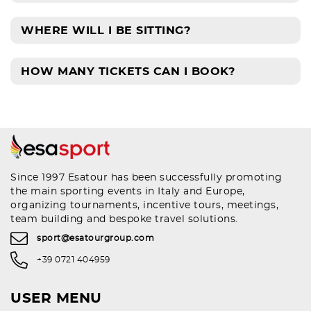
WHERE WILL I BE SITTING?
HOW MANY TICKETS CAN I BOOK?
Since 1997 Esatour has been successfully promoting
the main sporting events in Italy and Europe,
organizing tournaments, incentive tours, meetings,
team building and bespoke travel solutions.
sport@esatourgroup.com
+39 0721 404959
USER MENU