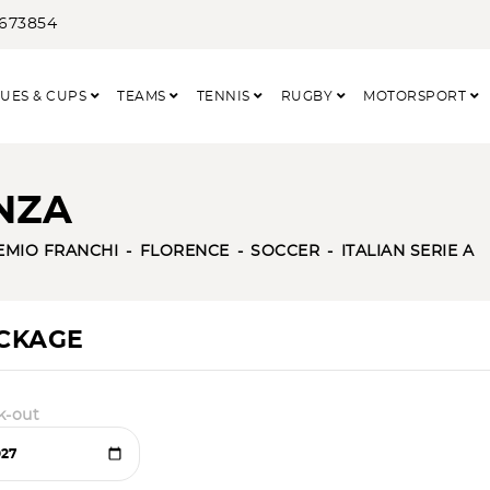
3673854
UES & CUPS
TEAMS
TENNIS
RUGBY
MOTORSPORT
NZA
EMIO FRANCHI
FLORENCE
SOCCER
ITALIAN SERIE A
ACKAGE
k-out