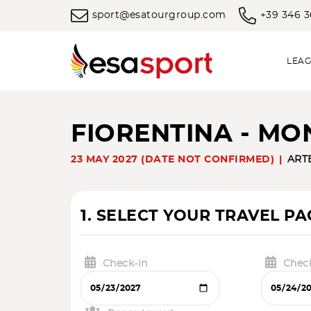
sport@esatourgroup.com
+39 346 
LEAG
FIORENTINA - MO
23 MAY 2027 (DATE NOT CONFIRMED)
ART
1. SELECT YOUR TRAVEL P
Check-in
Chec