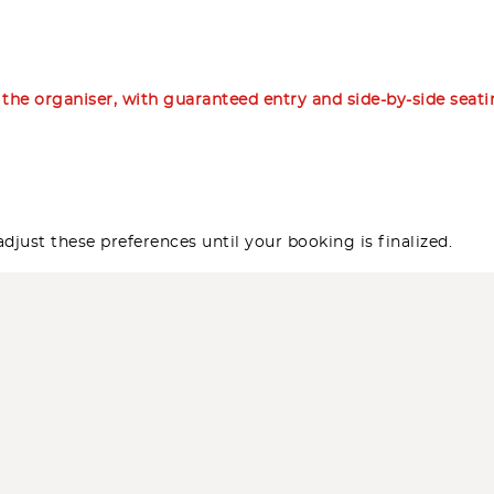
m the organiser, with guaranteed entry and side-by-side seat
djust these preferences until your booking is finalized.