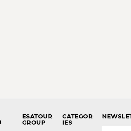
ESATOUR
CATEGOR
NEWSLE
U
GROUP
IES