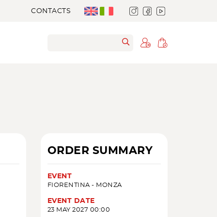
CONTACTS
ORDER SUMMARY
EVENT
FIORENTINA - MONZA
EVENT DATE
23 MAY 2027 00:00