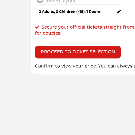
Room layout
Secure your official tickets straight fro
for couples.
PROCEED TO TICKET SELECTION
Confirm to view your price. You can always a