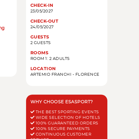
CHECK-IN
23/05/2027
CHECK-OUT
24/05/2027
ing
GUESTS
2 GUESTS
ROOMS
ROOM 1: 2 ADULTS
LOCATION
ARTEMIO FRANCHI - FLORENCE
WHY CHOOSE ESASPORT?
THE BEST SPORTING EVENTS
WIDE SELECTION OF HOTELS
100% GUARANTEED ORDERS
100% SECURE PAYMENTS
CONTINUOUS CUSTOMER