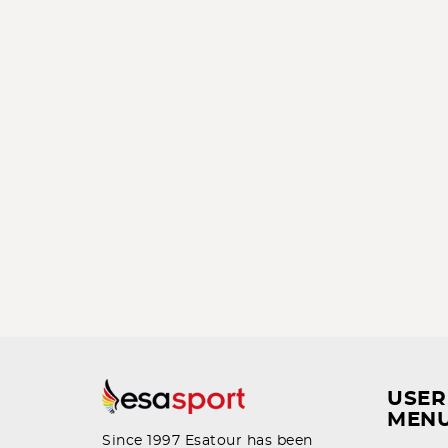
USER
MEN
Since 1997 Esatour has been