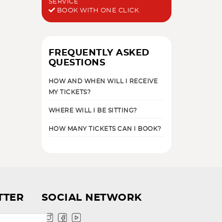
SERVICE
BOOK WITH ONE CLICK
FREQUENTLY ASKED
QUESTIONS
HOW AND WHEN WILL I RECEIVE
MY TICKETS?
WHERE WILL I BE SITTING?
HOW MANY TICKETS CAN I BOOK?
TTER
SOCIAL NETWORK