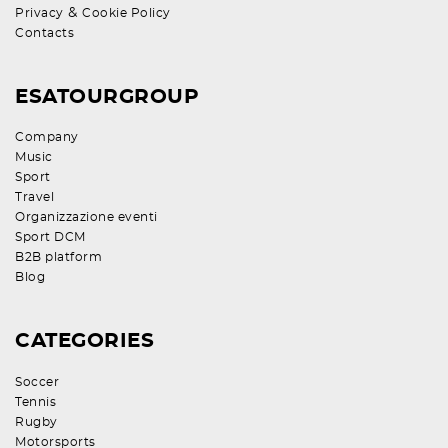
&
Privacy
Cookie Policy
Contacts
ESATOURGROUP
Company
Music
Sport
Travel
Organizzazione eventi
Sport DCM
B2B platform
Blog
CATEGORIES
Soccer
Tennis
Rugby
Motorsports