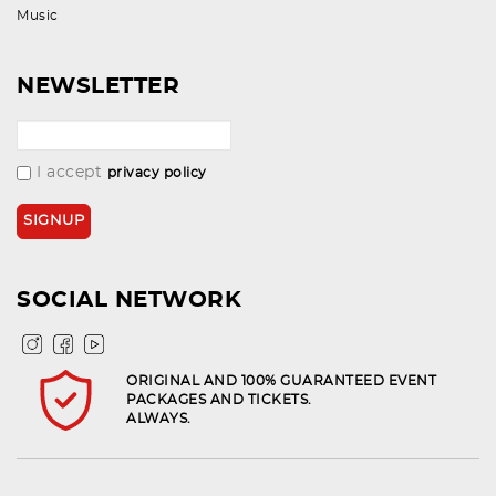
Music
NEWSLETTER
I accept
privacy policy
SOCIAL NETWORK
ORIGINAL AND 100% GUARANTEED EVENT
PACKAGES AND TICKETS.
ALWAYS.