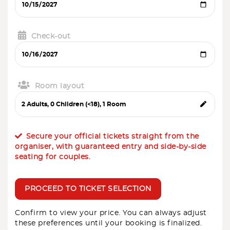
Check-out
Room layout
Secure your official tickets straight from the
organiser, with guaranteed entry and side-by-side
seating for couples.
PROCEED TO TICKET SELECTION
Confirm to view your price. You can always adjust
these preferences until your booking is finalized.