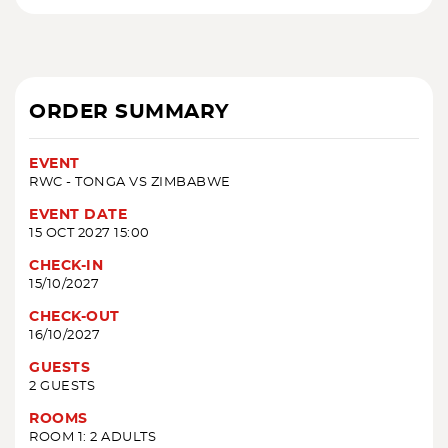
ORDER SUMMARY
EVENT
RWC - TONGA VS ZIMBABWE
EVENT DATE
15 OCT 2027 15:00
CHECK-IN
15/10/2027
CHECK-OUT
16/10/2027
GUESTS
2 GUESTS
ROOMS
ROOM 1: 2 ADULTS