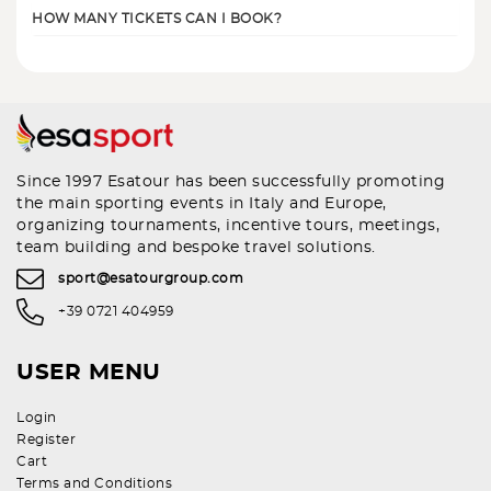
HOW MANY TICKETS CAN I BOOK?
Since 1997 Esatour has been successfully promoting
the main sporting events in Italy and Europe,
organizing tournaments, incentive tours, meetings,
team building and bespoke travel solutions.
sport@esatourgroup.com
+39 0721 404959
USER MENU
Login
Register
Cart
Terms and Conditions