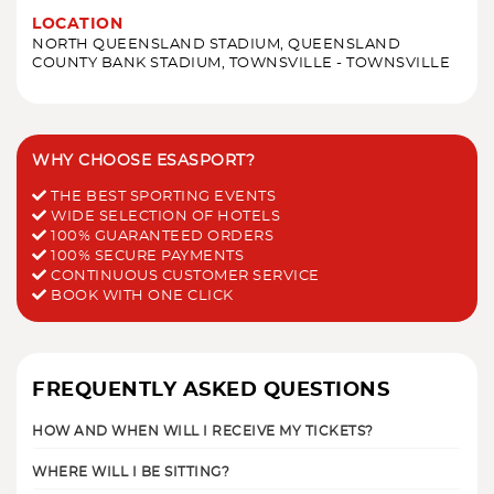
LOCATION
NORTH QUEENSLAND STADIUM, QUEENSLAND
COUNTY BANK STADIUM, TOWNSVILLE - TOWNSVILLE
WHY CHOOSE ESASPORT?
THE BEST SPORTING EVENTS
WIDE SELECTION OF HOTELS
100% GUARANTEED ORDERS
100% SECURE PAYMENTS
CONTINUOUS CUSTOMER SERVICE
BOOK WITH ONE CLICK
FREQUENTLY ASKED QUESTIONS
HOW AND WHEN WILL I RECEIVE MY TICKETS?
WHERE WILL I BE SITTING?