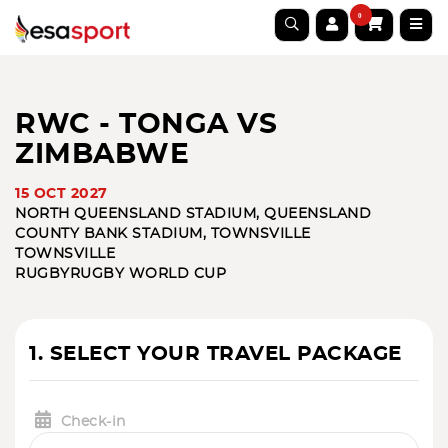
0
RWC - TONGA VS
ZIMBABWE
15 OCT 2027
NORTH QUEENSLAND STADIUM, QUEENSLAND
COUNTY BANK STADIUM, TOWNSVILLE
TOWNSVILLE
RUGBY
RUGBY WORLD CUP
1. SELECT YOUR TRAVEL PACKAGE
Check-in