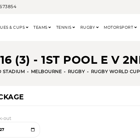
3673854
UES & CUPS
TEAMS
TENNIS
RUGBY
MOTORSPORT
6 (3) - 1ST POOL E V 2
D STADIUM
MELBOURNE
RUGBY
RUGBY WORLD CUP
ACKAGE
k-out