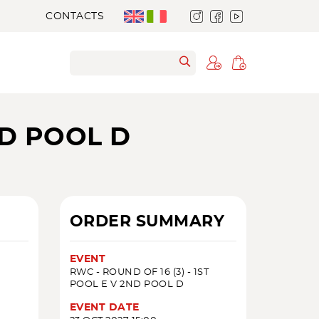
CONTACTS
ND POOL D
ORDER SUMMARY
EVENT
RWC - ROUND OF 16 (3) - 1ST
POOL E V 2ND POOL D
EVENT DATE