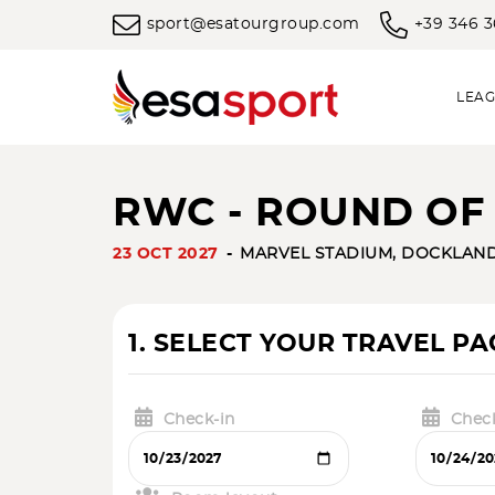
sport@esatourgroup.com
+39 346 
LEAG
RWC - ROUND OF 1
23 OCT 2027
MARVEL STADIUM, DOCKLAN
1. SELECT YOUR TRAVEL P
Check-in
Chec