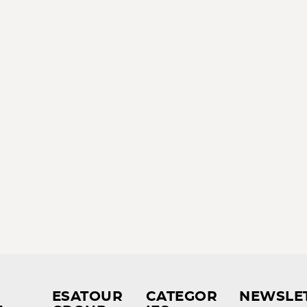
ESATOUR
CATEGOR
NEWSLE