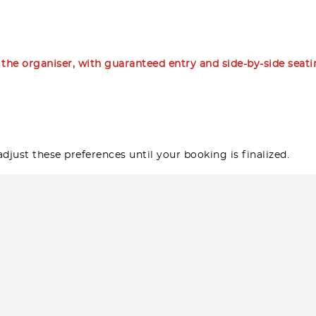
m the organiser, with guaranteed entry and side-by-side seat
djust these preferences until your booking is finalized.