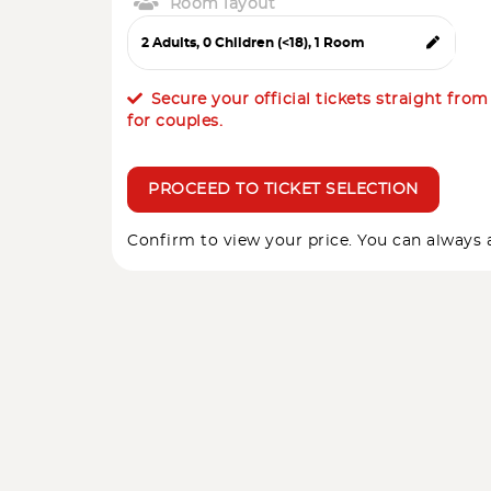
Room layout
Secure your official tickets straight fro
for couples.
PROCEED TO TICKET SELECTION
Confirm to view your price. You can always a