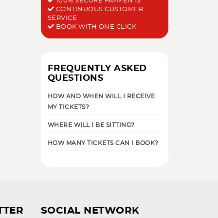
100% SECURE PAYMENTS
CONTINUOUS CUSTOMER
SERVICE
BOOK WITH ONE CLICK
FREQUENTLY ASKED
QUESTIONS
HOW AND WHEN WILL I RECEIVE
MY TICKETS?
WHERE WILL I BE SITTING?
HOW MANY TICKETS CAN I BOOK?
TTER
SOCIAL NETWORK