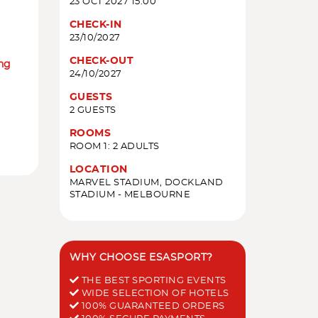
23 OCT 2027 15:00
CHECK-IN
23/10/2027
CHECK-OUT
ing
24/10/2027
GUESTS
2 GUESTS
ROOMS
ROOM 1: 2 ADULTS
LOCATION
MARVEL STADIUM, DOCKLAND
STADIUM - MELBOURNE
WHY CHOOSE ESASPORT?
THE BEST SPORTING EVENTS
WIDE SELECTION OF HOTELS
100% GUARANTEED ORDERS