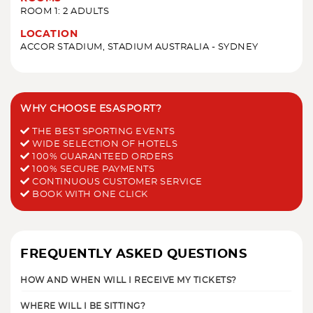
ROOM 1: 2 ADULTS
LOCATION
ACCOR STADIUM, STADIUM AUSTRALIA - SYDNEY
WHY CHOOSE ESASPORT?
THE BEST SPORTING EVENTS
WIDE SELECTION OF HOTELS
100% GUARANTEED ORDERS
100% SECURE PAYMENTS
CONTINUOUS CUSTOMER SERVICE
BOOK WITH ONE CLICK
FREQUENTLY ASKED QUESTIONS
HOW AND WHEN WILL I RECEIVE MY TICKETS?
WHERE WILL I BE SITTING?