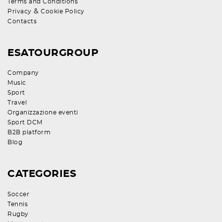
Terms and Conditions
&
Privacy
Cookie Policy
Contacts
ESATOURGROUP
Company
Music
Sport
Travel
Organizzazione eventi
Sport DCM
B2B platform
Blog
CATEGORIES
Soccer
Tennis
Rugby