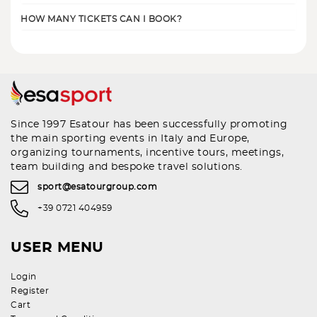
HOW MANY TICKETS CAN I BOOK?
Since 1997 Esatour has been successfully promoting
the main sporting events in Italy and Europe,
organizing tournaments, incentive tours, meetings,
team building and bespoke travel solutions.
sport@esatourgroup.com
+39 0721 404959
USER MENU
Login
Register
Cart