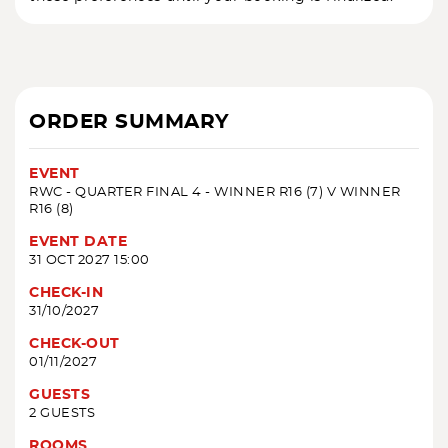
ORDER SUMMARY
EVENT
RWC - QUARTER FINAL 4 - WINNER R16 (7) V WINNER
R16 (8)
EVENT DATE
31 OCT 2027 15:00
CHECK-IN
31/10/2027
CHECK-OUT
01/11/2027
GUESTS
2 GUESTS
ROOMS