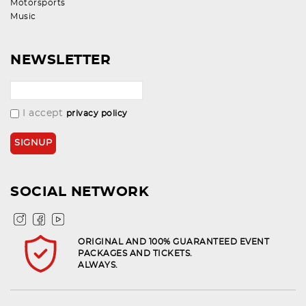
Motorsports
Music
NEWSLETTER
I accept
privacy policy
SOCIAL NETWORK
ORIGINAL AND 100% GUARANTEED EVENT
PACKAGES AND TICKETS.
ALWAYS.