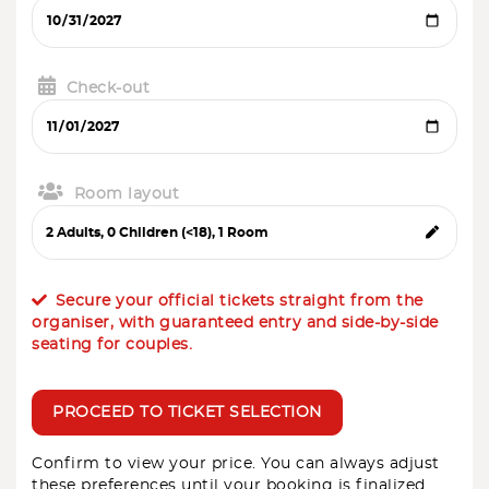
Check-out
Room layout
Secure your official tickets straight from the
organiser, with guaranteed entry and side-by-side
seating for couples.
PROCEED TO TICKET SELECTION
Confirm to view your price. You can always adjust
these preferences until your booking is finalized.