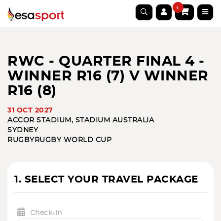
0
RWC - QUARTER FINAL 4 -
WINNER R16 (7) V WINNER
R16 (8)
31 OCT 2027
ACCOR STADIUM, STADIUM AUSTRALIA
SYDNEY
RUGBY
RUGBY WORLD CUP
1. SELECT YOUR TRAVEL PACKAGE
Check-in