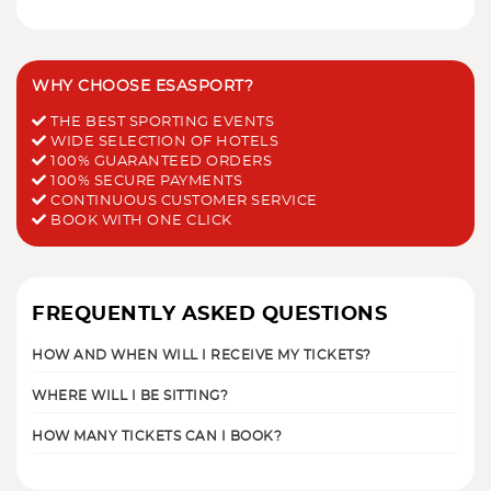
WHY CHOOSE ESASPORT?
THE BEST SPORTING EVENTS
WIDE SELECTION OF HOTELS
100% GUARANTEED ORDERS
100% SECURE PAYMENTS
CONTINUOUS CUSTOMER SERVICE
BOOK WITH ONE CLICK
FREQUENTLY ASKED QUESTIONS
HOW AND WHEN WILL I RECEIVE MY TICKETS?
WHERE WILL I BE SITTING?
HOW MANY TICKETS CAN I BOOK?