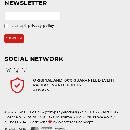
NEWSLETTER
I accept
privacy policy
SOCIAL NETWORK
ORIGINAL AND 100% GUARANTEED EVENT
PACKAGES AND TICKETS.
ALWAYS.
©2026 ESATOUR s.r.l. - {company-address} - VAT IT02258920418 -
Licence n. 65 of 29.03.2010 - Groupama S.p.A. - Insurance Policy
n.105560704 - Made with
by
web terenziconcept