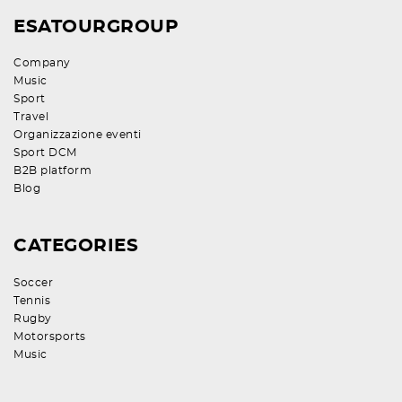
ESATOURGROUP
Company
Music
Sport
Travel
Organizzazione eventi
Sport DCM
B2B platform
Blog
CATEGORIES
Soccer
Tennis
Rugby
Motorsports
Music