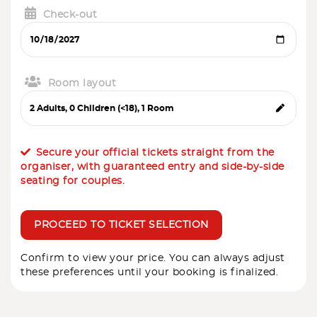
Check-out
Room layout
Secure your official tickets straight from the
organiser, with guaranteed entry and side-by-side
seating for couples.
PROCEED TO TICKET SELECTION
Confirm to view your price. You can always adjust
these preferences until your booking is finalized.