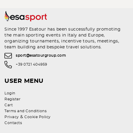
Since 1997 Esatour has been successfully promoting
the main sporting events in Italy and Europe,
organizing tournaments, incentive tours, meetings,
team building and bespoke travel solutions.
sport@esatourgroup.com
+39 0721 404959
USER MENU
Login
Register
Cart
Terms and Conditions
&
Privacy
Cookie Policy
Contacts