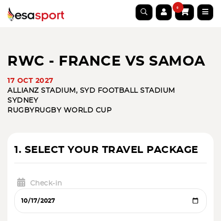
0
RWC - FRANCE VS SAMOA
17 OCT 2027
ALLIANZ STADIUM, SYD FOOTBALL STADIUM
SYDNEY
RUGBY
RUGBY WORLD CUP
1. SELECT YOUR TRAVEL PACKAGE
Check-in