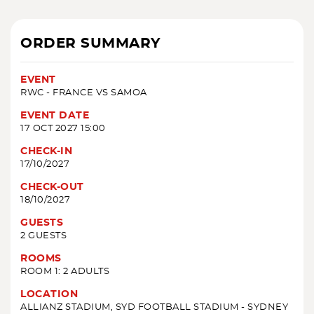
ORDER SUMMARY
EVENT
RWC - FRANCE VS SAMOA
EVENT DATE
17 OCT 2027 15:00
CHECK-IN
17/10/2027
CHECK-OUT
18/10/2027
GUESTS
2 GUESTS
ROOMS
ROOM 1: 2 ADULTS
LOCATION
ALLIANZ STADIUM, SYD FOOTBALL STADIUM - SYDNEY