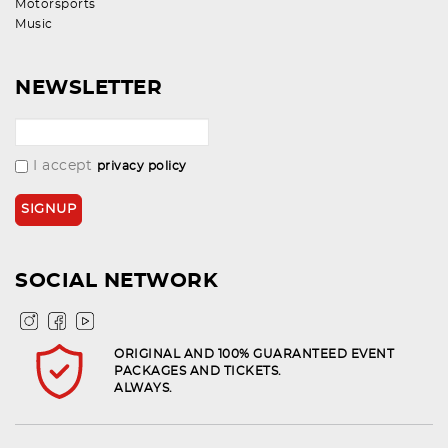
Motorsports
Music
NEWSLETTER
I accept
privacy policy
SOCIAL NETWORK
ORIGINAL AND 100% GUARANTEED EVENT
PACKAGES AND TICKETS.
ALWAYS.