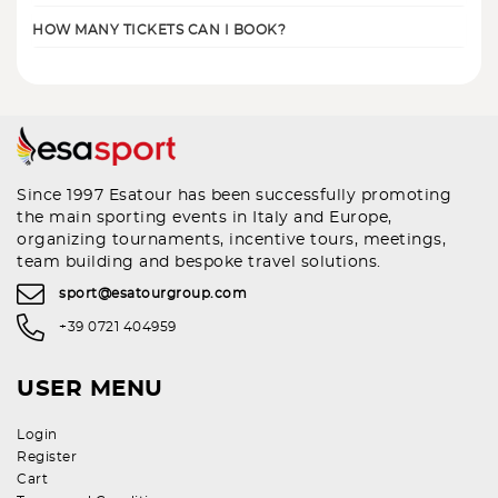
HOW MANY TICKETS CAN I BOOK?
Since 1997 Esatour has been successfully promoting
the main sporting events in Italy and Europe,
organizing tournaments, incentive tours, meetings,
team building and bespoke travel solutions.
sport@esatourgroup.com
+39 0721 404959
USER MENU
Login
Register
Cart