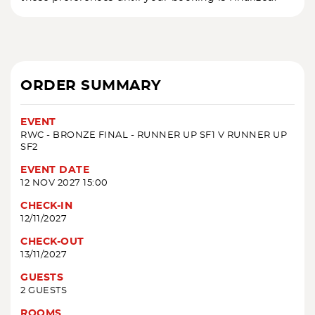
ORDER SUMMARY
EVENT
RWC - BRONZE FINAL - RUNNER UP SF1 V RUNNER UP
SF2
EVENT DATE
12 NOV 2027 15:00
CHECK-IN
12/11/2027
CHECK-OUT
13/11/2027
GUESTS
2 GUESTS
ROOMS