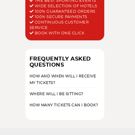
THE BEST SPORTING EVENTS
WIDE SELECTION OF HOTELS
100% GUARANTEED ORDERS
100% SECURE PAYMENTS
CONTINUOUS CUSTOMER
SERVICE
BOOK WITH ONE CLICK
FREQUENTLY ASKED
QUESTIONS
HOW AND WHEN WILL I RECEIVE
MY TICKETS?
WHERE WILL I BE SITTING?
HOW MANY TICKETS CAN I BOOK?