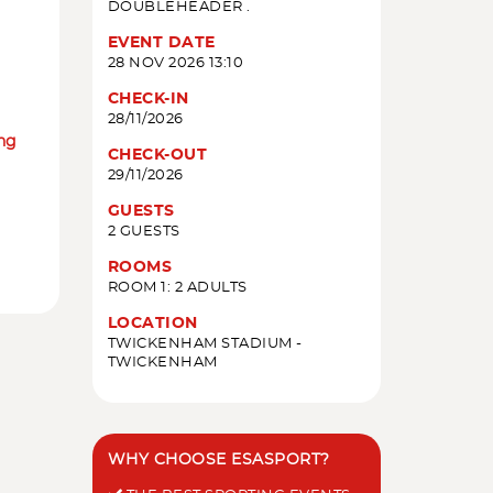
DOUBLEHEADER .
EVENT DATE
28 NOV 2026 13:10
CHECK-IN
28/11/2026
ing
CHECK-OUT
29/11/2026
GUESTS
2 GUESTS
ROOMS
ROOM 1: 2 ADULTS
LOCATION
TWICKENHAM STADIUM -
TWICKENHAM
WHY CHOOSE ESASPORT?