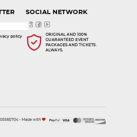
TTER
SOCIAL NETWORK
ORIGINAL AND 100%
ivacy policy
GUARANTEED EVENT
PACKAGES AND TICKETS.
ALWAYS.
n.105560704 - Made with