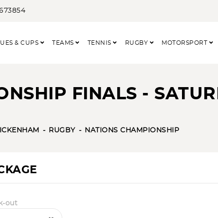
3673854
UES & CUPS
TEAMS
TENNIS
RUGBY
MOTORSPORT
NSHIP FINALS - SATU
ICKENHAM
RUGBY
NATIONS CHAMPIONSHIP
ACKAGE
k-out