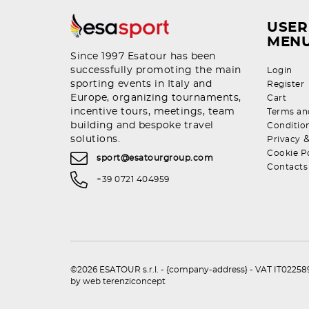
USER
MEN
Since 1997 Esatour has been
successfully promoting the main
Login
sporting events in Italy and
Register
Europe, organizing tournaments,
Cart
incentive tours, meetings, team
Terms an
building and bespoke travel
Conditio
solutions.
Privacy
Cookie P
sport@esatourgroup.com
Contacts
+39 0721 404959
©2026 ESATOUR s.r.l. - {company-address} - VAT IT0225892
by
web terenziconcept