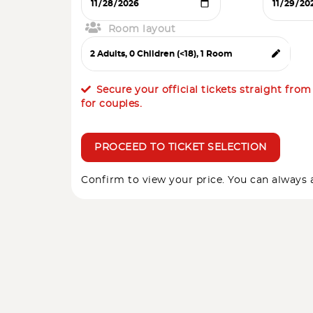
Room layout
Secure your official tickets straight fro
for couples.
PROCEED TO TICKET SELECTION
Confirm to view your price. You can always a