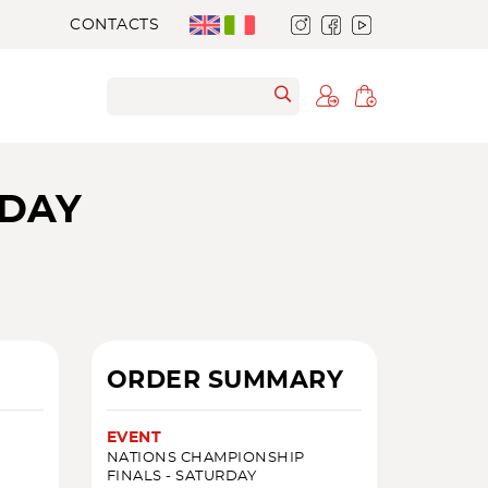
CONTACTS
RDAY
ORDER SUMMARY
EVENT
NATIONS CHAMPIONSHIP
FINALS - SATURDAY