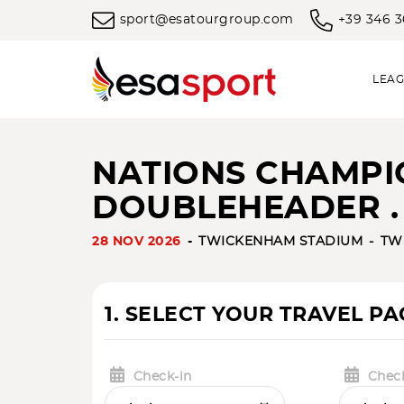
sport@esatourgroup.com
+39 346 
LEAG
NATIONS CHAMPIO
DOUBLEHEADER .
28 NOV 2026
TWICKENHAM STADIUM
TW
1. SELECT YOUR TRAVEL P
Check-in
Chec