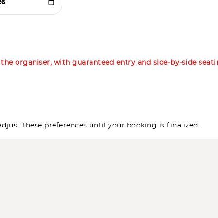
m the organiser, with guaranteed entry and side-by-side seat
djust these preferences until your booking is finalized.