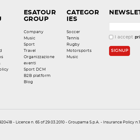
ESATOUR
CATEGOR
NEWSLE
U
GROUP
IES
Company
Soccer
I accept
pr
Music
Tennis
Sport
Rugby
d
Travel
Motorsports
ns
Organizzazione
Music
&
eventi
olicy
Sport DCM
B2B platform
Blog
0418 - Licence n. 65 of 29.03.2010 - Groupama S.p.A. - Insurance Policy 