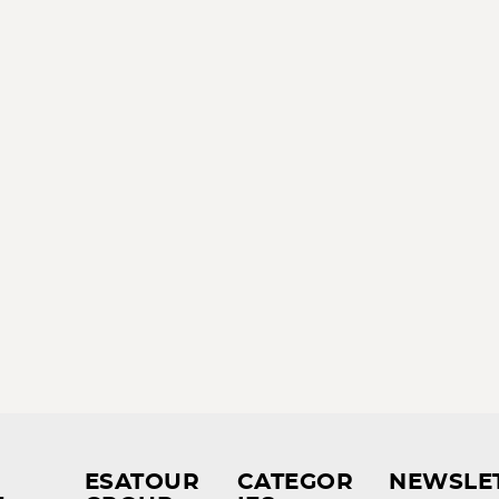
ESATOUR
CATEGOR
NEWSLE