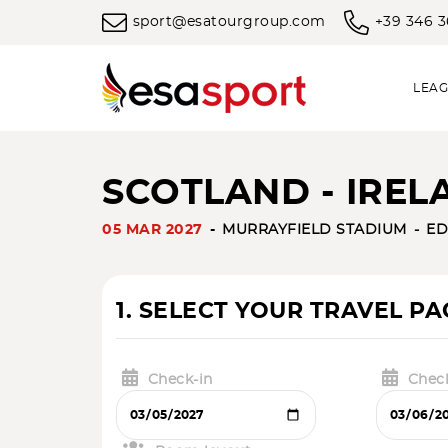
sport@esatourgroup.com
+39 346 
LEAG
SCOTLAND - IRELA
05 MAR 2027
MURRAYFIELD STADIUM
ED
1. SELECT YOUR TRAVEL P
Check-in
Chec