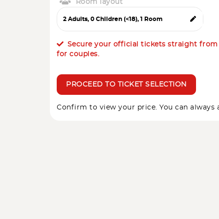
Room layout
Secure your official tickets straight fro
for couples.
PROCEED TO TICKET SELECTION
Confirm to view your price. You can always a