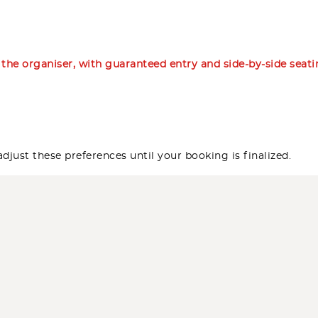
m the organiser, with guaranteed entry and side-by-side seat
djust these preferences until your booking is finalized.