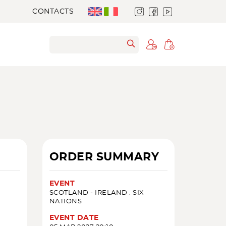
CONTACTS
ORDER SUMMARY
EVENT
SCOTLAND - IRELAND . SIX
NATIONS
EVENT DATE