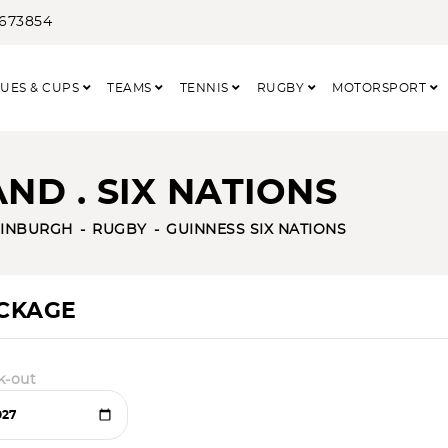
3673854
UES & CUPS
TEAMS
TENNIS
RUGBY
MOTORSPORT
ND . SIX NATIONS
INBURGH
RUGBY
GUINNESS SIX NATIONS
ACKAGE
k-out