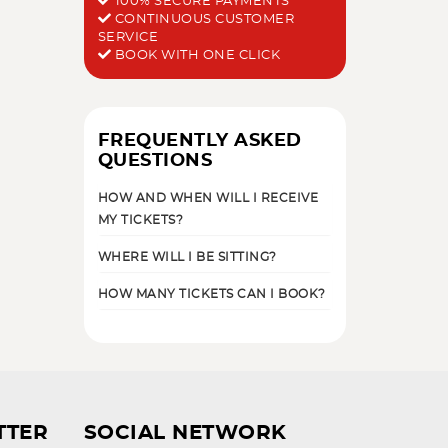
100% SECURE PAYMENTS
CONTINUOUS CUSTOMER
SERVICE
BOOK WITH ONE CLICK
FREQUENTLY ASKED
QUESTIONS
HOW AND WHEN WILL I RECEIVE
MY TICKETS?
WHERE WILL I BE SITTING?
HOW MANY TICKETS CAN I BOOK?
TTER
SOCIAL NETWORK