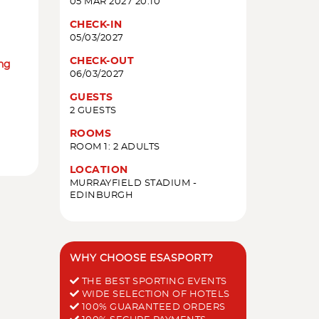
05 MAR 2027 20:10
CHECK-IN
05/03/2027
CHECK-OUT
ing
06/03/2027
GUESTS
2 GUESTS
ROOMS
ROOM 1: 2 ADULTS
LOCATION
MURRAYFIELD STADIUM -
EDINBURGH
WHY CHOOSE ESASPORT?
THE BEST SPORTING EVENTS
WIDE SELECTION OF HOTELS
100% GUARANTEED ORDERS