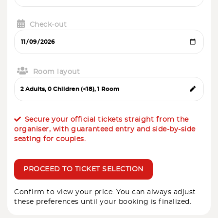
Check-out
Room layout
Secure your official tickets straight from the
organiser, with guaranteed entry and side-by-side
seating for couples.
PROCEED TO TICKET SELECTION
Confirm to view your price. You can always adjust
these preferences until your booking is finalized.