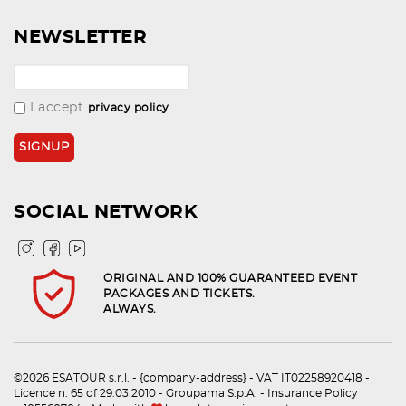
NEWSLETTER
I accept
privacy policy
SOCIAL NETWORK
ORIGINAL AND 100% GUARANTEED EVENT
PACKAGES AND TICKETS.
ALWAYS.
©2026 ESATOUR s.r.l. - {company-address} - VAT IT02258920418 -
Licence n. 65 of 29.03.2010 - Groupama S.p.A. - Insurance Policy