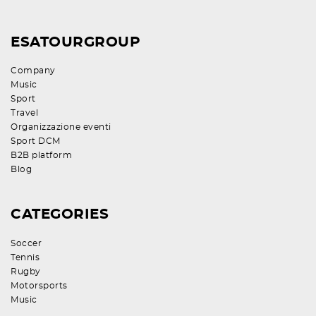
ESATOURGROUP
Company
Music
Sport
Travel
Organizzazione eventi
Sport DCM
B2B platform
Blog
CATEGORIES
Soccer
Tennis
Rugby
Motorsports
Music