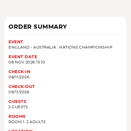
ORDER SUMMARY
EVENT
ENGLAND - AUSTRALIA . NATIONS CHAMPIONSHIP
EVENT DATE
08 NOV 2026 15:10
CHECK-IN
08/11/2026
CHECK-OUT
09/11/2026
GUESTS
2 GUESTS
ROOMS
ROOM 1: 2 ADULTS