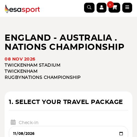
0
ENGLAND - AUSTRALIA .
NATIONS CHAMPIONSHIP
08 NOV 2026
TWICKENHAM STADIUM
TWICKENHAM
RUGBY
NATIONS CHAMPIONSHIP
1. SELECT YOUR TRAVEL PACKAGE
Check-in