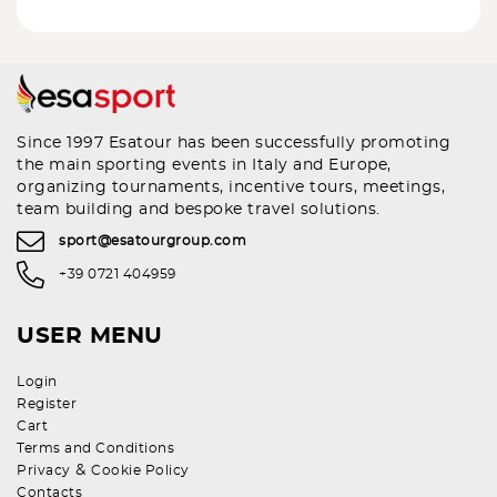
Since 1997 Esatour has been successfully promoting
the main sporting events in Italy and Europe,
organizing tournaments, incentive tours, meetings,
team building and bespoke travel solutions.
sport@esatourgroup.com
+39 0721 404959
USER MENU
Login
Register
Cart
Terms and Conditions
&
Privacy
Cookie Policy
Contacts