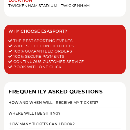
LOCATION
TWICKENHAM STADIUM - TWICKENHAM
WHY CHOOSE ESASPORT?
THE BEST SPORTING EVENTS
WIDE SELECTION OF HOTELS
100% GUARANTEED ORDERS
100% SECURE PAYMENTS
CONTINUOUS CUSTOMER SERVICE
BOOK WITH ONE CLICK
FREQUENTLY ASKED QUESTIONS
HOW AND WHEN WILL I RECEIVE MY TICKETS?
WHERE WILL I BE SITTING?
HOW MANY TICKETS CAN I BOOK?