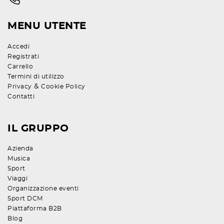
MENU UTENTE
Accedi
Registrati
Carrello
Termini di utilizzo
&
Privacy
Cookie Policy
Contatti
IL GRUPPO
Azienda
Musica
Sport
Viaggi
Organizzazione eventi
Sport DCM
Piattaforma B2B
Blog