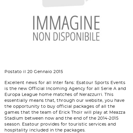
Postato il 20 Gennaio 2015
Excellent news for all Inter fans: Esatour Sports Events
is the new Official Incoming Agency for all Serie A and
Europa League home matches of Nerazzurri. This
essentially means that, through our website, you have
the opportunity to buy official packages of all the
games that the team of Erick Thoir will play at Meazza
Stadium between now and the end of the 2014-2015
season. Esatour provides for touristic services and
hospitality included in the packages.