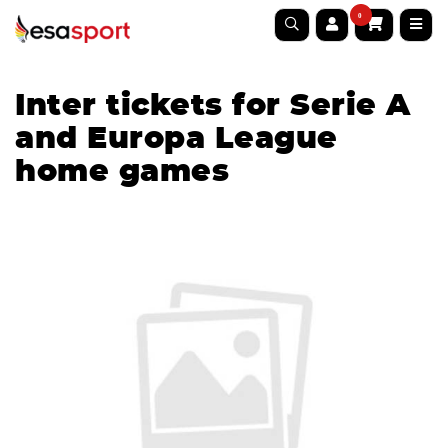
0
Inter tickets for Serie A
and Europa League
home games