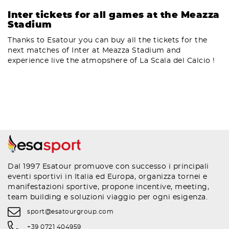
Inter tickets for all games at the Meazza
Stadium
Thanks to Esatour you can buy all the tickets for the
next matches of Inter at Meazza Stadium and
experience live the atmopshere of La Scala del Calcio !
Dal 1997 Esatour promuove con successo i principali
eventi sportivi in Italia ed Europa, organizza tornei e
manifestazioni sportive, propone incentive, meeting,
team building e soluzioni viaggio per ogni esigenza.
sport@esatourgroup.com
+39 0721 404959