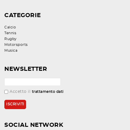
CATEGORIE
Calcio
Tennis
Rugby
Motorsports
Musica
NEWSLETTER
Accetto il
trattamento dati
SOCIAL NETWORK