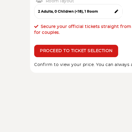
Room layout
Secure your official tickets straight fro
for couples.
PROCEED TO TICKET SELECTION
Confirm to view your price. You can always a