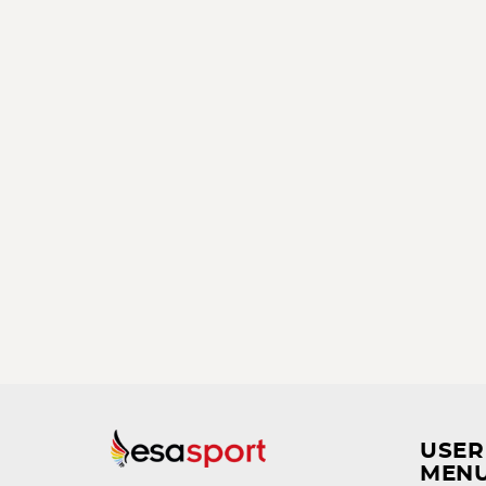
USER
MEN