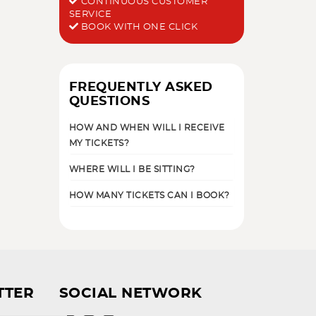
CONTINUOUS CUSTOMER
SERVICE
BOOK WITH ONE CLICK
FREQUENTLY ASKED
QUESTIONS
HOW AND WHEN WILL I RECEIVE
MY TICKETS?
WHERE WILL I BE SITTING?
HOW MANY TICKETS CAN I BOOK?
TTER
SOCIAL NETWORK