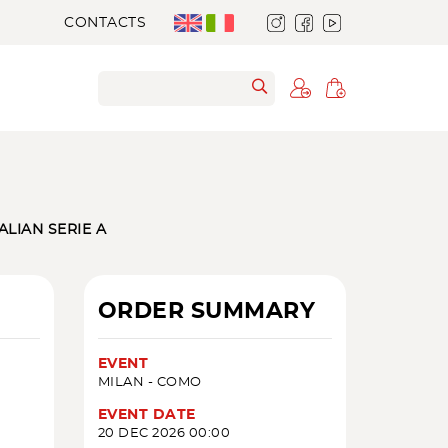
CONTACTS
TALIAN SERIE A
ORDER SUMMARY
EVENT
MILAN - COMO
EVENT DATE
20 DEC 2026 00:00