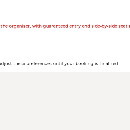
m the organiser, with guaranteed entry and side-by-side seat
djust these preferences until your booking is finalized.