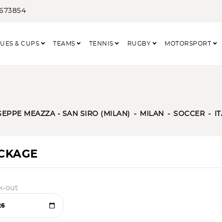
3673854
UES & CUPS
TEAMS
TENNIS
RUGBY
MOTORSPORT
SEPPE MEAZZA - SAN SIRO (MILAN)
MILAN
SOCCER
I
ACKAGE
k-out