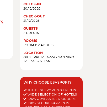
CHECK-IN
20/12/2026
CHECK-OUT
21/12/2026
ing
GUESTS
2 GUESTS
ROOMS
ROOM 1: 2 ADULTS
LOCATION
GIUSEPPE MEAZZA - SAN SIRO
(MILAN) - MILAN
WHY CHOOSE ESASPORT?
THE BEST SPORTING EVENTS
WIDE SELECTION OF HOTELS
100% GUARANTEED ORDERS
100% SECURE PAYMENTS