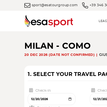
sport@esatourgroup.com
+39 346 
LEAG
MILAN - COMO
20 DEC 2026 (DATE NOT CONFIRMED)
GIU
1. SELECT YOUR TRAVEL P
Check-in
Chec