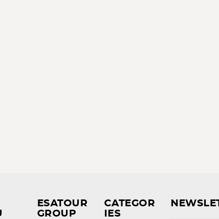
ESATOUR
CATEGOR
NEWSLE
U
GROUP
IES