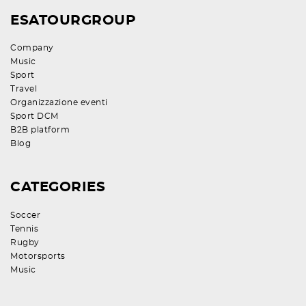
ESATOURGROUP
Company
Music
Sport
Travel
Organizzazione eventi
Sport DCM
B2B platform
Blog
CATEGORIES
Soccer
Tennis
Rugby
Motorsports
Music