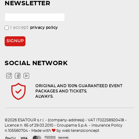
NEWSLETTER
I accept
privacy policy
SOCIAL NETWORK
ORIGINAL AND 100% GUARANTEED EVENT
PACKAGES AND TICKETS.
ALWAYS.
©2026 ESATOUR s.r.l. - {company-address} - VAT IT02258920418 -
Licence n. 65 of 29.03.2010 - Groupama S.p.A. - Insurance Policy
n.105560704 - Made with
by
web terenziconcept