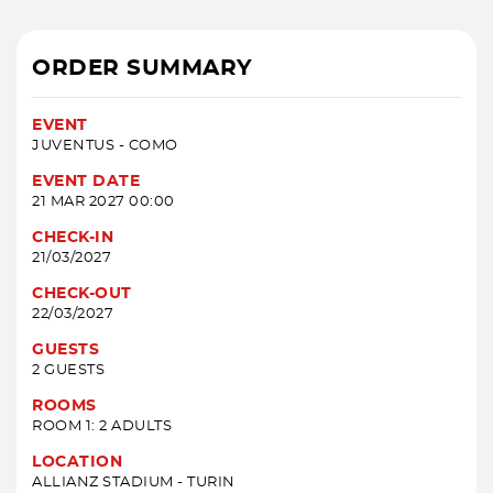
ORDER SUMMARY
EVENT
JUVENTUS - COMO
EVENT DATE
21 MAR 2027 00:00
CHECK-IN
21/03/2027
CHECK-OUT
22/03/2027
GUESTS
2 GUESTS
ROOMS
ROOM 1: 2 ADULTS
LOCATION
ALLIANZ STADIUM - TURIN