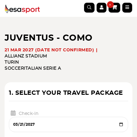
0
JUVENTUS - COMO
21 MAR 2027 (DATE NOT CONFIRMED)
ALLIANZ STADIUM
TURIN
SOCCER
ITALIAN SERIE A
1. SELECT YOUR TRAVEL PACKAGE
Check-in