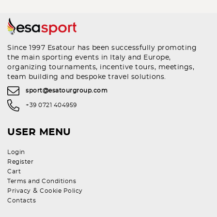
Since 1997 Esatour has been successfully promoting
the main sporting events in Italy and Europe,
organizing tournaments, incentive tours, meetings,
team building and bespoke travel solutions.
sport@esatourgroup.com
+39 0721 404959
USER MENU
Login
Register
Cart
Terms and Conditions
&
Privacy
Cookie Policy
Contacts