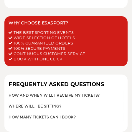
WHY CHOOSE ESASPORT?
THE BEST SPORTING EVENTS
WIDE SELECTION OF HOTELS
100% GUARANTEED ORDERS
100% SECURE PAYMENTS
CONTINUOUS CUSTOMER SERVICE
BOOK WITH ONE CLICK
FREQUENTLY ASKED QUESTIONS
HOW AND WHEN WILL I RECEIVE MY TICKETS?
WHERE WILL I BE SITTING?
HOW MANY TICKETS CAN I BOOK?