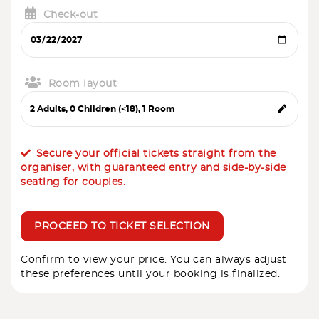
Check-out
Room layout
Secure your official tickets straight from the
organiser, with guaranteed entry and side-by-side
seating for couples.
PROCEED TO TICKET SELECTION
Confirm to view your price. You can always adjust
these preferences until your booking is finalized.