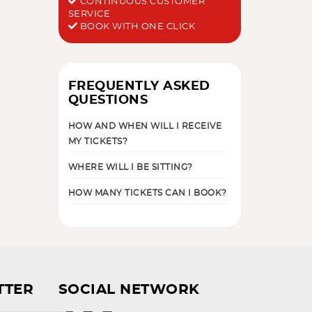
CONTINUOUS CUSTOMER
SERVICE
BOOK WITH ONE CLICK
FREQUENTLY ASKED
QUESTIONS
HOW AND WHEN WILL I RECEIVE
MY TICKETS?
WHERE WILL I BE SITTING?
HOW MANY TICKETS CAN I BOOK?
TTER
SOCIAL NETWORK