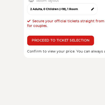
Room layout
Secure your official tickets straight fro
for couples.
PROCEED TO TICKET SELECTION
Confirm to view your price. You can always a