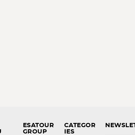
ESATOUR
CATEGOR
NEWSLE
U
GROUP
IES