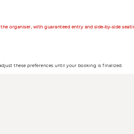
m the organiser, with guaranteed entry and side-by-side seat
djust these preferences until your booking is finalized.