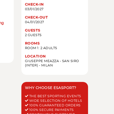
CHECK-IN
03/01/2027
CHECK-OUT
04/01/2027
ing
GUESTS
2 GUESTS
ROOMS
ROOM 1: 2 ADULTS
LOCATION
GIUSEPPE MEAZZA - SAN SIRO
(INTER) - MILAN
WHY CHOOSE ESASPORT?
THE BEST SPORTING EVENTS
WIDE SELECTION OF HOTELS
100% GUARANTEED ORDERS
100% SECURE PAYMENTS