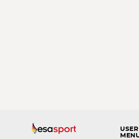
USER
MEN