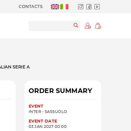
CONTACTS
ALIAN SERIE A
ORDER SUMMARY
EVENT
INTER - SASSUOLO
EVENT DATE
03 JAN 2027 00:00