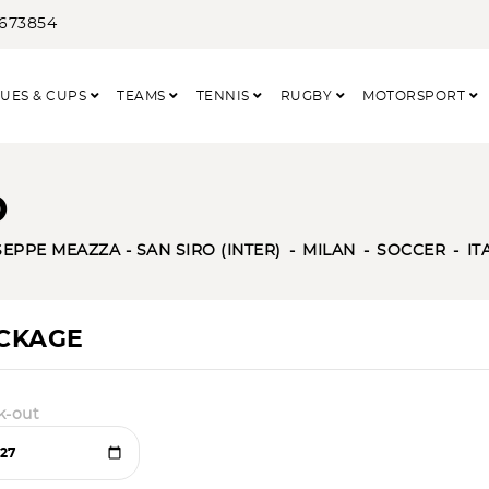
3673854
UES & CUPS
TEAMS
TENNIS
RUGBY
MOTORSPORT
O
EPPE MEAZZA - SAN SIRO (INTER)
MILAN
SOCCER
IT
ACKAGE
k-out