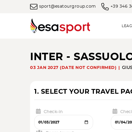
sport@esatourgroup.com
+39 346 
LEAG
INTER - SASSUOL
03 JAN 2027 (DATE NOT CONFIRMED)
GIUS
1. SELECT YOUR TRAVEL P
Check-in
Chec