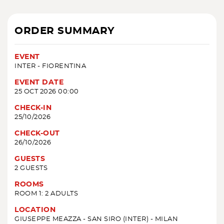
ORDER SUMMARY
EVENT
INTER - FIORENTINA
EVENT DATE
25 OCT 2026 00:00
CHECK-IN
25/10/2026
CHECK-OUT
26/10/2026
GUESTS
2 GUESTS
ROOMS
ROOM 1: 2 ADULTS
LOCATION
GIUSEPPE MEAZZA - SAN SIRO (INTER) - MILAN