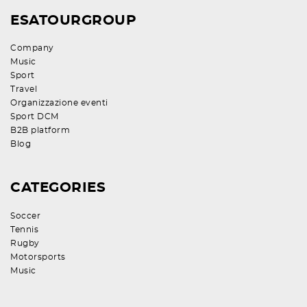
ESATOURGROUP
Company
Music
Sport
Travel
Organizzazione eventi
Sport DCM
B2B platform
Blog
CATEGORIES
Soccer
Tennis
Rugby
Motorsports
Music