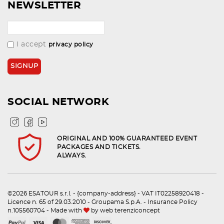
NEWSLETTER
I accept
privacy policy
SOCIAL NETWORK
ORIGINAL AND 100% GUARANTEED EVENT
PACKAGES AND TICKETS.
ALWAYS.
©2026 ESATOUR s.r.l. - {company-address} - VAT IT02258920418 -
Licence n. 65 of 29.03.2010 - Groupama S.p.A. - Insurance Policy
n.105560704 - Made with
by
web terenziconcept