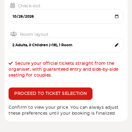
Check-out
Room layout
Secure your official tickets straight from the
organiser, with guaranteed entry and side-by-side
seating for couples.
PROCEED TO TICKET SELECTION
Confirm to view your price. You can always adjust
these preferences until your booking is finalized.