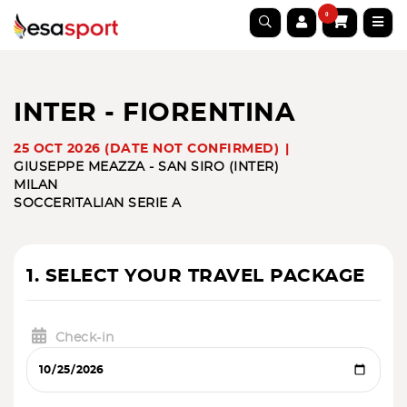
0
INTER - FIORENTINA
25 OCT 2026 (DATE NOT CONFIRMED)
GIUSEPPE MEAZZA - SAN SIRO (INTER)
MILAN
SOCCER
ITALIAN SERIE A
1. SELECT YOUR TRAVEL PACKAGE
Check-in