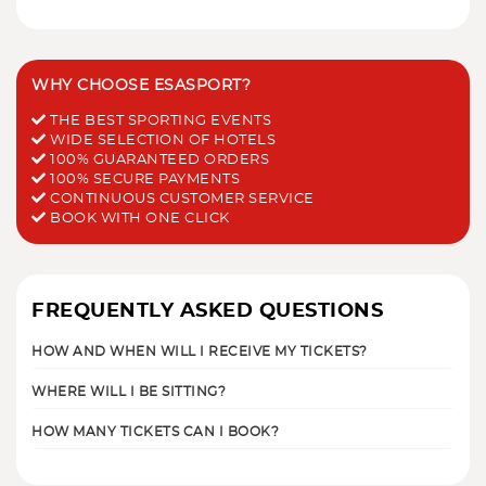
WHY CHOOSE ESASPORT?
THE BEST SPORTING EVENTS
WIDE SELECTION OF HOTELS
100% GUARANTEED ORDERS
100% SECURE PAYMENTS
CONTINUOUS CUSTOMER SERVICE
BOOK WITH ONE CLICK
FREQUENTLY ASKED QUESTIONS
HOW AND WHEN WILL I RECEIVE MY TICKETS?
WHERE WILL I BE SITTING?
HOW MANY TICKETS CAN I BOOK?