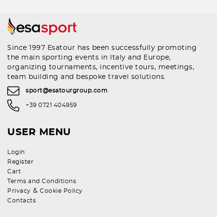
Since 1997 Esatour has been successfully promoting
the main sporting events in Italy and Europe,
organizing tournaments, incentive tours, meetings,
team building and bespoke travel solutions.
sport@esatourgroup.com
+39 0721 404959
USER MENU
Login
Register
Cart
Terms and Conditions
&
Privacy
Cookie Policy
Contacts