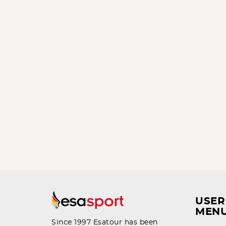
USER
MEN
Since 1997 Esatour has been