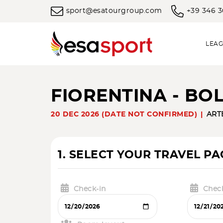
sport@esatourgroup.com
+39 346 
LEAG
FIORENTINA - B
20 DEC 2026 (DATE NOT CONFIRMED)
ART
1. SELECT YOUR TRAVEL P
Check-in
Chec