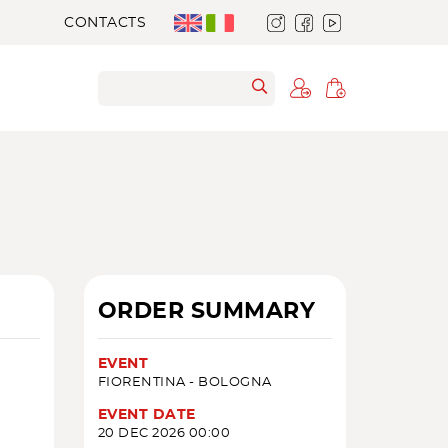
CONTACTS
ORDER SUMMARY
EVENT
FIORENTINA - BOLOGNA
EVENT DATE
20 DEC 2026 00:00