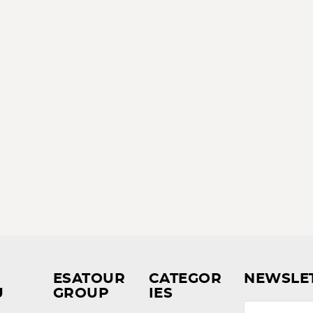
ESATOUR
CATEGOR
NEWSLE
U
GROUP
IES