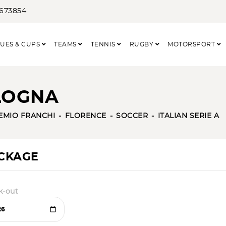
3673854
UES & CUPS
TEAMS
TENNIS
RUGBY
MOTORSPORT
OLOGNA
EMIO FRANCHI
FLORENCE
SOCCER
ITALIAN SERIE A
ACKAGE
k-out