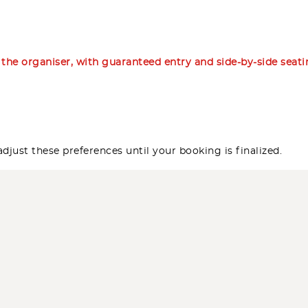
m the organiser, with guaranteed entry and side-by-side seat
djust these preferences until your booking is finalized.