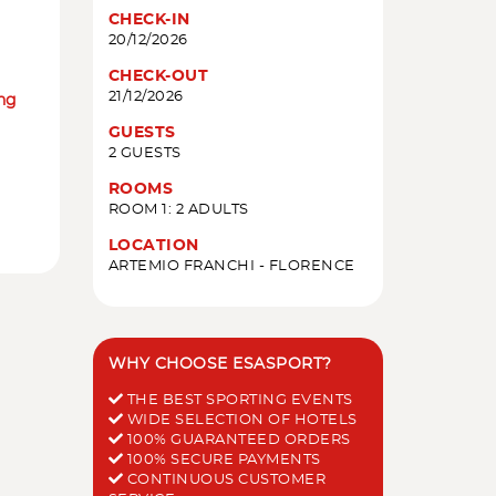
CHECK-IN
20/12/2026
CHECK-OUT
21/12/2026
ing
GUESTS
2 GUESTS
ROOMS
ROOM 1: 2 ADULTS
LOCATION
ARTEMIO FRANCHI - FLORENCE
WHY CHOOSE ESASPORT?
THE BEST SPORTING EVENTS
WIDE SELECTION OF HOTELS
100% GUARANTEED ORDERS
100% SECURE PAYMENTS
CONTINUOUS CUSTOMER