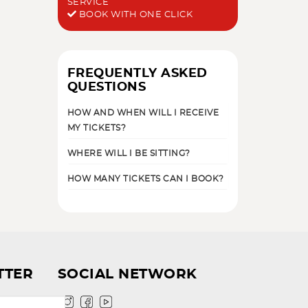
SERVICE
BOOK WITH ONE CLICK
FREQUENTLY ASKED
QUESTIONS
HOW AND WHEN WILL I RECEIVE
MY TICKETS?
WHERE WILL I BE SITTING?
HOW MANY TICKETS CAN I BOOK?
TTER
SOCIAL NETWORK