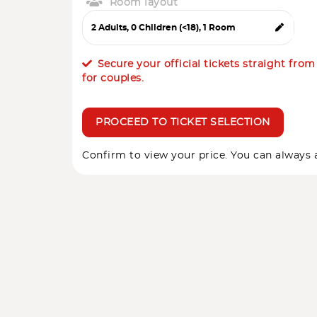
Room layout
Secure your official tickets straight fro
for couples.
PROCEED TO TICKET SELECTION
Confirm to view your price. You can always a