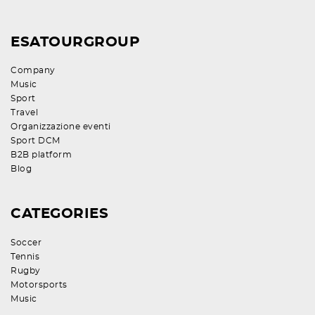
ESATOURGROUP
Company
Music
Sport
Travel
Organizzazione eventi
Sport DCM
B2B platform
Blog
CATEGORIES
Soccer
Tennis
Rugby
Motorsports
Music