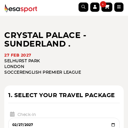
0
CRYSTAL PALACE -
SUNDERLAND .
27 FEB 2027
SELHURST PARK
LONDON
SOCCER
ENGLISH PREMIER LEAGUE
1. SELECT YOUR TRAVEL PACKAGE
Check-in