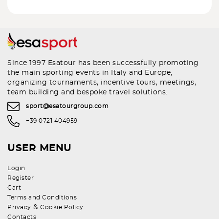
Since 1997 Esatour has been successfully promoting
the main sporting events in Italy and Europe,
organizing tournaments, incentive tours, meetings,
team building and bespoke travel solutions.
sport@esatourgroup.com
+39 0721 404959
USER MENU
Login
Register
Cart
Terms and Conditions
&
Privacy
Cookie Policy
Contacts