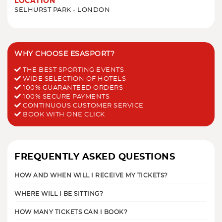
LOCATION
SELHURST PARK - LONDON
WHY CHOOSE ESASPORT?
THE BEST SPORTING EVENTS
WIDE SELECTION OF HOTELS
100% GUARANTEED ORDERS
100% SECURE PAYMENTS
CONTINUOUS CUSTOMER SERVICE
BOOK WITH ONE CLICK
FREQUENTLY ASKED QUESTIONS
HOW AND WHEN WILL I RECEIVE MY TICKETS?
WHERE WILL I BE SITTING?
HOW MANY TICKETS CAN I BOOK?