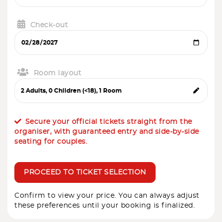
Check-out
Room layout
Secure your official tickets straight from the
organiser, with guaranteed entry and side-by-side
seating for couples.
PROCEED TO TICKET SELECTION
Confirm to view your price. You can always adjust
these preferences until your booking is finalized.