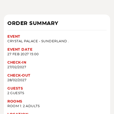
ORDER SUMMARY
EVENT
CRYSTAL PALACE - SUNDERLAND .
EVENT DATE
27 FEB 2027 15:00
CHECK-IN
27/02/2027
CHECK-OUT
28/02/2027
GUESTS
2 GUESTS
ROOMS
ROOM 1: 2 ADULTS