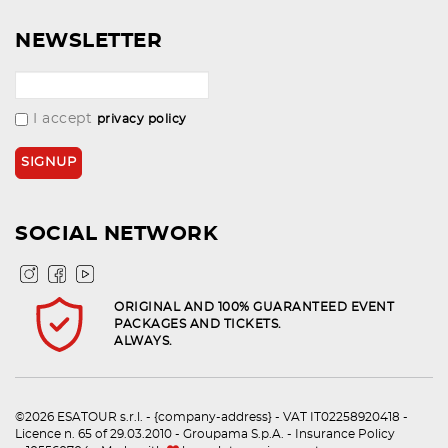
NEWSLETTER
I accept
privacy policy
SOCIAL NETWORK
ORIGINAL AND 100% GUARANTEED EVENT
PACKAGES AND TICKETS.
ALWAYS.
©2026 ESATOUR s.r.l. - {company-address} - VAT IT02258920418 -
Licence n. 65 of 29.03.2010 - Groupama S.p.A. - Insurance Policy