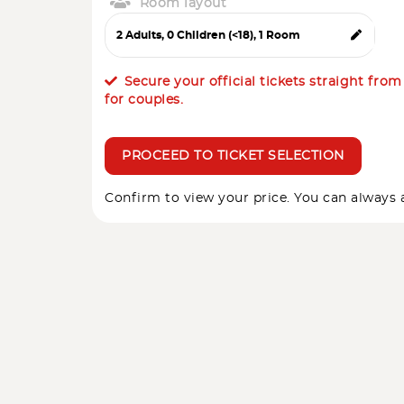
Room layout
Secure your official tickets straight fro
for couples.
PROCEED TO TICKET SELECTION
Confirm to view your price. You can always a