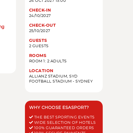
24 OCT 2027 15:00
CHECK-IN
24/10/2027
CHECK-OUT
ing
25/10/2027
GUESTS
2 GUESTS
ROOMS
ROOM 1: 2 ADULTS
LOCATION
ALLIANZ STADIUM, SYD
FOOTBALL STADIUM - SYDNEY
WHY CHOOSE ESASPORT?
THE BEST SPORTING EVENTS
WIDE SELECTION OF HOTELS
100% GUARANTEED ORDERS