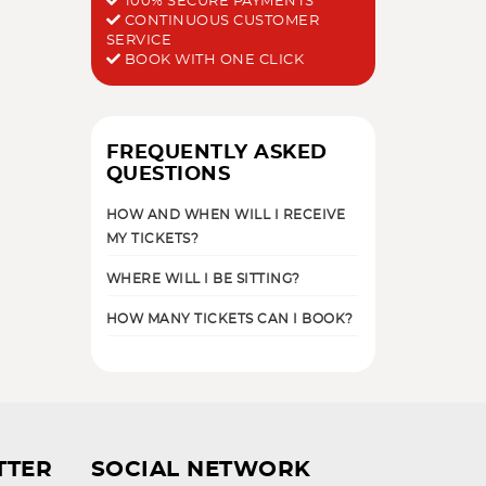
100% SECURE PAYMENTS
CONTINUOUS CUSTOMER
SERVICE
BOOK WITH ONE CLICK
FREQUENTLY ASKED
QUESTIONS
HOW AND WHEN WILL I RECEIVE
MY TICKETS?
WHERE WILL I BE SITTING?
HOW MANY TICKETS CAN I BOOK?
TTER
SOCIAL NETWORK