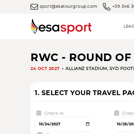
sport@esatourgroup.com
+39 346 
LEAG
RWC - ROUND OF 1
24 OCT 2027
ALLIANZ STADIUM, SYD FOO
1. SELECT YOUR TRAVEL P
Check-in
Chec