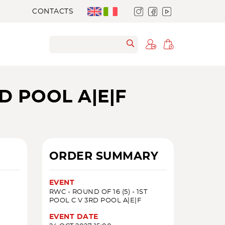
CONTACTS
RD POOL A|E|F
ORDER SUMMARY
EVENT
RWC - ROUND OF 16 (5) - 1ST
POOL C V 3RD POOL A|E|F
EVENT DATE