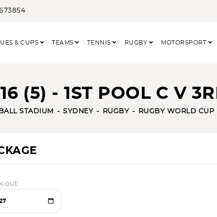
3673854
UES & CUPS
TEAMS
TENNIS
RUGBY
MOTORSPORT
6 (5) - 1ST POOL C V 3
TBALL STADIUM
SYDNEY
RUGBY
RUGBY WORLD CUP
ACKAGE
k-out