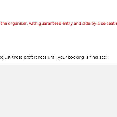
m the organiser, with guaranteed entry and side-by-side seat
djust these preferences until your booking is finalized.