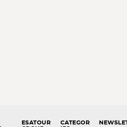
ESATOUR
CATEGOR
NEWSLE