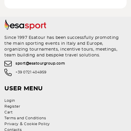
Since 1997 Esatour has been successfully promoting
the main sporting events in Italy and Europe,
organizing tournaments, incentive tours, meetings,
team building and bespoke travel solutions.
sport@esatourgroup.com
+39 0721 404959
USER MENU
Login
Register
Cart
Terms and Conditions
&
Privacy
Cookie Policy
Contacts