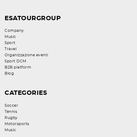
ESATOURGROUP
Company
Music
Sport
Travel
Organizzazione eventi
Sport DCM
B2B platform
Blog
CATEGORIES
Soccer
Tennis
Rugby
Motorsports
Music