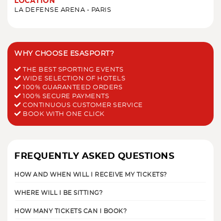
LOCATION
LA DEFENSE ARENA - PARIS
WHY CHOOSE ESASPORT?
THE BEST SPORTING EVENTS
WIDE SELECTION OF HOTELS
100% GUARANTEED ORDERS
100% SECURE PAYMENTS
CONTINUOUS CUSTOMER SERVICE
BOOK WITH ONE CLICK
FREQUENTLY ASKED QUESTIONS
HOW AND WHEN WILL I RECEIVE MY TICKETS?
WHERE WILL I BE SITTING?
HOW MANY TICKETS CAN I BOOK?