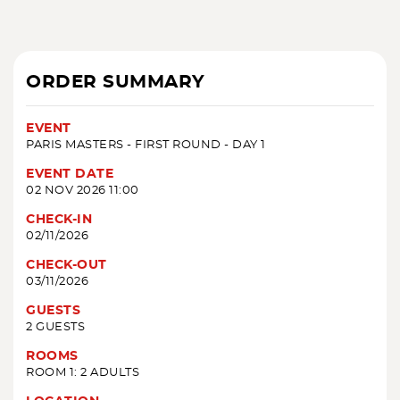
ORDER SUMMARY
EVENT
PARIS MASTERS - FIRST ROUND - DAY 1
EVENT DATE
02 NOV 2026 11:00
CHECK-IN
02/11/2026
CHECK-OUT
03/11/2026
GUESTS
2 GUESTS
ROOMS
ROOM 1: 2 ADULTS