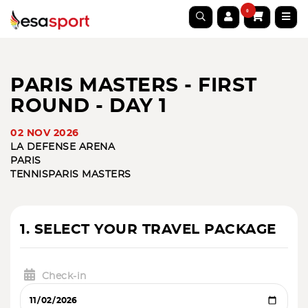
0
PARIS MASTERS - FIRST
ROUND - DAY 1
02 NOV 2026
LA DEFENSE ARENA
PARIS
TENNIS
PARIS MASTERS
1. SELECT YOUR TRAVEL PACKAGE
Check-in