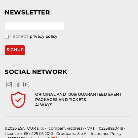
NEWSLETTER
I accept
privacy policy
SOCIAL NETWORK
ORIGINAL AND 100% GUARANTEED EVENT
PACKAGES AND TICKETS.
ALWAYS.
©2026 ESATOUR s.r.l. - {company-address} - VAT IT02258920418 -
Licence n. 65 of 29.03.2010 - Groupama S.p.A. - Insurance Policy