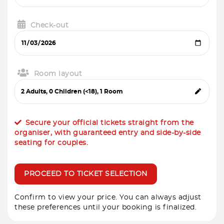
Check-out
Room layout
Secure your official tickets straight from the
organiser, with guaranteed entry and side-by-side
seating for couples.
PROCEED TO TICKET SELECTION
Confirm to view your price. You can always adjust
these preferences until your booking is finalized.