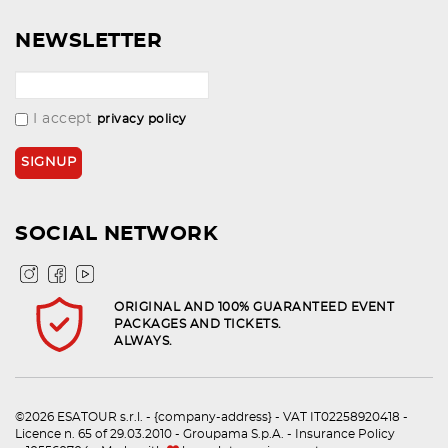
NEWSLETTER
I accept
privacy policy
SOCIAL NETWORK
ORIGINAL AND 100% GUARANTEED EVENT
PACKAGES AND TICKETS.
ALWAYS.
©2026 ESATOUR s.r.l. - {company-address} - VAT IT02258920418 -
Licence n. 65 of 29.03.2010 - Groupama S.p.A. - Insurance Policy