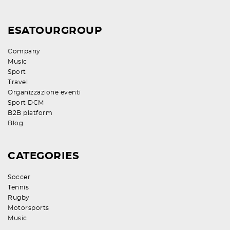
ESATOURGROUP
Company
Music
Sport
Travel
Organizzazione eventi
Sport DCM
B2B platform
Blog
CATEGORIES
Soccer
Tennis
Rugby
Motorsports
Music