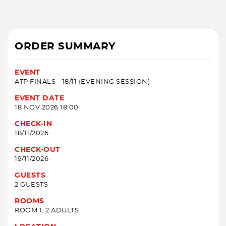
ORDER SUMMARY
EVENT
ATP FINALS - 18/11 (EVENING SESSION)
EVENT DATE
18 NOV 2026 18:00
CHECK-IN
18/11/2026
CHECK-OUT
19/11/2026
GUESTS
2 GUESTS
ROOMS
ROOM 1: 2 ADULTS