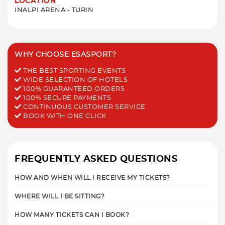
LOCATION
INALPI ARENA - TURIN
WHY CHOOSE ESASPORT?
THE BEST SPORTING EVENTS
WIDE SELECTION OF HOTELS
100% GUARANTEED ORDERS
100% SECURE PAYMENTS
CONTINUOUS CUSTOMER SERVICE
BOOK WITH ONE CLICK
FREQUENTLY ASKED QUESTIONS
HOW AND WHEN WILL I RECEIVE MY TICKETS?
WHERE WILL I BE SITTING?
HOW MANY TICKETS CAN I BOOK?