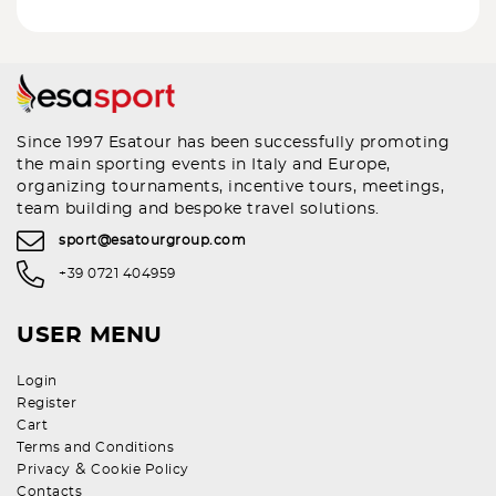
Since 1997 Esatour has been successfully promoting
the main sporting events in Italy and Europe,
organizing tournaments, incentive tours, meetings,
team building and bespoke travel solutions.
sport@esatourgroup.com
+39 0721 404959
USER MENU
Login
Register
Cart
Terms and Conditions
&
Privacy
Cookie Policy
Contacts