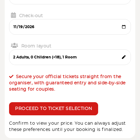
Check-out
Room layout
Secure your official tickets straight from the
organiser, with guaranteed entry and side-by-side
seating for couples.
PROCEED TO TICKET SELECTION
Confirm to view your price. You can always adjust
these preferences until your booking is finalized.