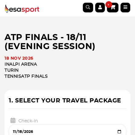
0
ATP FINALS - 18/11
(EVENING SESSION)
18 NOV 2026
INALPI ARENA
TURIN
TENNIS
ATP FINALS
1. SELECT YOUR TRAVEL PACKAGE
Check-in