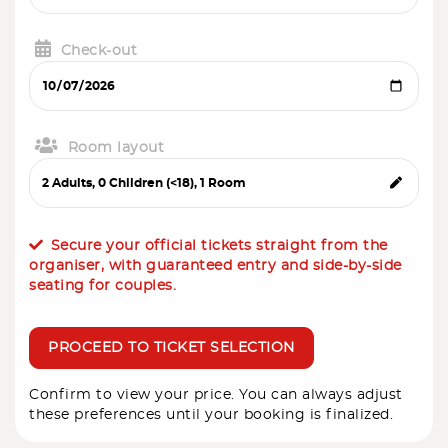
Check-out
Room layout
Secure your official tickets straight from the
organiser, with guaranteed entry and side-by-side
seating for couples.
PROCEED TO TICKET SELECTION
Confirm to view your price. You can always adjust
these preferences until your booking is finalized.