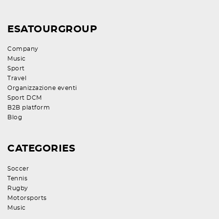
ESATOURGROUP
Company
Music
Sport
Travel
Organizzazione eventi
Sport DCM
B2B platform
Blog
CATEGORIES
Soccer
Tennis
Rugby
Motorsports
Music