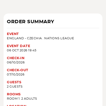
ORDER SUMMARY
EVENT
ENGLAND - CZECHIA . NATIONS LEAGUE
EVENT DATE
06 OCT 2026 19:45
CHECK-IN
06/10/2026
CHECK-OUT
07/10/2026
GUESTS
2 GUESTS
ROOMS
ROOM 1: 2 ADULTS