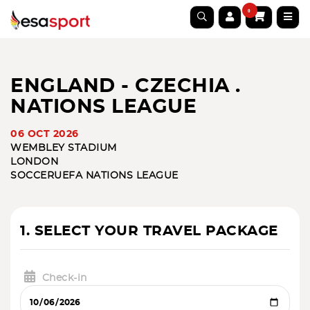
0
ENGLAND - CZECHIA .
NATIONS LEAGUE
06 OCT 2026
WEMBLEY STADIUM
LONDON
SOCCER
UEFA NATIONS LEAGUE
1. SELECT YOUR TRAVEL PACKAGE
Check-in