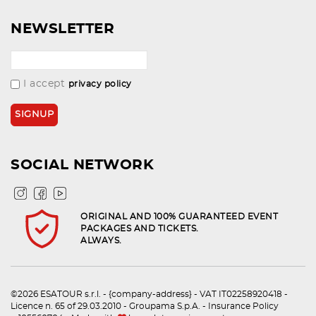
NEWSLETTER
I accept
privacy policy
SOCIAL NETWORK
ORIGINAL AND 100% GUARANTEED EVENT
PACKAGES AND TICKETS.
ALWAYS.
©2026 ESATOUR s.r.l. - {company-address} - VAT IT02258920418 -
Licence n. 65 of 29.03.2010 - Groupama S.p.A. - Insurance Policy