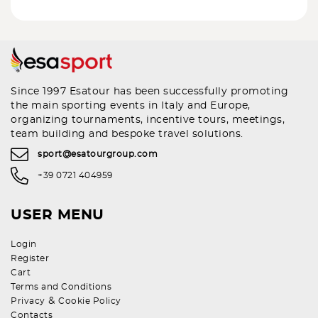
Since 1997 Esatour has been successfully promoting
the main sporting events in Italy and Europe,
organizing tournaments, incentive tours, meetings,
team building and bespoke travel solutions.
sport@esatourgroup.com
+39 0721 404959
USER MENU
Login
Register
Cart
Terms and Conditions
&
Privacy
Cookie Policy
Contacts