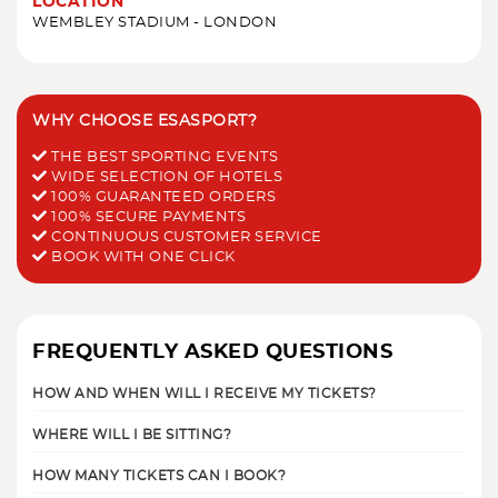
LOCATION
WEMBLEY STADIUM - LONDON
WHY CHOOSE ESASPORT?
THE BEST SPORTING EVENTS
WIDE SELECTION OF HOTELS
100% GUARANTEED ORDERS
100% SECURE PAYMENTS
CONTINUOUS CUSTOMER SERVICE
BOOK WITH ONE CLICK
FREQUENTLY ASKED QUESTIONS
HOW AND WHEN WILL I RECEIVE MY TICKETS?
WHERE WILL I BE SITTING?
HOW MANY TICKETS CAN I BOOK?