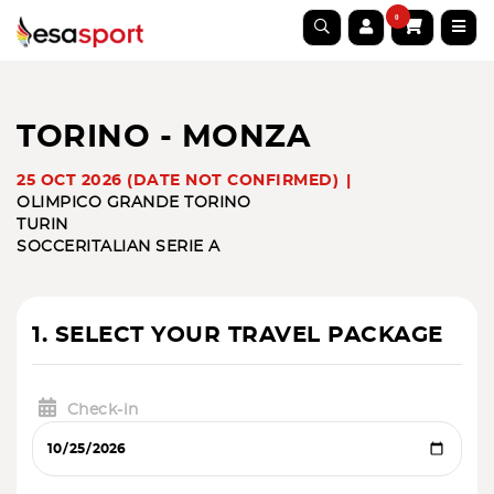
0
TORINO - MONZA
25 OCT 2026 (DATE NOT CONFIRMED)
OLIMPICO GRANDE TORINO
TURIN
SOCCER
ITALIAN SERIE A
1. SELECT YOUR TRAVEL PACKAGE
Check-in