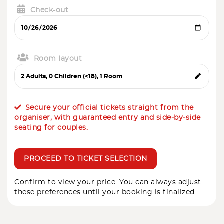
Check-out
Room layout
Secure your official tickets straight from the
organiser, with guaranteed entry and side-by-side
seating for couples.
PROCEED TO TICKET SELECTION
Confirm to view your price. You can always adjust
these preferences until your booking is finalized.