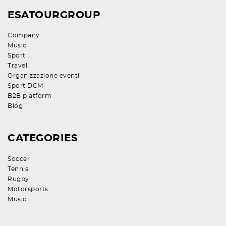
ESATOURGROUP
Company
Music
Sport
Travel
Organizzazione eventi
Sport DCM
B2B platform
Blog
CATEGORIES
Soccer
Tennis
Rugby
Motorsports
Music