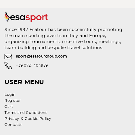
Since 1997 Esatour has been successfully promoting
the main sporting events in Italy and Europe,
organizing tournaments, incentive tours, meetings,
team building and bespoke travel solutions.
sport@esatourgroup.com
+39 0721 404959
USER MENU
Login
Register
Cart
Terms and Conditions
&
Privacy
Cookie Policy
Contacts