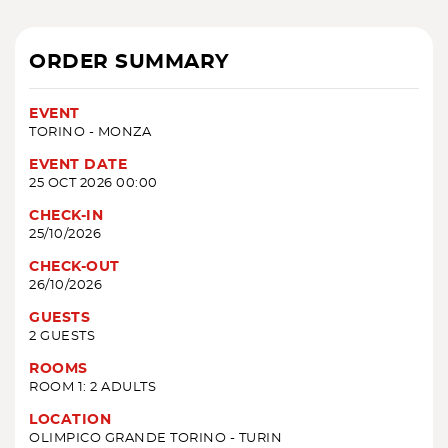
ORDER SUMMARY
EVENT
TORINO - MONZA
EVENT DATE
25 OCT 2026 00:00
CHECK-IN
25/10/2026
CHECK-OUT
26/10/2026
GUESTS
2 GUESTS
ROOMS
ROOM 1: 2 ADULTS
LOCATION
OLIMPICO GRANDE TORINO - TURIN