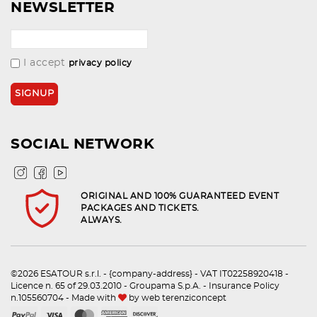
NEWSLETTER
I accept
privacy policy
SOCIAL NETWORK
ORIGINAL AND 100% GUARANTEED EVENT
PACKAGES AND TICKETS.
ALWAYS.
©2026 ESATOUR s.r.l. - {company-address} - VAT IT02258920418 -
Licence n. 65 of 29.03.2010 - Groupama S.p.A. - Insurance Policy
n.105560704 - Made with
by
web terenziconcept