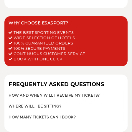
WHY CHOOSE ESASPORT?
THE BEST SPORTING EVENTS
WIDE SELECTION OF HOTELS
100% GUARANTEED ORDERS
100% SECURE PAYMENTS
CONTINUOUS CUSTOMER SERVICE
BOOK WITH ONE CLICK
FREQUENTLY ASKED QUESTIONS
HOW AND WHEN WILL I RECEIVE MY TICKETS?
WHERE WILL I BE SITTING?
HOW MANY TICKETS CAN I BOOK?