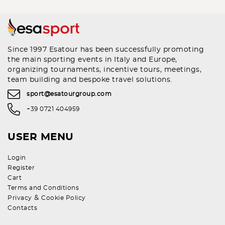
Since 1997 Esatour has been successfully promoting
the main sporting events in Italy and Europe,
organizing tournaments, incentive tours, meetings,
team building and bespoke travel solutions.
sport@esatourgroup.com
+39 0721 404959
USER MENU
Login
Register
Cart
Terms and Conditions
&
Privacy
Cookie Policy
Contacts