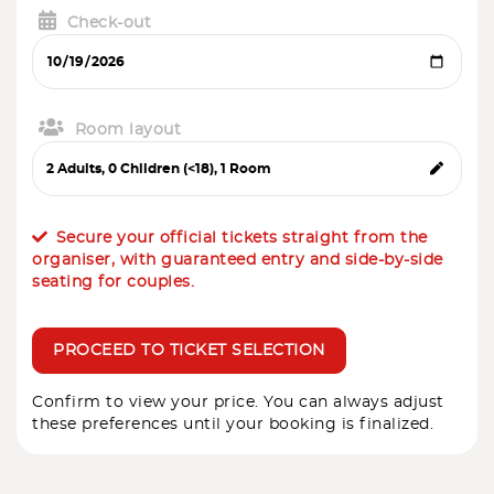
Check-out
Room layout
Secure your official tickets straight from the
organiser, with guaranteed entry and side-by-side
seating for couples.
PROCEED TO TICKET SELECTION
Confirm to view your price. You can always adjust
these preferences until your booking is finalized.