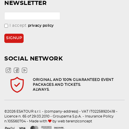
NEWSLETTER
I accept
privacy policy
SOCIAL NETWORK
ORIGINAL AND 100% GUARANTEED EVENT
PACKAGES AND TICKETS.
ALWAYS.
©2026 ESATOUR s.r.l. - {company-address} - VAT IT02258920418 -
Licence n. 65 of 29.03.2010 - Groupama S.p.A. - Insurance Policy
n.105560704 - Made with
by
web terenziconcept