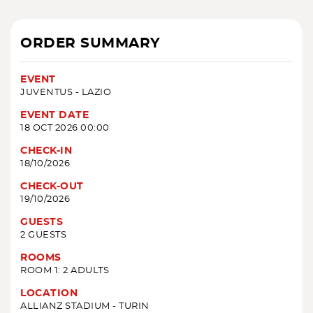
ORDER SUMMARY
EVENT
JUVENTUS - LAZIO
EVENT DATE
18 OCT 2026 00:00
CHECK-IN
18/10/2026
CHECK-OUT
19/10/2026
GUESTS
2 GUESTS
ROOMS
ROOM 1: 2 ADULTS
LOCATION
ALLIANZ STADIUM - TURIN