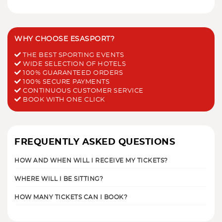
WHY CHOOSE ESASPORT?
THE BEST SPORTING EVENTS
WIDE SELECTION OF HOTELS
100% GUARANTEED ORDERS
100% SECURE PAYMENTS
CONTINUOUS CUSTOMER SERVICE
BOOK WITH ONE CLICK
FREQUENTLY ASKED QUESTIONS
HOW AND WHEN WILL I RECEIVE MY TICKETS?
WHERE WILL I BE SITTING?
HOW MANY TICKETS CAN I BOOK?