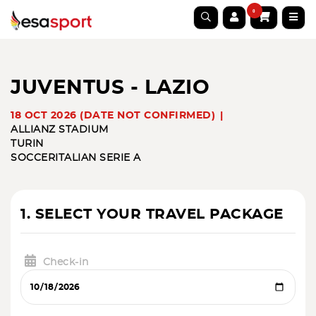
0
JUVENTUS - LAZIO
18 OCT 2026 (DATE NOT CONFIRMED)
ALLIANZ STADIUM
TURIN
SOCCER
ITALIAN SERIE A
1. SELECT YOUR TRAVEL PACKAGE
Check-in