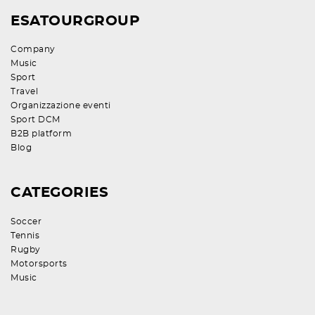
ESATOURGROUP
Company
Music
Sport
Travel
Organizzazione eventi
Sport DCM
B2B platform
Blog
CATEGORIES
Soccer
Tennis
Rugby
Motorsports
Music