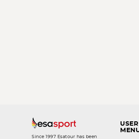
USER
MEN
Since 1997 Esatour has been