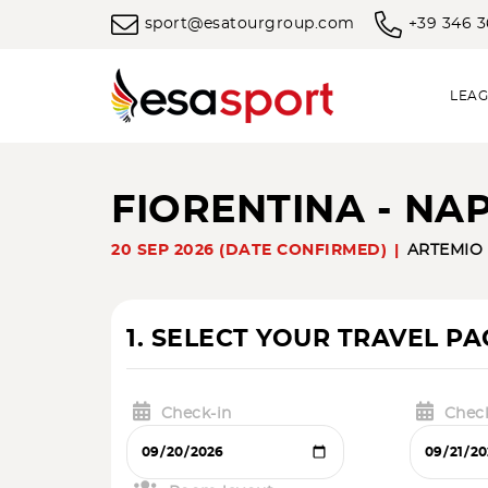
sport@esatourgroup.com
+39 346 
LEAG
FIORENTINA - NA
20 SEP 2026 (DATE CONFIRMED)
ARTEMIO
1. SELECT YOUR TRAVEL P
Check-in
Chec