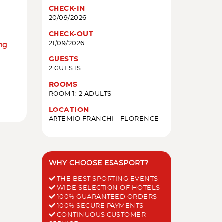
CHECK-IN
20/09/2026
CHECK-OUT
21/09/2026
ing
GUESTS
2 GUESTS
ROOMS
ROOM 1: 2 ADULTS
LOCATION
ARTEMIO FRANCHI - FLORENCE
WHY CHOOSE ESASPORT?
THE BEST SPORTING EVENTS
WIDE SELECTION OF HOTELS
100% GUARANTEED ORDERS
100% SECURE PAYMENTS
CONTINUOUS CUSTOMER