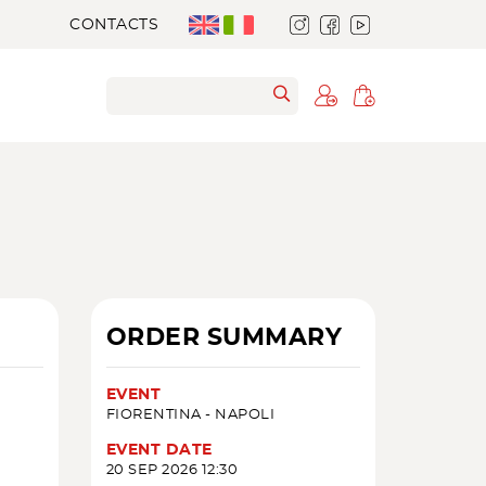
CONTACTS
ORDER SUMMARY
EVENT
FIORENTINA - NAPOLI
EVENT DATE
20 SEP 2026 12:30