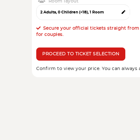
Room layout
Secure your official tickets straight fro
for couples.
PROCEED TO TICKET SELECTION
Confirm to view your price. You can always a