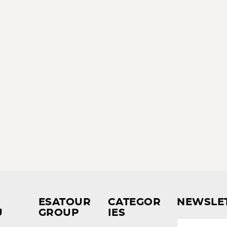
ESATOUR
CATEGOR
NEWSLE
U
GROUP
IES