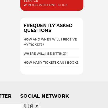
SERVICE
BOOK WITH ONE CLICK
FREQUENTLY ASKED
QUESTIONS
HOW AND WHEN WILL I RECEIVE
MY TICKETS?
WHERE WILL I BE SITTING?
HOW MANY TICKETS CAN I BOOK?
TTER
SOCIAL NETWORK