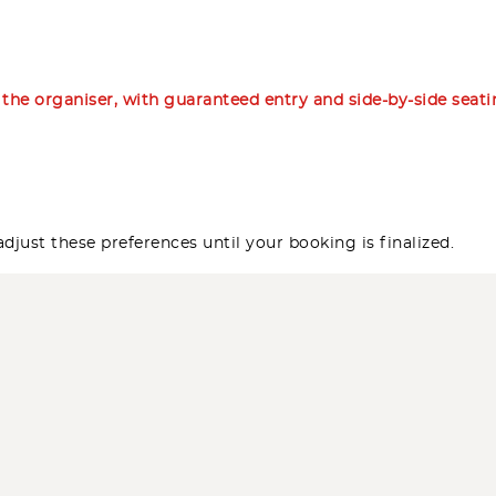
m the organiser, with guaranteed entry and side-by-side seat
djust these preferences until your booking is finalized.