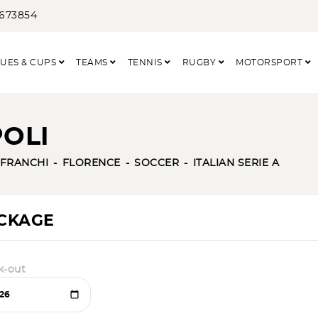
3673854
UES & CUPS
TEAMS
TENNIS
RUGBY
MOTORSPORT
POLI
 FRANCHI
FLORENCE
SOCCER
ITALIAN SERIE A
ACKAGE
k-out