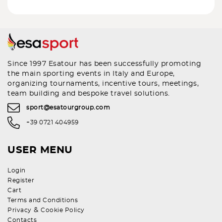
Since 1997 Esatour has been successfully promoting
the main sporting events in Italy and Europe,
organizing tournaments, incentive tours, meetings,
team building and bespoke travel solutions.
sport@esatourgroup.com
+39 0721 404959
USER MENU
Login
Register
Cart
Terms and Conditions
&
Privacy
Cookie Policy
Contacts