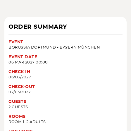
ORDER SUMMARY
EVENT
BORUSSIA DORTMUND - BAYERN MÜNCHEN
EVENT DATE
06 MAR 2027 00:00
CHECK-IN
06/03/2027
CHECK-OUT
07/03/2027
GUESTS
2 GUESTS
ROOMS
ROOM 1: 2 ADULTS