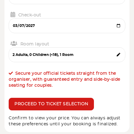
Check-out
Room layout
Secure your official tickets straight from the
organiser, with guaranteed entry and side-by-side
seating for couples.
PROCEED TO TICKET SELECTION
Confirm to view your price. You can always adjust
these preferences until your booking is finalized.