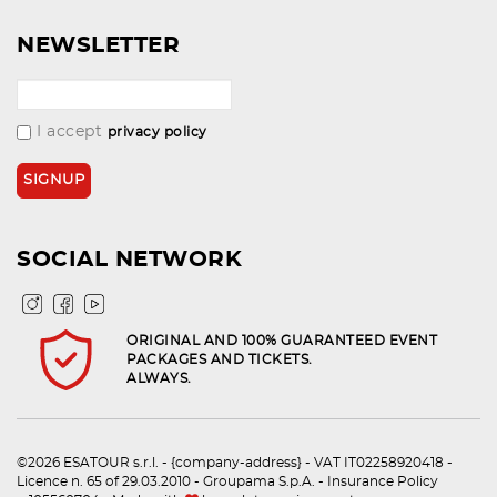
NEWSLETTER
I accept
privacy policy
SOCIAL NETWORK
ORIGINAL AND 100% GUARANTEED EVENT
PACKAGES AND TICKETS.
ALWAYS.
©2026 ESATOUR s.r.l. - {company-address} - VAT IT02258920418 -
Licence n. 65 of 29.03.2010 - Groupama S.p.A. - Insurance Policy