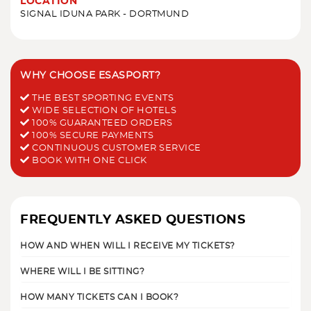
LOCATION
SIGNAL IDUNA PARK - DORTMUND
WHY CHOOSE ESASPORT?
THE BEST SPORTING EVENTS
WIDE SELECTION OF HOTELS
100% GUARANTEED ORDERS
100% SECURE PAYMENTS
CONTINUOUS CUSTOMER SERVICE
BOOK WITH ONE CLICK
FREQUENTLY ASKED QUESTIONS
HOW AND WHEN WILL I RECEIVE MY TICKETS?
WHERE WILL I BE SITTING?
HOW MANY TICKETS CAN I BOOK?