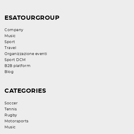
ESATOURGROUP
Company
Music
Sport
Travel
Organizzazione eventi
Sport DCM
B2B platform
Blog
CATEGORIES
Soccer
Tennis
Rugby
Motorsports
Music