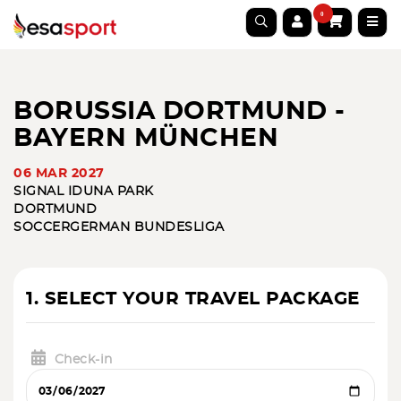
0
BORUSSIA DORTMUND -
BAYERN MÜNCHEN
06 MAR 2027
SIGNAL IDUNA PARK
DORTMUND
SOCCER
GERMAN BUNDESLIGA
1. SELECT YOUR TRAVEL PACKAGE
Check-in