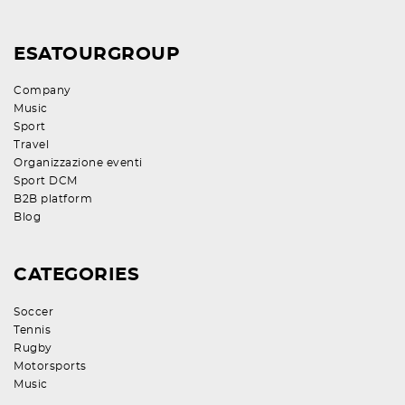
ESATOURGROUP
Company
Music
Sport
Travel
Organizzazione eventi
Sport DCM
B2B platform
Blog
CATEGORIES
Soccer
Tennis
Rugby
Motorsports
Music