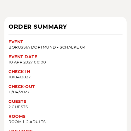
ORDER SUMMARY
EVENT
BORUSSIA DORTMUND - SCHALKE 04
EVENT DATE
10 APR 2027 00:00
CHECK-IN
10/04/2027
CHECK-OUT
11/04/2027
GUESTS
2 GUESTS
ROOMS
ROOM 1: 2 ADULTS