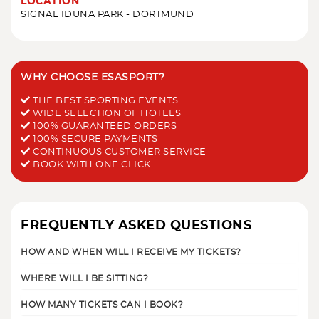
LOCATION
SIGNAL IDUNA PARK - DORTMUND
WHY CHOOSE ESASPORT?
THE BEST SPORTING EVENTS
WIDE SELECTION OF HOTELS
100% GUARANTEED ORDERS
100% SECURE PAYMENTS
CONTINUOUS CUSTOMER SERVICE
BOOK WITH ONE CLICK
FREQUENTLY ASKED QUESTIONS
HOW AND WHEN WILL I RECEIVE MY TICKETS?
WHERE WILL I BE SITTING?
HOW MANY TICKETS CAN I BOOK?