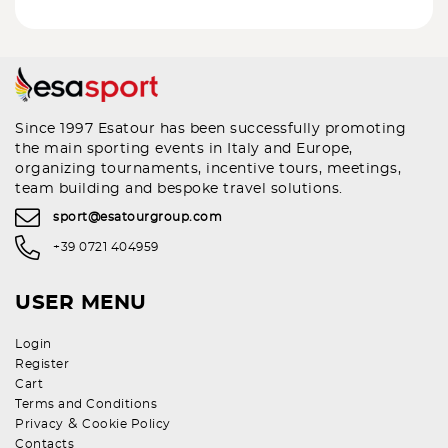
Since 1997 Esatour has been successfully promoting
the main sporting events in Italy and Europe,
organizing tournaments, incentive tours, meetings,
team building and bespoke travel solutions.
sport@esatourgroup.com
+39 0721 404959
USER MENU
Login
Register
Cart
Terms and Conditions
&
Privacy
Cookie Policy
Contacts