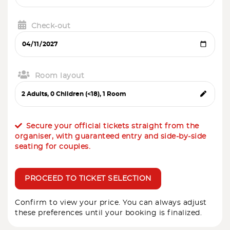
Check-out
Room layout
Secure your official tickets straight from the
organiser, with guaranteed entry and side-by-side
seating for couples.
PROCEED TO TICKET SELECTION
Confirm to view your price. You can always adjust
these preferences until your booking is finalized.