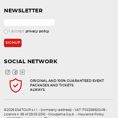
NEWSLETTER
I accept
privacy policy
SOCIAL NETWORK
ORIGINAL AND 100% GUARANTEED EVENT
PACKAGES AND TICKETS.
ALWAYS.
©2026 ESATOUR s.r.l. - {company-address} - VAT IT02258920418 -
Licence n. 65 of 29.03.2010 - Groupama S.p.A. - Insurance Policy