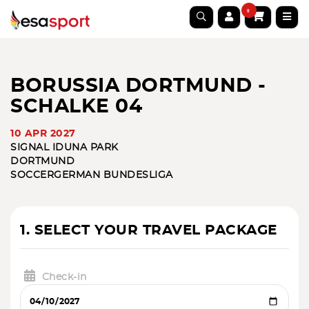
0
BORUSSIA DORTMUND -
SCHALKE 04
10 APR 2027
SIGNAL IDUNA PARK
DORTMUND
SOCCER
GERMAN BUNDESLIGA
1. SELECT YOUR TRAVEL PACKAGE
Check-in