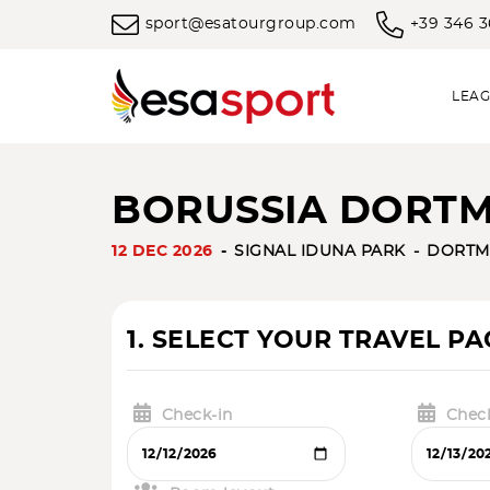
sport@esatourgroup.com
+39 346 
LEAG
BORUSSIA DORTM
12 DEC 2026
SIGNAL IDUNA PARK
DORT
1. SELECT YOUR TRAVEL P
Check-in
Chec