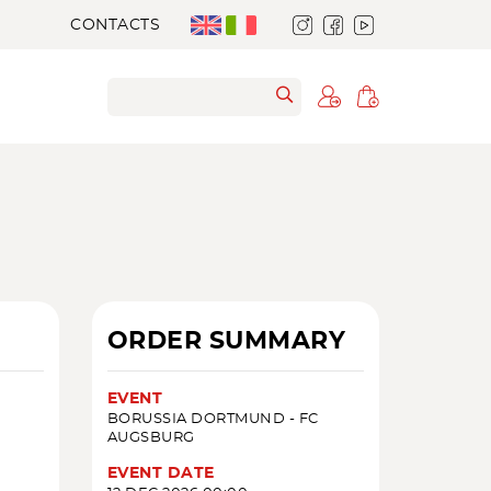
CONTACTS
ORDER SUMMARY
EVENT
BORUSSIA DORTMUND - FC
AUGSBURG
EVENT DATE