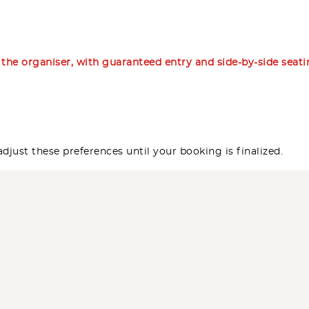
m the organiser, with guaranteed entry and side-by-side seat
djust these preferences until your booking is finalized.