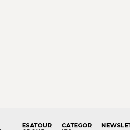
ESATOUR
CATEGOR
NEWSLE