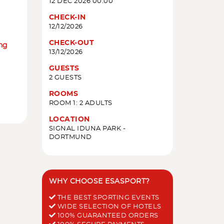
12 DEC 2026 00:00
CHECK-IN
12/12/2026
CHECK-OUT
ing
13/12/2026
GUESTS
2 GUESTS
ROOMS
ROOM 1: 2 ADULTS
LOCATION
SIGNAL IDUNA PARK -
DORTMUND
WHY CHOOSE ESASPORT?
THE BEST SPORTING EVENTS
WIDE SELECTION OF HOTELS
100% GUARANTEED ORDERS