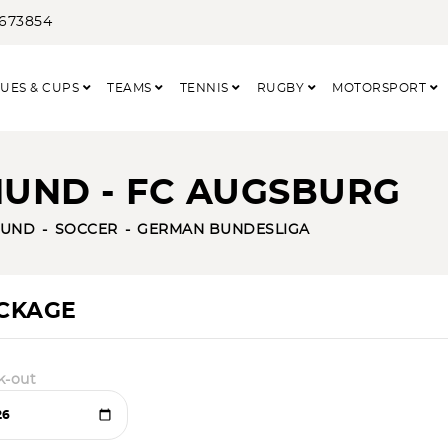
3673854
UES & CUPS
TEAMS
TENNIS
RUGBY
MOTORSPORT
UND - FC AUGSBURG
MUND
SOCCER
GERMAN BUNDESLIGA
ACKAGE
k-out