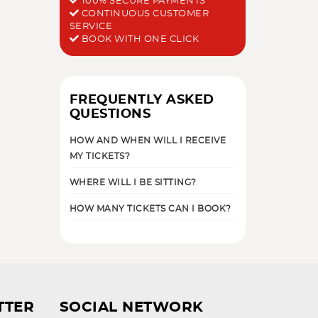
100% SECURE PAYMENTS
CONTINUOUS CUSTOMER
SERVICE
BOOK WITH ONE CLICK
FREQUENTLY ASKED
QUESTIONS
HOW AND WHEN WILL I RECEIVE
MY TICKETS?
WHERE WILL I BE SITTING?
HOW MANY TICKETS CAN I BOOK?
TTER
SOCIAL NETWORK