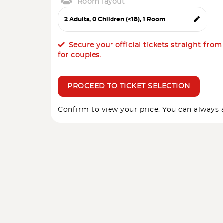
Room layout
Secure your official tickets straight fro
for couples.
PROCEED TO TICKET SELECTION
Confirm to view your price. You can always a