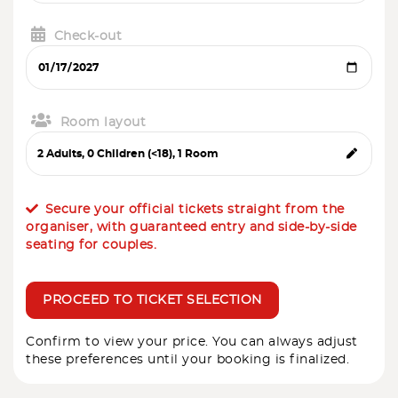
Check-out
Room layout
Secure your official tickets straight from the
organiser, with guaranteed entry and side-by-side
seating for couples.
PROCEED TO TICKET SELECTION
Confirm to view your price. You can always adjust
these preferences until your booking is finalized.