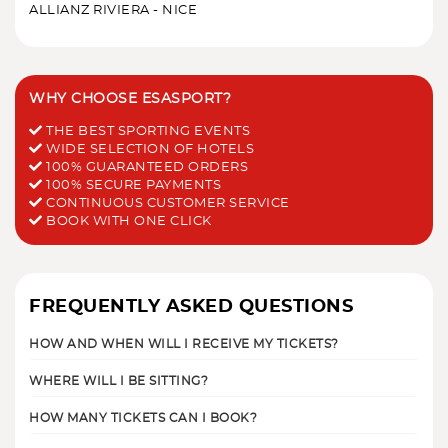
ALLIANZ RIVIERA - NICE
WHY CHOOSE ESASPORT?
THE BEST SPORTING EVENTS
WIDE SELECTION OF HOTELS
100% GUARANTEED ORDERS
100% SECURE PAYMENTS
CONTINUOUS CUSTOMER SERVICE
BOOK WITH ONE CLICK
FREQUENTLY ASKED QUESTIONS
HOW AND WHEN WILL I RECEIVE MY TICKETS?
WHERE WILL I BE SITTING?
HOW MANY TICKETS CAN I BOOK?