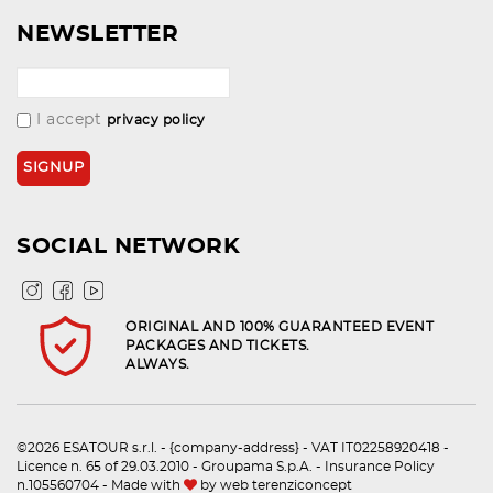
NEWSLETTER
I accept
privacy policy
SOCIAL NETWORK
ORIGINAL AND 100% GUARANTEED EVENT
PACKAGES AND TICKETS.
ALWAYS.
©2026 ESATOUR s.r.l. - {company-address} - VAT IT02258920418 -
Licence n. 65 of 29.03.2010 - Groupama S.p.A. - Insurance Policy
n.105560704 - Made with
by
web terenziconcept