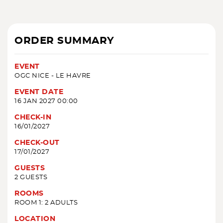
ORDER SUMMARY
EVENT
OGC NICE - LE HAVRE
EVENT DATE
16 JAN 2027 00:00
CHECK-IN
16/01/2027
CHECK-OUT
17/01/2027
GUESTS
2 GUESTS
ROOMS
ROOM 1: 2 ADULTS
LOCATION