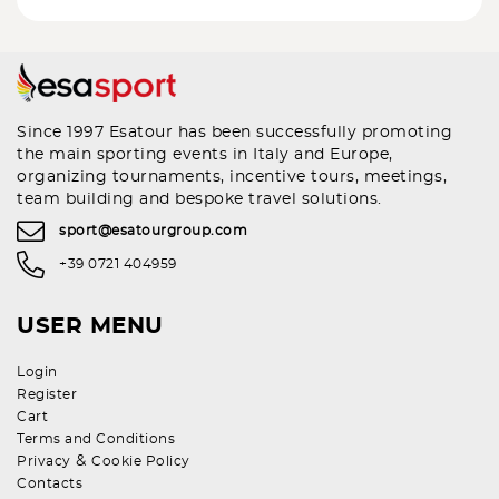
Since 1997 Esatour has been successfully promoting
the main sporting events in Italy and Europe,
organizing tournaments, incentive tours, meetings,
team building and bespoke travel solutions.
sport@esatourgroup.com
+39 0721 404959
USER MENU
Login
Register
Cart
Terms and Conditions
&
Privacy
Cookie Policy
Contacts