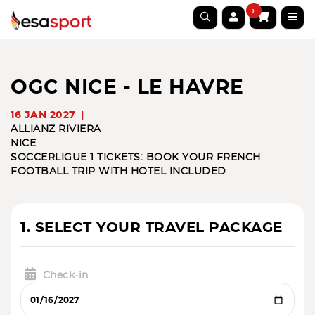
0
OGC NICE - LE HAVRE
16 JAN 2027
ALLIANZ RIVIERA
NICE
SOCCER
LIGUE 1 TICKETS: BOOK YOUR FRENCH
FOOTBALL TRIP WITH HOTEL INCLUDED
1. SELECT YOUR TRAVEL PACKAGE
Check-in