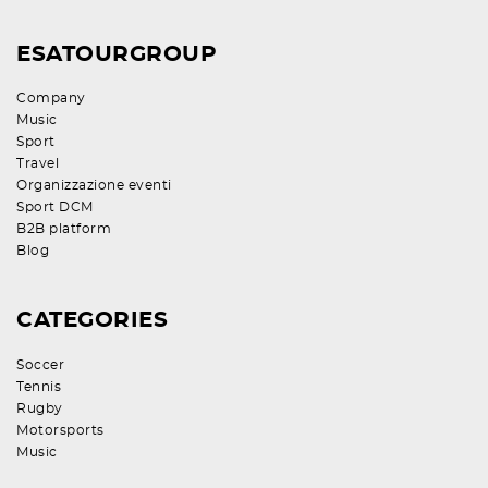
ESATOURGROUP
Company
Music
Sport
Travel
Organizzazione eventi
Sport DCM
B2B platform
Blog
CATEGORIES
Soccer
Tennis
Rugby
Motorsports
Music