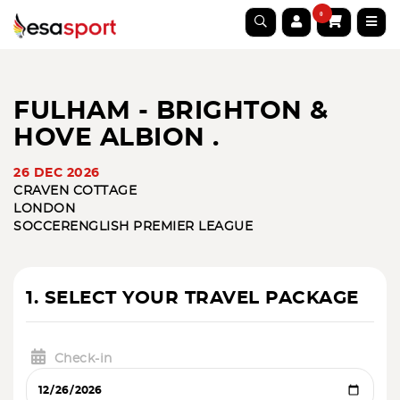
0
FULHAM - BRIGHTON &
HOVE ALBION .
26 DEC 2026
CRAVEN COTTAGE
LONDON
SOCCER
ENGLISH PREMIER LEAGUE
1. SELECT YOUR TRAVEL PACKAGE
Check-in