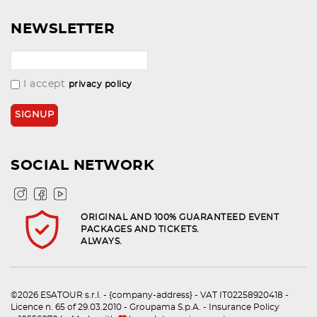
NEWSLETTER
I accept
privacy policy
SOCIAL NETWORK
ORIGINAL AND 100% GUARANTEED EVENT
PACKAGES AND TICKETS.
ALWAYS.
©2026 ESATOUR s.r.l. - {company-address} - VAT IT02258920418 -
Licence n. 65 of 29.03.2010 - Groupama S.p.A. - Insurance Policy