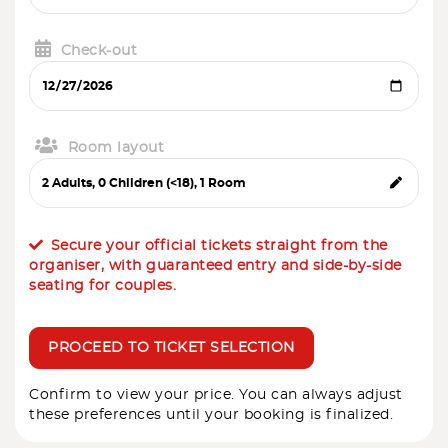
Check-out
Room layout
Secure your official tickets straight from the
organiser, with guaranteed entry and side-by-side
seating for couples.
PROCEED TO TICKET SELECTION
Confirm to view your price. You can always adjust
these preferences until your booking is finalized.