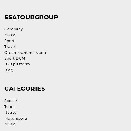
ESATOURGROUP
Company
Music
Sport
Travel
Organizzazione eventi
Sport DCM
B2B platform
Blog
CATEGORIES
Soccer
Tennis
Rugby
Motorsports
Music