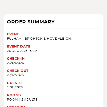
ORDER SUMMARY
EVENT
FULHAM - BRIGHTON & HOVE ALBION .
EVENT DATE
26 DEC 2026 15:00
CHECK-IN
26/12/2026
CHECK-OUT
27/12/2026
GUESTS
2 GUESTS
ROOMS
ROOM 1: 2 ADULTS