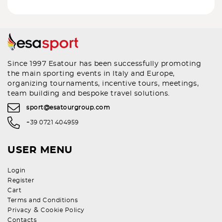
Since 1997 Esatour has been successfully promoting
the main sporting events in Italy and Europe,
organizing tournaments, incentive tours, meetings,
team building and bespoke travel solutions.
sport@esatourgroup.com
+39 0721 404959
USER MENU
Login
Register
Cart
Terms and Conditions
&
Privacy
Cookie Policy
Contacts