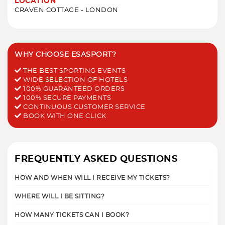
LOCATION
CRAVEN COTTAGE - LONDON
WHY CHOOSE ESASPORT?
THE BEST SPORTING EVENTS
WIDE SELECTION OF HOTELS
100% GUARANTEED ORDERS
100% SECURE PAYMENTS
CONTINUOUS CUSTOMER SERVICE
BOOK WITH ONE CLICK
FREQUENTLY ASKED QUESTIONS
HOW AND WHEN WILL I RECEIVE MY TICKETS?
WHERE WILL I BE SITTING?
HOW MANY TICKETS CAN I BOOK?