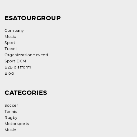
ESATOURGROUP
Company
Music
Sport
Travel
Organizzazione eventi
Sport DCM
B2B platform
Blog
CATEGORIES
Soccer
Tennis
Rugby
Motorsports
Music