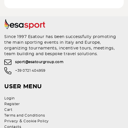
Since 1997 Esatour has been successfully promoting
the main sporting events in Italy and Europe,
organizing tournaments, incentive tours, meetings,
team building and bespoke travel solutions.
sport@esatourgroup.com
+39 0721 404959
USER MENU
Login
Register
Cart
Terms and Conditions
&
Privacy
Cookie Policy
Contacts