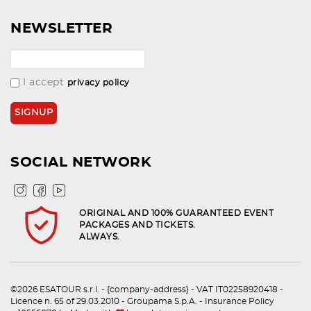
NEWSLETTER
I accept
privacy policy
SOCIAL NETWORK
ORIGINAL AND 100% GUARANTEED EVENT
PACKAGES AND TICKETS.
ALWAYS.
©2026 ESATOUR s.r.l. - {company-address} - VAT IT02258920418 -
Licence n. 65 of 29.03.2010 - Groupama S.p.A. - Insurance Policy