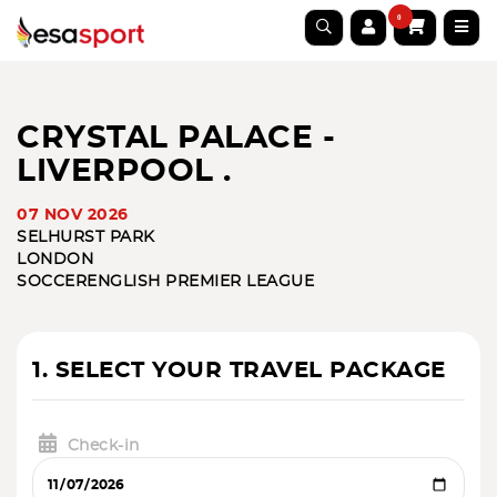
0
CRYSTAL PALACE -
LIVERPOOL .
07 NOV 2026
SELHURST PARK
LONDON
SOCCER
ENGLISH PREMIER LEAGUE
1. SELECT YOUR TRAVEL PACKAGE
Check-in