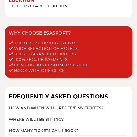
LOCATION
SELHURST PARK - LONDON
WHY CHOOSE ESASPORT?
THE BEST SPORTING EVENTS
WIDE SELECTION OF HOTELS
100% GUARANTEED ORDERS
100% SECURE PAYMENTS
CONTINUOUS CUSTOMER SERVICE
BOOK WITH ONE CLICK
FREQUENTLY ASKED QUESTIONS
HOW AND WHEN WILL I RECEIVE MY TICKETS?
WHERE WILL I BE SITTING?
HOW MANY TICKETS CAN I BOOK?