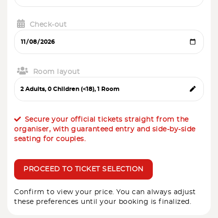
Check-out
Room layout
Secure your official tickets straight from the
organiser, with guaranteed entry and side-by-side
seating for couples.
PROCEED TO TICKET SELECTION
Confirm to view your price. You can always adjust
these preferences until your booking is finalized.