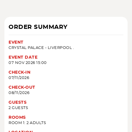
ORDER SUMMARY
EVENT
CRYSTAL PALACE - LIVERPOOL .
EVENT DATE
07 NOV 2026 15:00
CHECK-IN
07/11/2026
CHECK-OUT
08/11/2026
GUESTS
2 GUESTS
ROOMS
ROOM 1: 2 ADULTS