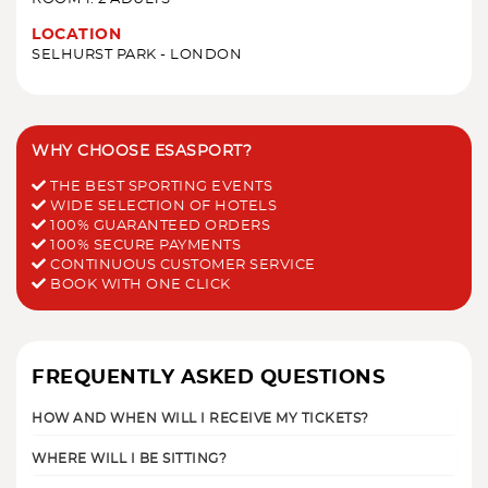
LOCATION
SELHURST PARK - LONDON
WHY CHOOSE ESASPORT?
THE BEST SPORTING EVENTS
WIDE SELECTION OF HOTELS
100% GUARANTEED ORDERS
100% SECURE PAYMENTS
CONTINUOUS CUSTOMER SERVICE
BOOK WITH ONE CLICK
FREQUENTLY ASKED QUESTIONS
HOW AND WHEN WILL I RECEIVE MY TICKETS?
WHERE WILL I BE SITTING?