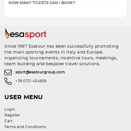
HOW MANY TICKETS CAN I BOOK?
Since 1997 Esatour has been successfully promoting
the main sporting events in Italy and Europe,
organizing tournaments, incentive tours, meetings,
team building and bespoke travel solutions.
sport@esatourgroup.com
+39 0721 404959
USER MENU
Login
Register
Cart
Terms and Conditions