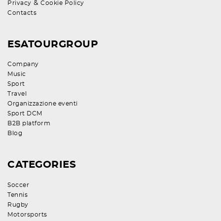
&
Privacy
Cookie Policy
Contacts
ESATOURGROUP
Company
Music
Sport
Travel
Organizzazione eventi
Sport DCM
B2B platform
Blog
CATEGORIES
Soccer
Tennis
Rugby
Motorsports