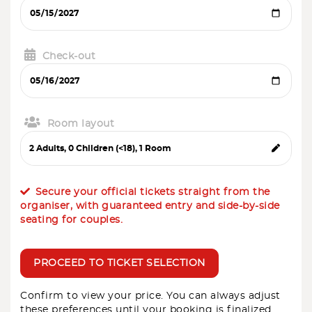
Check-out
Room layout
Secure your official tickets straight from the
organiser, with guaranteed entry and side-by-side
seating for couples.
PROCEED TO TICKET SELECTION
Confirm to view your price. You can always adjust
these preferences until your booking is finalized.