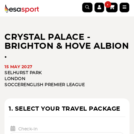
0
CRYSTAL PALACE -
BRIGHTON & HOVE ALBION
.
15 MAY 2027
SELHURST PARK
LONDON
SOCCER
ENGLISH PREMIER LEAGUE
1. SELECT YOUR TRAVEL PACKAGE
Check-in