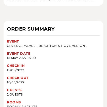
ORDER SUMMARY
EVENT
CRYSTAL PALACE - BRIGHTON & HOVE ALBION .
EVENT DATE
15 MAY 2027 15:00
CHECK-IN
15/05/2027
CHECK-OUT
16/05/2027
GUESTS
2 GUESTS
ROOMS
ROOM 1: 2 ADULTS