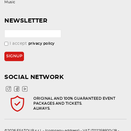
Music
NEWSLETTER
I accept
privacy policy
SOCIAL NETWORK
ORIGINAL AND 100% GUARANTEED EVENT
PACKAGES AND TICKETS.
ALWAYS.
©2026 ESATOUR s.r.l. - {company-address} - VAT IT02258920418 -