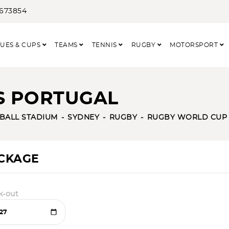
3673854
UES & CUPS
TEAMS
TENNIS
RUGBY
MOTORSPORT
VS PORTUGAL
TBALL STADIUM
SYDNEY
RUGBY
RUGBY WORLD CUP
ACKAGE
k-out