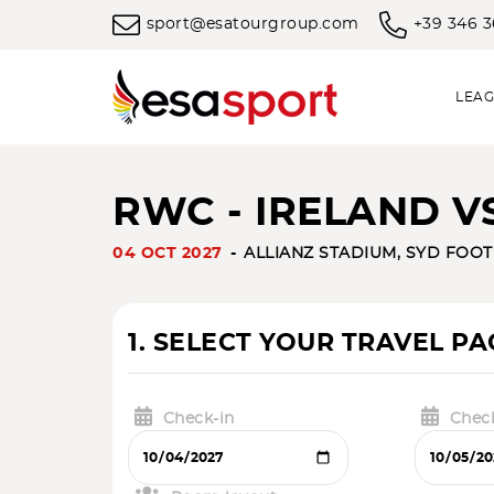
sport@esatourgroup.com
+39 346 
LEAG
RWC - IRELAND 
04 OCT 2027
ALLIANZ STADIUM, SYD FOO
1. SELECT YOUR TRAVEL P
Check-in
Chec