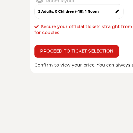
Room layout
Secure your official tickets straight fro
for couples.
PROCEED TO TICKET SELECTION
Confirm to view your price. You can always a