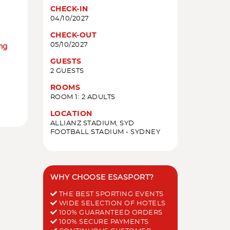
CHECK-IN
04/10/2027
CHECK-OUT
05/10/2027
ing
GUESTS
2 GUESTS
ROOMS
ROOM 1: 2 ADULTS
LOCATION
ALLIANZ STADIUM, SYD
FOOTBALL STADIUM - SYDNEY
WHY CHOOSE ESASPORT?
THE BEST SPORTING EVENTS
WIDE SELECTION OF HOTELS
100% GUARANTEED ORDERS
100% SECURE PAYMENTS