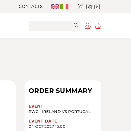
CONTACTS
ORDER SUMMARY
EVENT
RWC - IRELAND VS PORTUGAL
EVENT DATE
04 OCT 2027 15:00