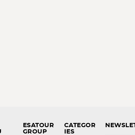
ESATOUR
CATEGOR
NEWSLE
U
GROUP
IES