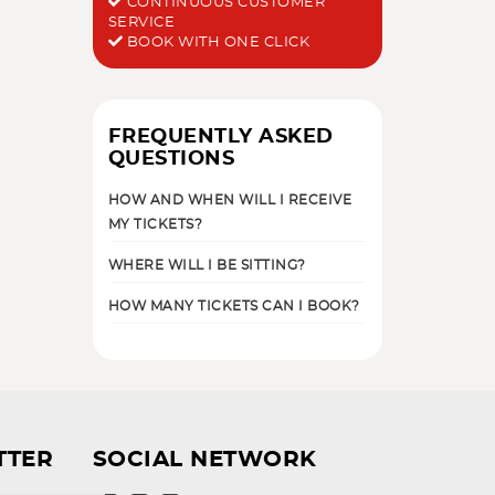
CONTINUOUS CUSTOMER
SERVICE
BOOK WITH ONE CLICK
FREQUENTLY ASKED
QUESTIONS
HOW AND WHEN WILL I RECEIVE
MY TICKETS?
WHERE WILL I BE SITTING?
HOW MANY TICKETS CAN I BOOK?
TTER
SOCIAL NETWORK