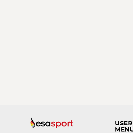
USER
MEN