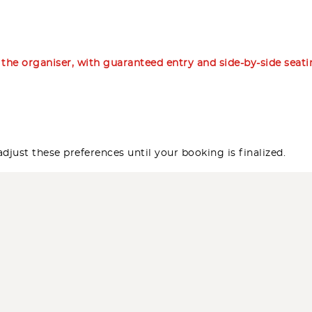
m the organiser, with guaranteed entry and side-by-side seat
djust these preferences until your booking is finalized.