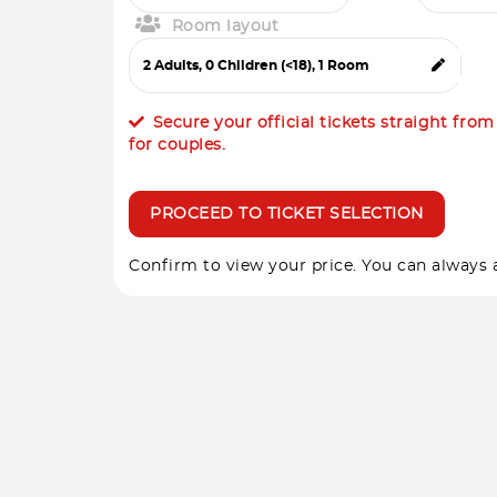
Room layout
Secure your official tickets straight fro
for couples.
PROCEED TO TICKET SELECTION
Confirm to view your price. You can always a