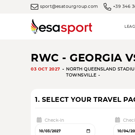
sport@esatourgroup.com
+39 346 
LEAG
RWC - GEORGIA 
03 OCT 2027
NORTH QUEENSLAND STADIU
TOWNSVILLE
1. SELECT YOUR TRAVEL P
Check-in
Chec