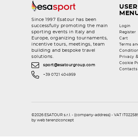
USER
MEN
Since 1997 Esatour has been
successfully promoting the main
Login
sporting events in Italy and
Register
Europe, organizing tournaments,
Cart
incentive tours, meetings, team
Terms an
building and bespoke travel
Conditio
solutions.
Privacy
Cookie P
sport@esatourgroup.com
Contacts
+39 0721 404959
©2026 ESATOUR s.r.l. - {company-address} - VAT IT0225892
by
web terenziconcept