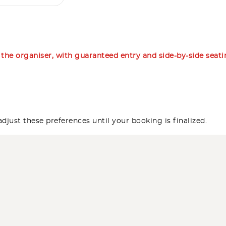
m the organiser, with guaranteed entry and side-by-side seat
djust these preferences until your booking is finalized.