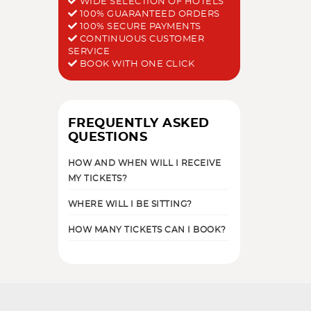
WIDE SELECTION OF HOTELS
100% GUARANTEED ORDERS
100% SECURE PAYMENTS
CONTINUOUS CUSTOMER
SERVICE
BOOK WITH ONE CLICK
FREQUENTLY ASKED
QUESTIONS
HOW AND WHEN WILL I RECEIVE
MY TICKETS?
WHERE WILL I BE SITTING?
HOW MANY TICKETS CAN I BOOK?