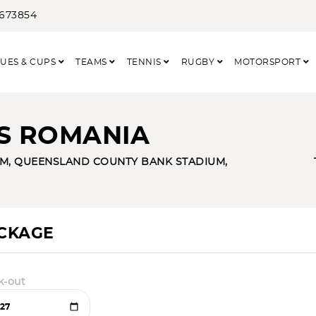
3673854
UES & CUPS
TEAMS
TENNIS
RUGBY
MOTORSPORT
VS ROMANIA
M, QUEENSLAND COUNTY BANK STADIUM,
ACKAGE
k-out