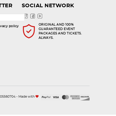
TTER
SOCIAL NETWORK
ORIGINAL AND 100%
ivacy policy
GUARANTEED EVENT
PACKAGES AND TICKETS.
ALWAYS.
n.105560704 - Made with