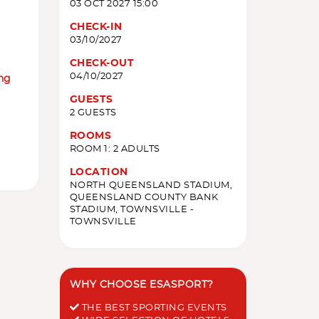
03 OCT 2027 15:00
CHECK-IN
03/10/2027
CHECK-OUT
04/10/2027
ing
GUESTS
2 GUESTS
ROOMS
ROOM 1: 2 ADULTS
LOCATION
NORTH QUEENSLAND STADIUM,
QUEENSLAND COUNTY BANK
STADIUM, TOWNSVILLE -
TOWNSVILLE
WHY CHOOSE ESASPORT?
THE BEST SPORTING EVENTS