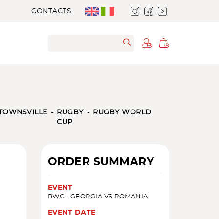
CONTACTS
TOWNSVILLE
RUGBY
RUGBY WORLD
CUP
ORDER SUMMARY
EVENT
RWC - GEORGIA VS ROMANIA
EVENT DATE