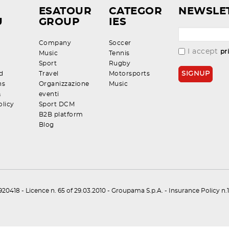
ESATOUR
CATEGOR
NEWSLE
U
GROUP
IES
Company
Soccer
I accept
pr
Music
Tennis
Sport
Rugby
d
Travel
Motorsports
ns
Organizzazione
Music
&
eventi
olicy
Sport DCM
B2B platform
Blog
0418 - Licence n. 65 of 29.03.2010 - Groupama S.p.A. - Insurance Policy 