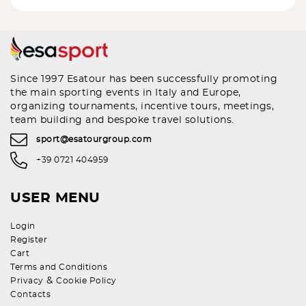
Since 1997 Esatour has been successfully promoting
the main sporting events in Italy and Europe,
organizing tournaments, incentive tours, meetings,
team building and bespoke travel solutions.
sport@esatourgroup.com
+39 0721 404959
USER MENU
Login
Register
Cart
Terms and Conditions
&
Privacy
Cookie Policy
Contacts