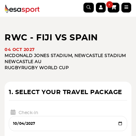
0
RWC - FIJI VS SPAIN
04 OCT 2027
MCDONALD JONES STADIUM, NEWCASTLE STADIUM
NEWCASTLE AU
RUGBY
RUGBY WORLD CUP
1. SELECT YOUR TRAVEL PACKAGE
Check-in