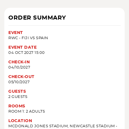
ORDER SUMMARY
EVENT
RWC - FIJI VS SPAIN
EVENT DATE
04 OCT 2027 15:00
CHECK-IN
04/10/2027
CHECK-OUT
05/10/2027
GUESTS
2 GUESTS
ROOMS
ROOM 1: 2 ADULTS
LOCATION
MCDONALD JONES STADIUM, NEWCASTLE STADIUM -