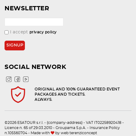
NEWSLETTER
I accept
privacy policy
SOCIAL NETWORK
ORIGINAL AND 100% GUARANTEED EVENT
PACKAGES AND TICKETS.
ALWAYS.
©2026 ESATOUR s.r.l. - {company-address} - VAT IT02258920418 -
Licence n. 65 of 29.03.2010 - Groupama S.p.A. - Insurance Policy
n.105560704 - Made with
by
web terenziconcept