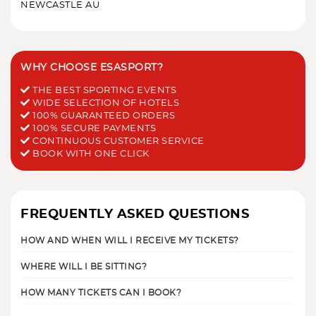
NEWCASTLE AU
WHY CHOOSE ESASPORT?
THE BEST SPORTING EVENTS
WIDE SELECTION OF HOTELS
100% GUARANTEED ORDERS
100% SECURE PAYMENTS
CONTINUOUS CUSTOMER SERVICE
BOOK WITH ONE CLICK
FREQUENTLY ASKED QUESTIONS
HOW AND WHEN WILL I RECEIVE MY TICKETS?
WHERE WILL I BE SITTING?
HOW MANY TICKETS CAN I BOOK?