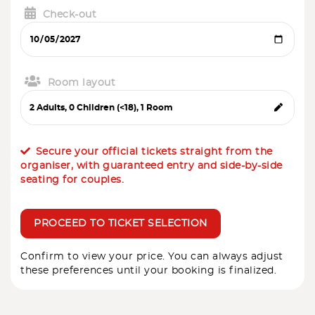
Check-out
Room layout
Secure your official tickets straight from the
organiser, with guaranteed entry and side-by-side
seating for couples.
PROCEED TO TICKET SELECTION
Confirm to view your price. You can always adjust
these preferences until your booking is finalized.