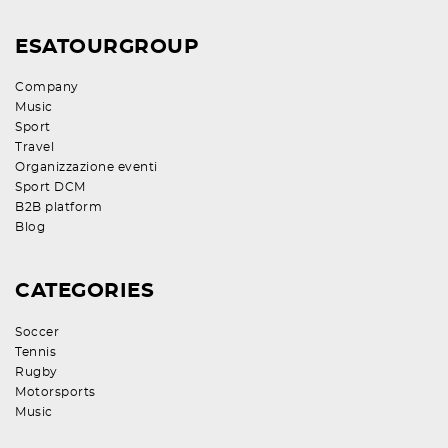
ESATOURGROUP
Company
Music
Sport
Travel
Organizzazione eventi
Sport DCM
B2B platform
Blog
CATEGORIES
Soccer
Tennis
Rugby
Motorsports
Music