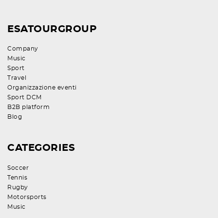
ESATOURGROUP
Company
Music
Sport
Travel
Organizzazione eventi
Sport DCM
B2B platform
Blog
CATEGORIES
Soccer
Tennis
Rugby
Motorsports
Music