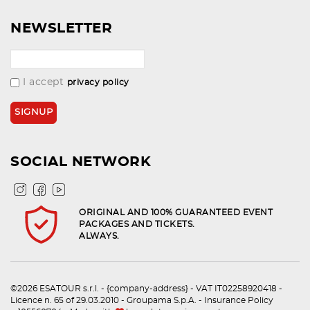
NEWSLETTER
I accept
privacy policy
SOCIAL NETWORK
ORIGINAL AND 100% GUARANTEED EVENT
PACKAGES AND TICKETS.
ALWAYS.
©2026 ESATOUR s.r.l. - {company-address} - VAT IT02258920418 -
Licence n. 65 of 29.03.2010 - Groupama S.p.A. - Insurance Policy