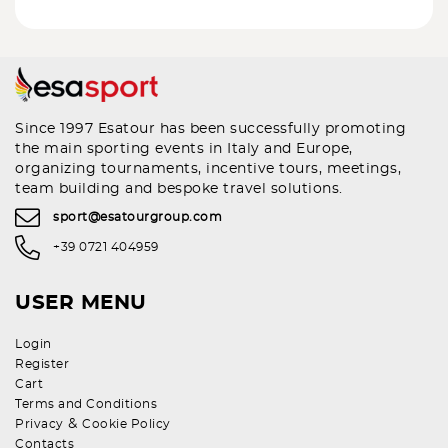
Since 1997 Esatour has been successfully promoting
the main sporting events in Italy and Europe,
organizing tournaments, incentive tours, meetings,
team building and bespoke travel solutions.
sport@esatourgroup.com
+39 0721 404959
USER MENU
Login
Register
Cart
Terms and Conditions
&
Privacy
Cookie Policy
Contacts