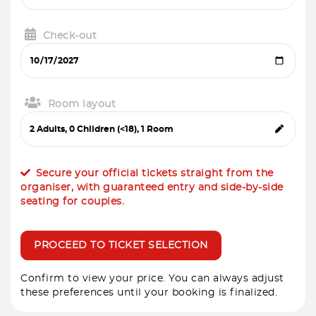
Check-out
Room layout
Secure your official tickets straight from the
organiser, with guaranteed entry and side-by-side
seating for couples.
PROCEED TO TICKET SELECTION
Confirm to view your price. You can always adjust
these preferences until your booking is finalized.