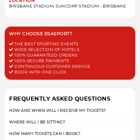
LOCATION
BRISBANE STADIUM, SUNCORP STADIUM - BRISBANE
WHY CHOOSE ESASPORT?
THE BEST SPORTING EVENTS
WIDE SELECTION OF HOTELS
100% GUARANTEED ORDERS
100% SECURE PAYMENTS
CONTINUOUS CUSTOMER SERVICE
BOOK WITH ONE CLICK
FREQUENTLY ASKED QUESTIONS
HOW AND WHEN WILL I RECEIVE MY TICKETS?
WHERE WILL I BE SITTING?
HOW MANY TICKETS CAN I BOOK?