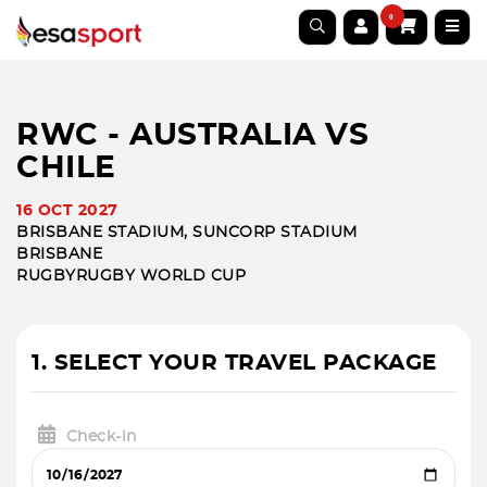
0
RWC - AUSTRALIA VS
CHILE
16 OCT 2027
BRISBANE STADIUM, SUNCORP STADIUM
BRISBANE
RUGBY
RUGBY WORLD CUP
1. SELECT YOUR TRAVEL PACKAGE
Check-in