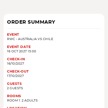
ORDER SUMMARY
EVENT
RWC - AUSTRALIA VS CHILE
EVENT DATE
16 OCT 2027 15:00
CHECK-IN
16/10/2027
CHECK-OUT
17/10/2027
GUESTS
2 GUESTS
ROOMS
ROOM 1: 2 ADULTS