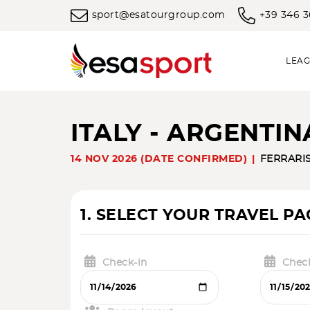
sport@esatourgroup.com
+39 346 
LEAG
ITALY - ARGENTI
14 NOV 2026 (DATE CONFIRMED)
FERRARI
1. SELECT YOUR TRAVEL P
Check-in
Chec