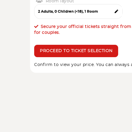
Room layout
Secure your official tickets straight fro
for couples.
PROCEED TO TICKET SELECTION
Confirm to view your price. You can always a