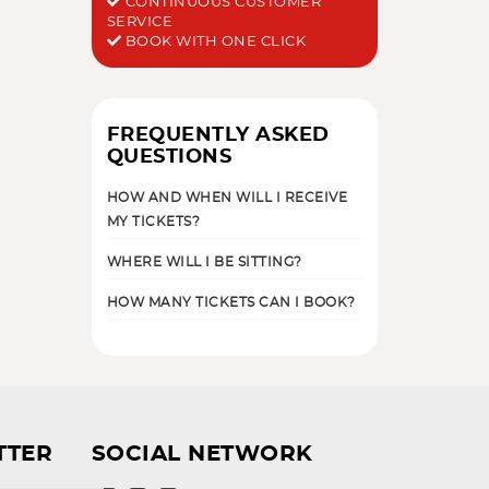
CONTINUOUS CUSTOMER
SERVICE
BOOK WITH ONE CLICK
FREQUENTLY ASKED
QUESTIONS
HOW AND WHEN WILL I RECEIVE
MY TICKETS?
WHERE WILL I BE SITTING?
HOW MANY TICKETS CAN I BOOK?
TTER
SOCIAL NETWORK