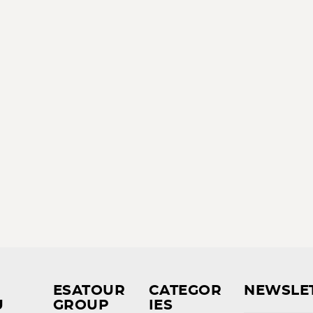
ESATOUR
CATEGOR
NEWSLE
U
GROUP
IES