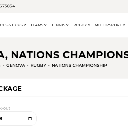
3673854
UES & CUPS
TEAMS
TENNIS
RUGBY
MOTORSPORT
NA, NATIONS CHAMPION
S
GENOVA
RUGBY
NATIONS CHAMPIONSHIP
ACKAGE
k-out