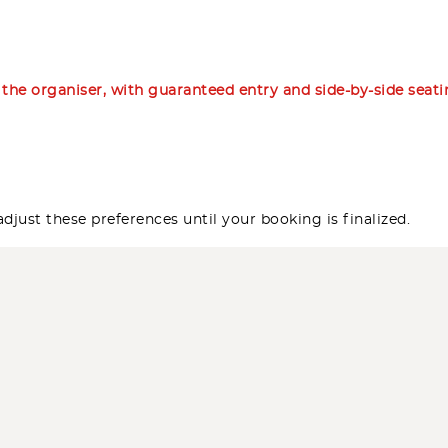
m the organiser, with guaranteed entry and side-by-side seat
djust these preferences until your booking is finalized.