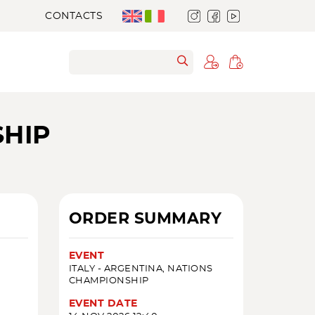
CONTACTS
SHIP
ORDER SUMMARY
EVENT
ITALY - ARGENTINA, NATIONS
CHAMPIONSHIP
EVENT DATE