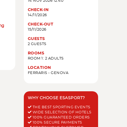
14 NOV 2026 12:40
CHECK-IN
14/11/2026
CHECK-OUT
ing
15/11/2026
GUESTS
2 GUESTS
ROOMS
ROOM 1: 2 ADULTS
LOCATION
FERRARIS - GENOVA
WHY CHOOSE ESASPORT?
THE BEST SPORTING EVENTS
WIDE SELECTION OF HOTELS
100% GUARANTEED ORDERS
100% SECURE PAYMENTS