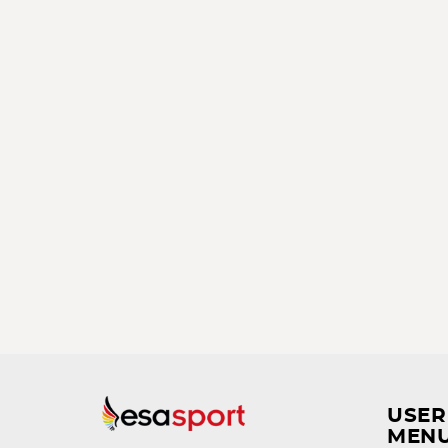
USER
MEN